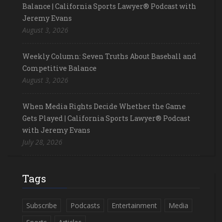
Balance | California Sports Lawyer® Podcast with
Jeremy Evans
August 3, 2026
Weekly Column: Seven Truths About Baseball and
Competitive Balance
August 3, 2026
When Media Rights Decide Whether the Game
Gets Played | California Sports Lawyer® Podcast
with Jeremy Evans
July 28, 2026
Tags
Subscribe
Podcasts
Entertainment
Media