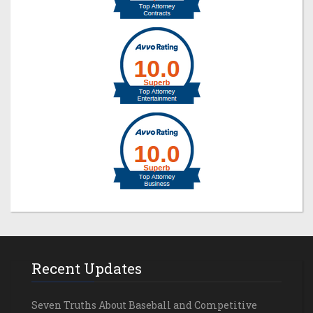
Recent Updates
Seven Truths About Baseball and Competitive