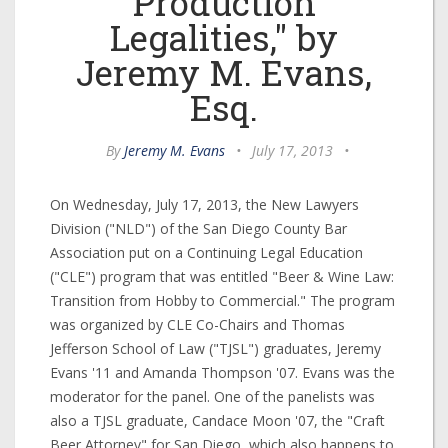
Production
Legalities," by
Jeremy M. Evans,
Esq.
By
Jeremy M. Evans
•
July 17, 2013
•
On Wednesday, July 17, 2013, the New Lawyers
Division ("NLD") of the San Diego County Bar
Association put on a Continuing Legal Education
("CLE") program that was entitled "Beer & Wine Law:
Transition from Hobby to Commercial." The program
was organized by CLE Co-Chairs and Thomas
Jefferson School of Law ("TJSL") graduates, Jeremy
Evans '11 and Amanda Thompson '07. Evans was the
moderator for the panel. One of the panelists was
also a TJSL graduate, Candace Moon '07, the "Craft
Beer Attorney" for San Diego, which also happens to