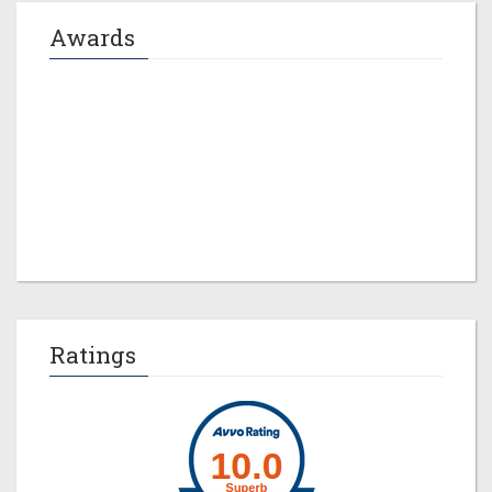
Awards
Jeremy M. Evans
Ratings