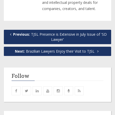
and intellectual property deals for
companies, creators, and talent.
Previous:
TJSL Presence is Extensive in July Issue of 'SD
Lawyer'
Next:
Brazilian Lawyers Enjoy their Visit to TJSL
Follow