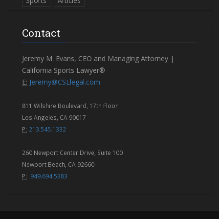
Sports
Articles
Contact
Jeremy M. Evans, CEO and Managing Attorney |
California Sports Lawyer®
E:
Jeremy@CSLlegal.com
811 Wilshire Boulevard, 17th Floor
Los Angeles, CA 90017
P:
213.545.1332
260 Newport Center Drive, Suite 100
Newport Beach, CA 92660
P:
949.694.5383