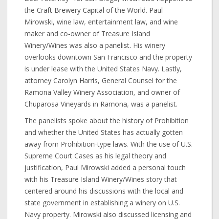
the Craft Brewery Capital of the World. Paul
Mirowski, wine law, entertainment law, and wine
maker and co-owner of Treasure Island
Winery/Wines was also a panelist. His winery
overlooks downtown San Francisco and the property
is under lease with the United States Navy. Lastly,
attorney Carolyn Harris, General Counsel for the
Ramona Valley Winery Association, and owner of
Chuparosa Vineyards in Ramona, was a panelist.
The panelists spoke about the history of Prohibition
and whether the United States has actually gotten
away from Prohibition-type laws. With the use of U.S.
Supreme Court Cases as his legal theory and
justification, Paul Mirowski added a personal touch
with his Treasure Island Winery/Wines story that
centered around his discussions with the local and
state government in establishing a winery on U.S.
Navy property. Mirowski also discussed licensing and