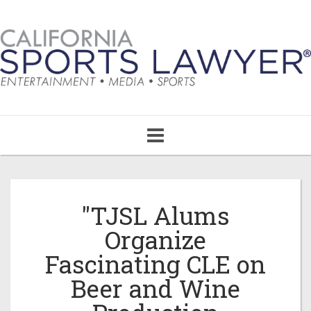
Toggle
navigation
"TJSL Alums
Organize
Fascinating CLE on
Beer and Wine