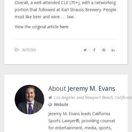
Overall, a well-attended CLE (70+), with a networking
portion that followed at Karl Strauss Brewery. People
must like beer and wine . . . law.
View the original article
here
Articles
About
Jeremy M. Evans
Los Angeles and Newport Beach, Californi
Website
Jeremy M. Evans leads California
Sports Lawyer®, providing counsel
for entertainment, media, sports,