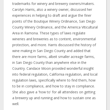
trademarks for winery and brewery owners/makers.
Carolyn Harris, also a winery owner, discussed her
experiences in helping to draft and argue the finer
points of the Boutique Winery Ordinance, San Diego
County Winery Ordinance, and the America Viticultural
Area in Ramona. These types of laws regulate
wineries and breweries as to content, environmental
protection, and more. Harris discussed the history of
wine making in San Diego County and added that
there are more farms, albeit smaller acreage farms,
in San Diego County than anywhere else in the
Country. Candace Moon provided wonderful insight
into federal regulation, California regulation, and local
regulation laws, specifically where to find them, how
to be in compliance, and how to stay in compliance.
She also gave a 'how to' for all attendees on getting
a brewery up and running and how to sustain one as
well.