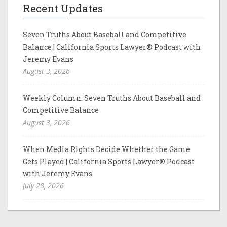
Recent Updates
Seven Truths About Baseball and Competitive
Balance | California Sports Lawyer® Podcast with
Jeremy Evans
August 3, 2026
Weekly Column: Seven Truths About Baseball and
Competitive Balance
August 3, 2026
When Media Rights Decide Whether the Game
Gets Played | California Sports Lawyer® Podcast
with Jeremy Evans
July 28, 2026