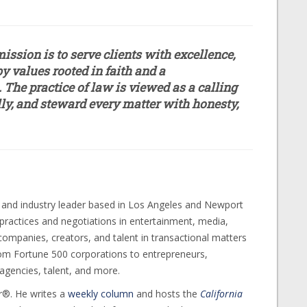
ission is to serve clients with excellence,
y values rooted in faith and a
The practice of law is viewed as a calling
ally, and steward every matter with honesty,
 and industry leader based in Los Angeles and Newport
t practices and negotiations in entertainment, media,
 companies, creators, and talent in transactional matters
rom Fortune 500 corporations to entrepreneurs,
agencies, talent, and more.
r®. He writes a
weekly column
and hosts the
California