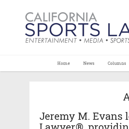
Home
News
Columns
A
Jeremy M. Evans le
Lawyer®, providi