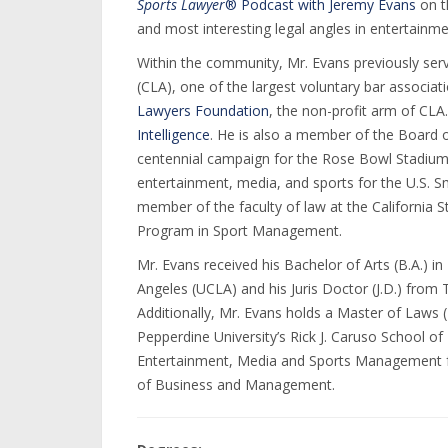
Sports Lawyer
® Podcast with Jeremy Evans
on t
and most interesting legal angles in entertainme
Within the community, Mr. Evans previously ser
(CLA), one of the largest voluntary bar associat
Lawyers Foundation
, the non-profit arm of CLA
Intelligence
. He is also a member of the Board o
centennial campaign for the Rose Bowl Stadium.
entertainment, media, and sports for the U.S. Sm
member of the faculty of law at the California 
Program in Sport Management.
Mr. Evans received his Bachelor of Arts (B.A.) in 
Angeles (UCLA) and his Juris Doctor (J.D.) from
Additionally, Mr. Evans holds a Master of Laws
Pepperdine University’s Rick J. Caruso School of
Entertainment, Media and Sports Management fr
of Business and Management.