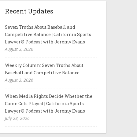
Recent Updates
Seven Truths About Baseball and
Competitive Balance | California Sports
Lawyer® Podcast with Jeremy Evans
August 3, 2026
Weekly Column: Seven Truths About
Baseball and Competitive Balance
August 3, 2026
When Media Rights Decide Whether the
Game Gets Played | California Sports
Lawyer® Podcast with Jeremy Evans
July 28, 2026