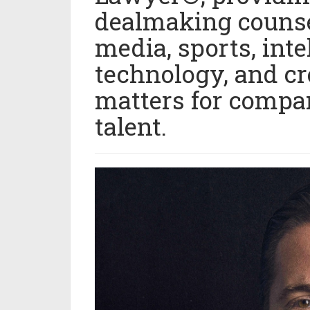
dealmaking counse
media, sports, inte
technology, and c
matters for compan
talent.