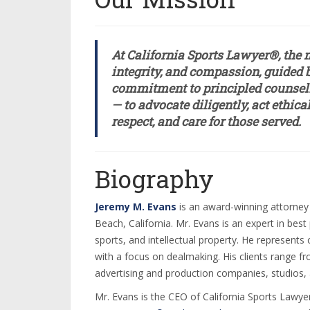
At California Sports Lawyer®, the m
integrity, and compassion, guided b
commitment to principled counsel. 
— to advocate diligently, act ethic
respect, and care for those served.
Biography
Jeremy M. Evans
is an award-winning attorney
Beach, California. Mr. Evans is an expert in bes
sports, and intellectual property. He represents
with a focus on dealmaking. His clients range f
advertising and production companies, studios, 
Mr. Evans is the CEO of California Sports Lawye