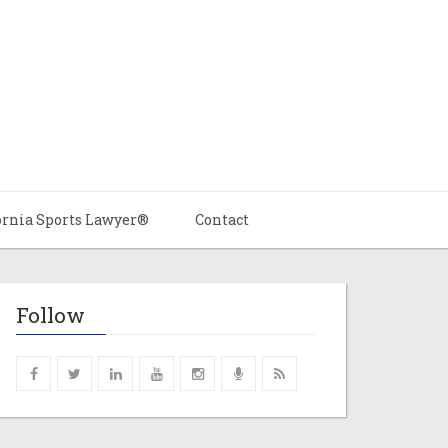
ornia Sports Lawyer®
Contact
Follow