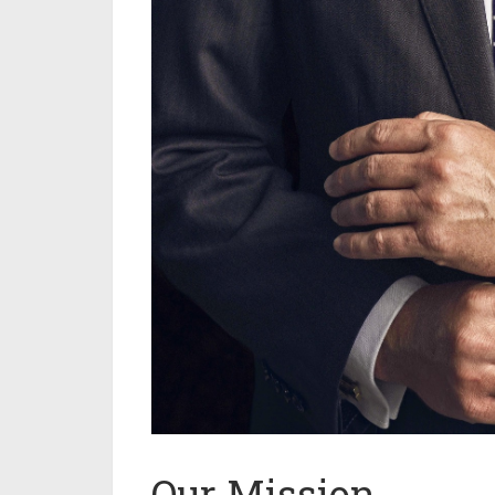
Our Mission