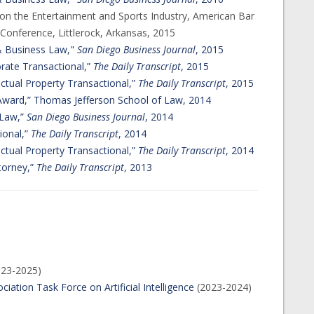
on the Entertainment and Sports Industry, American Bar
 Conference, Littlerock, Arkansas, 2015
 & Business Law,"
San Diego Business Journal
, 2015
orate Transactional,”
The Daily Transcript
, 2015
ectual Property Transactional,”
The Daily Transcript
, 2015
Award,” Thomas Jefferson School of Law, 2014
 Law,”
San Diego Business Journal
, 2014
ional,”
The Daily Transcript
, 2014
ectual Property Transactional,”
The Daily Transcript
, 2014
torney,”
The Daily Transcript
, 2013
023-2025)
ciation Task Force on Artificial Intelligence
(2023-2024)