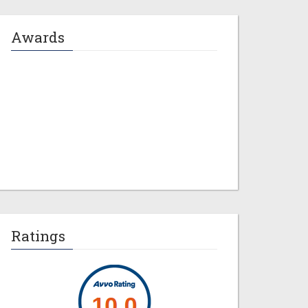
Awards
Jeremy M. Evans
Ratings