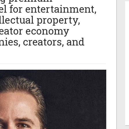
l for entertainment,
llectual property,
reator economy
ies, creators, and