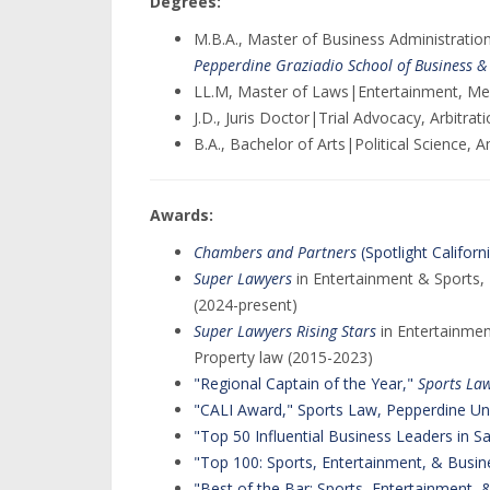
Degrees:
M.B.A., Master of Business Administrati
Pepperdine Graziadio School of Business
LL.M, Master of Laws|Entertainment, Me
J.D., Juris Doctor|Trial Advocacy, Arbitra
B.A., Bachelor of Arts|Political Science, A
Awards:
Chambers and Partners
(Spotlight Californ
Super Lawyers
in Entertainment & Sports, 
(2024-present)
Super Lawyers Rising Stars
in Entertainmen
Property law (2015-2023)
"Regional Captain of the Year,"
Sports Law
"CALI Award," Sports Law, Pepperdine Uni
"Top 50 Influential Business Leaders in 
"Top 100: Sports, Entertainment, & Busin
"Best of the Bar: Sports, Entertainment,