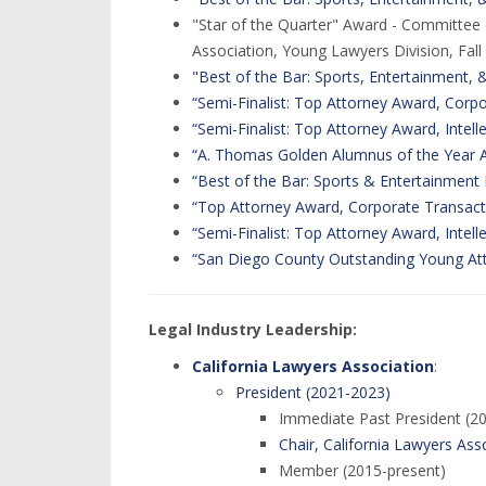
"Star of the Quarter" Award - Committee 
Association, Young Lawyers Division, Fall
"Best of the Bar: Sports, Entertainment,
“Semi-Finalist: Top Attorney Award, Corp
“Semi-Finalist: Top Attorney Award, Intell
“A. Thomas Golden Alumnus of the Year 
“Best of the Bar: Sports & Entertainment
“Top Attorney Award, Corporate Transact
“Semi-Finalist: Top Attorney Award, Intell
“San Diego County Outstanding Young At
Legal Industry Leadership:
California Lawyers Association
:
President (2021-2023)
Immediate Past President (2
Chair, California Lawyers Asso
Member (2015-present)