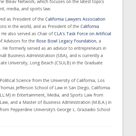
he Bleav Network, which focuses on the latest topics
nt, media, and sports law.
ved as President of the
California Lawyers Association
ions in the world, and as President of the
California
. He also served as Chair of
CLA's Task Force on Artificial
f Advisors for the
Rose Bowl Legacy Foundation
, a
 He formerly served as an advisor to entrepreneurs in
all Business Administration (SBA), and is currently a
State University, Long Beach (CSULB) in the Graduate
Political Science from the University of California, Los
 Thomas Jefferson School of Law in San Diego, California.
 (LL.M) in Entertainment, Media, and Sports Law from
 Law, and a Master of Business Administration (M.B.A.) in
om Pepperdine University’s George L. Graziadio School