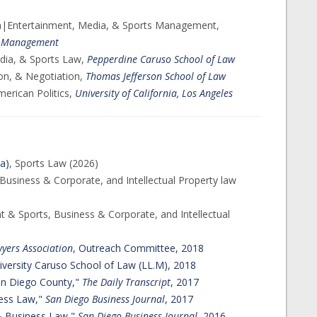
on|Entertainment, Media, & Sports Management,
 & Management
dia, & Sports Law,
Pepperdine Caruso School of Law
tion, & Negotiation,
Thomas Jefferson School of Law
merican Politics,
University of California, Los Angeles
ia)
, Sports Law (2026)
Business & Corporate, and Intellectual Property law
t & Sports, Business & Corporate, and Intellectual
yers Association
, Outreach Committee, 2018
versity Caruso School of Law (LL.M), 2018
San Diego County,"
The Daily Transcript
, 2017
ess Law,"​
San Diego Business Journal
, 2017
 & Business Law,"
San Diego Business Journal
, 2016