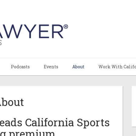
Podcasts
Events
About
Work With Calif
bout
ads California Sports
ng premium