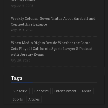
August 3, 2026
Weekly Column: Seven Truths About Baseball and
Competitive Balance
August 3, 2026
When Media Rights Decide Whether the Game
Gets Played | California Sports Lawyer® Podcast
with Jeremy Evans
July 28, 2026
Tags
Subscribe
Podcasts
Entertainment
Media
Sports
Articles