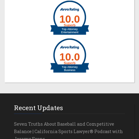
Recent Updates
Seven Truths About Baseball and Competitive
Balance | California Sports Lawyer® Podcast with
Jeremy Evans