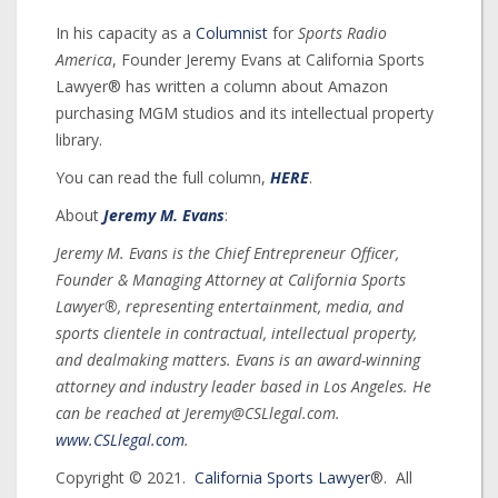
In his capacity as a
Columnist
for
Sports Radio
America
, Founder Jeremy Evans at California Sports
Lawyer® has written a column about Amazon
purchasing MGM studios and its intellectual property
library.
You can read the full column,
HERE
.
About
Jeremy M. Evans
:
Jeremy M. Evans is the Chief Entrepreneur Officer,
Founder & Managing Attorney at California Sports
Lawyer®, representing entertainment, media, and
sports clientele in contractual, intellectual property,
and dealmaking matters. Evans is an award-winning
attorney and industry leader based in Los Angeles. He
can be reached at Jeremy@CSLlegal.com.
www.CSLlegal.com
.
Copyright © 2021.
California Sports Lawyer
®. All