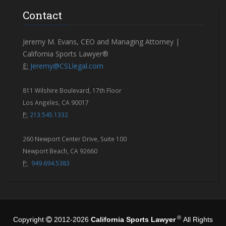
Contact
Jeremy M. Evans, CEO and Managing Attorney |
California Sports Lawyer®
E:
Jeremy@CSLlegal.com
811 Wilshire Boulevard, 17th Floor
Los Angeles, CA 90017
P:
213.545.1332
260 Newport Center Drive, Suite 100
Newport Beach, CA 92660
P:
949.694.5383
®
Copyright
2012-2026
California Sports Lawyer
All Rights