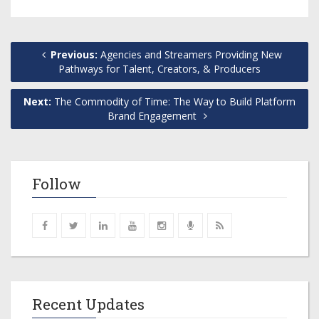
Previous:
Agencies and Streamers Providing New
Pathways for Talent, Creators, & Producers
Next:
The Commodity of Time: The Way to Build Platform
Brand Engagement
Follow
Recent Updates