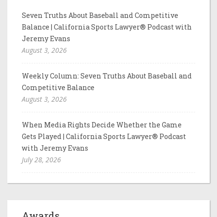
Seven Truths About Baseball and Competitive
Balance | California Sports Lawyer® Podcast with
Jeremy Evans
August 3, 2026
Weekly Column: Seven Truths About Baseball and
Competitive Balance
August 3, 2026
When Media Rights Decide Whether the Game
Gets Played | California Sports Lawyer® Podcast
with Jeremy Evans
July 28, 2026
Awards