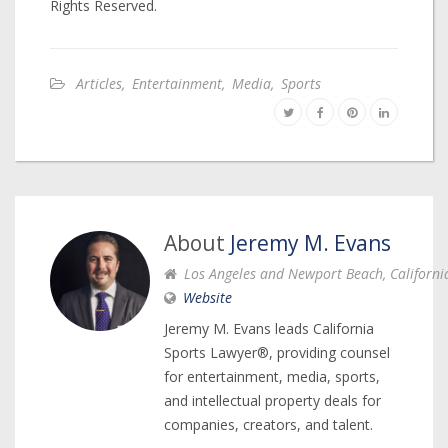
Rights Reserved.
Articles
,
Entertainment
,
Media
,
Sports
About
Jeremy M. Evans
Los Angeles and Newport Beach, Californi
Website
Jeremy M. Evans leads California
Sports Lawyer®, providing counsel
for entertainment, media, sports,
and intellectual property deals for
companies, creators, and talent.