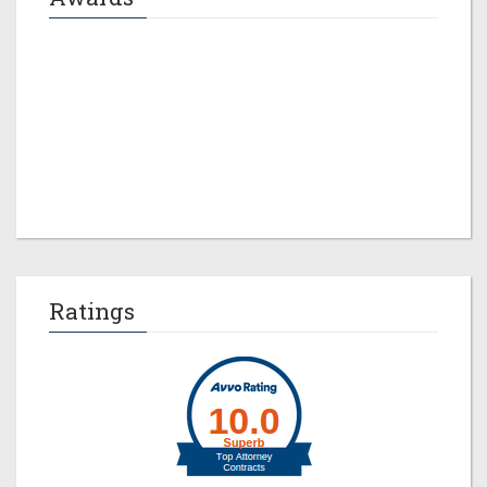
Jeremy M. Evans
Ratings