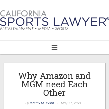
Toggle
navigation
Why Amazon and
MGM need Each
Other
By
Jeremy M. Evans
•
May 27, 2021
•