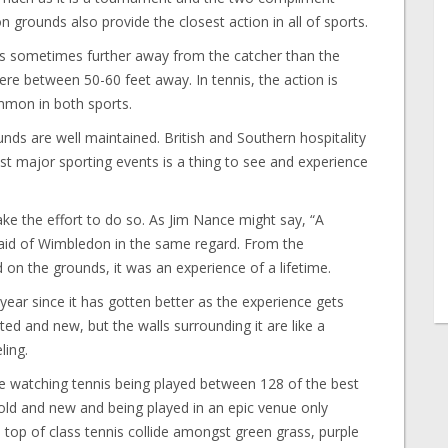
grounds also provide the closest action in all of sports.
 was sometimes further away from the catcher than the
re between 50-60 feet away. In tennis, the action is
mmon in both sports.
ds are well maintained. British and Southern hospitality
 major sporting events is a thing to see and experience
ke the effort to do so. As Jim Nance might say, “A
said of Wimbledon in the same regard. From the
 on the grounds, it was an experience of a lifetime.
 year since it has gotten better as the experience gets
ed and new, but the walls surrounding it are like a
ling.
are watching tennis being played between 128 of the best
f old and new and being played in an epic venue only
 top of class tennis collide amongst green grass, purple