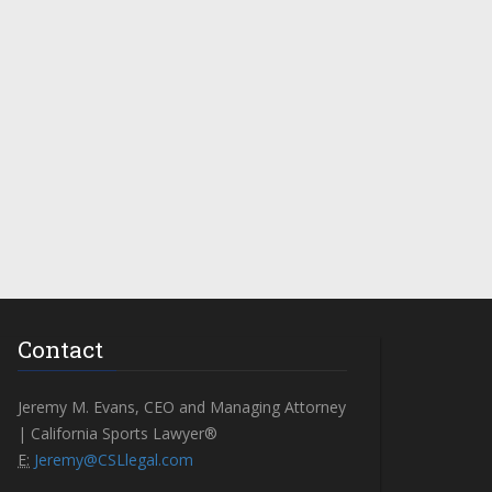
Contact
Jeremy M. Evans, CEO and Managing Attorney
| California Sports Lawyer®
E:
Jeremy@CSLlegal.com