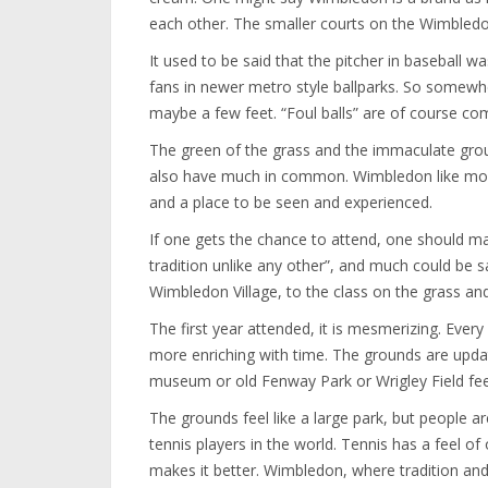
each other. The smaller courts on the Wimbledon 
It used to be said that the pitcher in baseball
fans in newer metro style ballparks. So somewhe
maybe a few feet. “Foul balls” are of course co
The green of the grass and the immaculate groun
also have much in common. Wimbledon like most
and a place to be seen and experienced.
If one gets the chance to attend, one should ma
tradition unlike any other”, and much could be 
Wimbledon Village, to the class on the grass and
The first year attended, it is mesmerizing. Every
more enriching with time. The grounds are updat
museum or old Fenway Park or Wrigley Field fee
The grounds feel like a large park, but people 
tennis players in the world. Tennis has a feel o
makes it better. Wimbledon, where tradition and