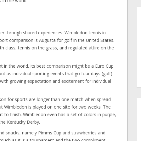
in the world.
er through shared experiences. Wimbledon tennis in
port comparison is Augusta for golf in the United States.
th class, tennis on the grass, and regulated attire on the
nt in the world. Its best comparison might be a Euro Cup
ut as individual sporting events that go four days (golf)
ith growing expectation and excitement for individual
ason for sports are longer than one match when spread
but Wimbledon is played on one site for two weeks. The
rt to finish. Wimbledon even has a set of colors in purple,
 the Kentucky Derby.
and snacks, namely Pimms Cup and strawberries and
much as it is a tournament and the two compliment