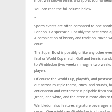
most well-known tennis and sports tournaments 
You can read the full column below.
~
Sports events are often compared to one anoth
London is a spectacle. Possibly the best cross-s
A combination of history and tradition, mixed wi
court.
The Super Bowl is possibly unlike any other eve
final or World Cup match. Golf and tennis stando
to Wimbledon (two weeks). Imagine two weeks w
players.
Of course the World Cup, playoffs, and postse
out across multiple teams, cities, and rounds, 
anticipation and excitement is palpable from sta
green, and white, and the attire is more akin to
Wimbledon also features signature beverages 
cream. One might say Wimbledon is a brand as 