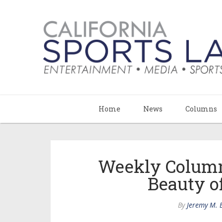
Home
News
Columns
Weekly Colum
Beauty 
By
Jeremy M. 