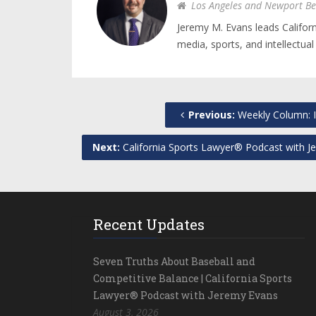
Los Angeles and Newport Be
Jeremy M. Evans leads Califor
media, sports, and intellectual
Previous:
Weekly Column: I
Next:
California Sports Lawyer® Podcast with Je
Recent Updates
Seven Truths About Baseball and
Competitive Balance | California Sports
Lawyer® Podcast with Jeremy Evans
August 3, 2026