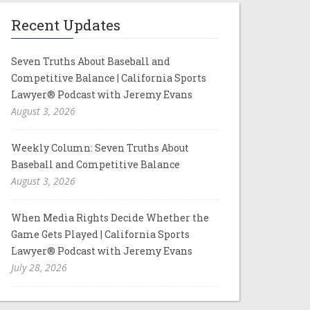
Recent Updates
Seven Truths About Baseball and
Competitive Balance | California Sports
Lawyer® Podcast with Jeremy Evans
August 3, 2026
Weekly Column: Seven Truths About
Baseball and Competitive Balance
August 3, 2026
When Media Rights Decide Whether the
Game Gets Played | California Sports
Lawyer® Podcast with Jeremy Evans
July 28, 2026