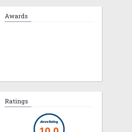
Awards
Jeremy M. Evans
Ratings