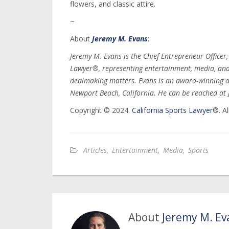
flowers, and classic attire.
~
About
Jeremy M. Evans
:
Jeremy M. Evans is the Chief Entrepreneur Officer
Lawyer®, representing entertainment, media, and s
dealmaking matters. Evans is an award-winning a
Newport Beach, California. He can be reached a
Copyright © 2024.
California Sports Lawyer
®. Al
Articles
,
Entertainment
,
Media
,
Sports
About
Jeremy M. Ev