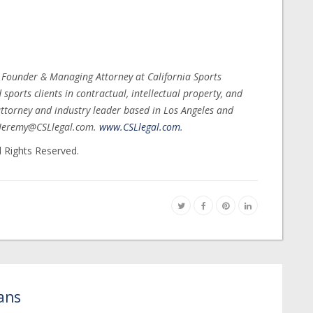
, Founder & Managing Attorney at California Sports
ports clients in contractual, intellectual property, and
ttorney and industry leader based in Los Angeles and
t Jeremy@CSLlegal.com.
www.CSLlegal.com
.
l Rights Reserved.
ans