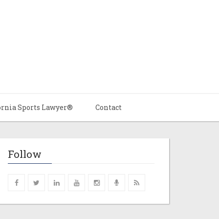
ornia Sports Lawyer®
Contact
Follow