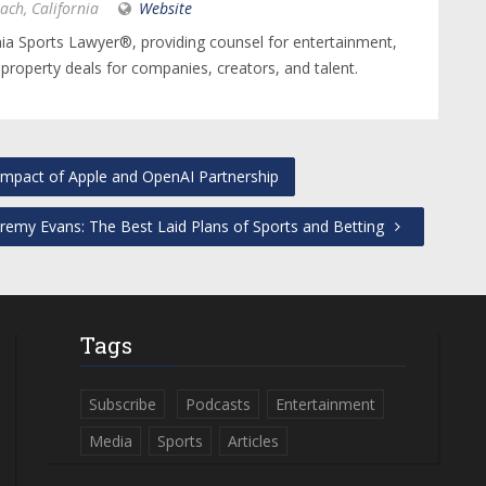
ach, California
Website
nia Sports Lawyer®, providing counsel for entertainment,
 property deals for companies, creators, and talent.
mpact of Apple and OpenAI Partnership
remy Evans: The Best Laid Plans of Sports and Betting
Tags
Subscribe
Podcasts
Entertainment
Media
Sports
Articles