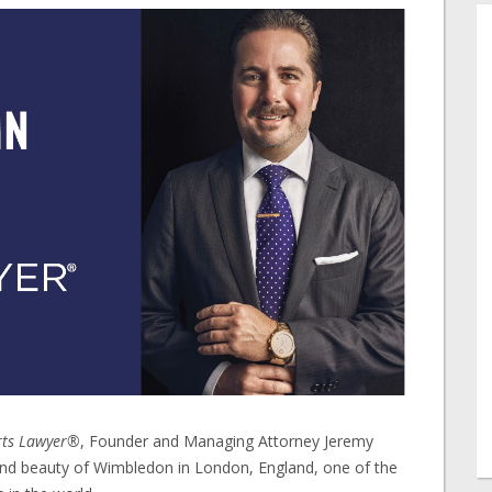
rts Lawyer®
, Founder and Managing Attorney Jeremy
nd beauty of Wimbledon in London, England, one of the