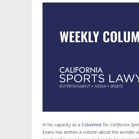
In his capacity as a
Columnist
for
California Spo
Evans has written a column about the wonder a