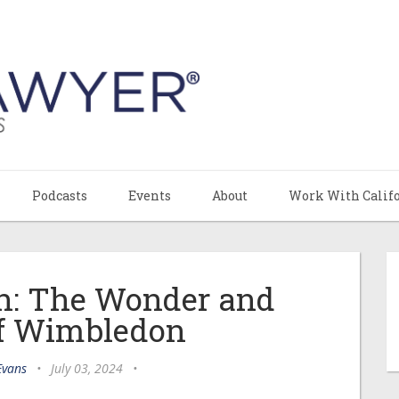
Podcasts
Events
About
Work With Calif
n: The Wonder and
of Wimbledon
Evans
•
July 03, 2024
•