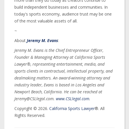
more than they do today as creators continue to
build independent businesses and communities. In
today's sports economy, audience trust may be one
of the most valuable assets of all.
~
About
Jeremy M. Evans
:
Jeremy M. Evans is the Chief Entrepreneur Officer,
Founder & Managing Attorney at California Sports
Lawyer®, representing entertainment, media, and
sports clients in contractual, intellectual property, and
dealmaking matters. An award-winning attorney and
industry leader, Evans is based in Los Angeles and
Newport Beach, California. He can be reached at
Jeremy@CSLlegal.com.
www.CSLlegal.com
.
Copyright © 2026.
California Sports Lawyer
®. All
Rights Reserved.