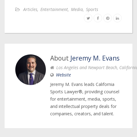
Articles
,
Entertainment
,
Media
,
Sports
About
Jeremy M. Evans
Los Angeles and Newport Beach, Californi
Website
Jeremy M. Evans leads California
Sports Lawyer®, providing counsel
for entertainment, media, sports,
and intellectual property deals for
companies, creators, and talent.