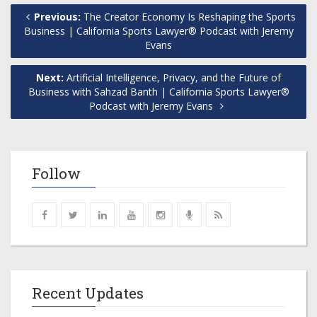
Previous:
The Creator Economy Is Reshaping the Sports
Business | California Sports Lawyer® Podcast with Jeremy
Evans
Next:
Artificial Intelligence, Privacy, and the Future of
Business with Sahzad Banth | California Sports Lawyer®
Podcast with Jeremy Evans
Follow
Recent Updates