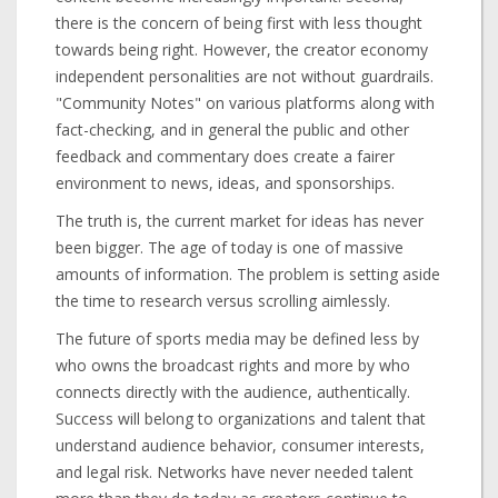
there is the concern of being first with less thought
towards being right. However, the creator economy
independent personalities are not without guardrails.
"Community Notes" on various platforms along with
fact-checking, and in general the public and other
feedback and commentary does create a fairer
environment to news, ideas, and sponsorships.
The truth is, the current market for ideas has never
been bigger. The age of today is one of massive
amounts of information. The problem is setting aside
the time to research versus scrolling aimlessly.
The future of sports media may be defined less by
who owns the broadcast rights and more by who
connects directly with the audience, authentically.
Success will belong to organizations and talent that
understand audience behavior, consumer interests,
and legal risk. Networks have never needed talent