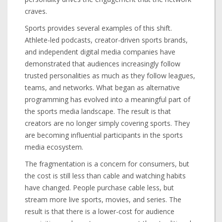
craves.
Sports provides several examples of this shift.
Athlete-led podcasts, creator-driven sports brands,
and independent digital media companies have
demonstrated that audiences increasingly follow
trusted personalities as much as they follow leagues,
teams, and networks. What began as alternative
programming has evolved into a meaningful part of
the sports media landscape. The result is that
creators are no longer simply covering sports. They
are becoming influential participants in the sports
media ecosystem.
The fragmentation is a concern for consumers, but
the cost is still less than cable and watching habits
have changed. People purchase cable less, but
stream more live sports, movies, and series. The
result is that there is a lower-cost for audience