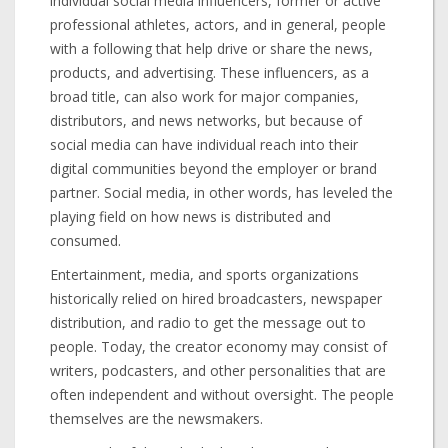
individual social media influencers, former or active
professional athletes, actors, and in general, people
with a following that help drive or share the news,
products, and advertising. These influencers, as a
broad title, can also work for major companies,
distributors, and news networks, but because of
social media can have individual reach into their
digital communities beyond the employer or brand
partner. Social media, in other words, has leveled the
playing field on how news is distributed and
consumed.
Entertainment, media, and sports organizations
historically relied on hired broadcasters, newspaper
distribution, and radio to get the message out to
people. Today, the creator economy may consist of
writers, podcasters, and other personalities that are
often independent and without oversight. The people
themselves are the newsmakers.