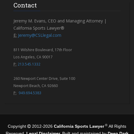
Contact
Jeremy M. Evans, CEO and Managing Attorney |
California Sports Lawyer®
E:
Jeremy@CSLlegal.com
811 Wilshire Boulevard, 17th Floor
Los Angeles, CA 90017
P:
213.545.1332
260 Newport Center Drive, Suite 100
Newport Beach, CA 92660
P:
949.694.5383
®
Copyright
2012-2026
California Sports Lawyer
All Rights
Reserved.
Legal Disclaimer.
Built and maintained by
Deep Dark