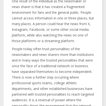
One result of the individual as the newsmaker or
news sharer is that it has created a fragmented
environment for fans and the general public. People
cannot access information in one or three places, but
many places. A person could hear the news from X,
Instagram, Facebook, or some other social media
platform, while also watching the news on one of
those platforms or a streaming platform.
People today often trust personalities of the
newsmakers and news sharers more than institutions
and in many ways the trusted personalities that were
once the face of a traditional network or business
have separated themselves to become independent.
There is now a further step occurring where
professional sports teams, college athletic
departments, and other established businesses have
partnered with trusted personalities to reach targeted
audiences. It is a reversal of power where the
personality drives the engagement that the network