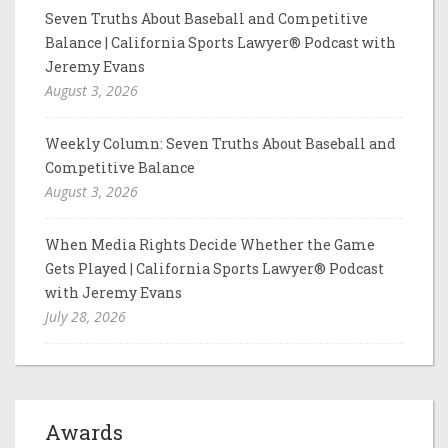
Seven Truths About Baseball and Competitive
Balance | California Sports Lawyer® Podcast with
Jeremy Evans
August 3, 2026
Weekly Column: Seven Truths About Baseball and
Competitive Balance
August 3, 2026
When Media Rights Decide Whether the Game
Gets Played | California Sports Lawyer® Podcast
with Jeremy Evans
July 28, 2026
Awards