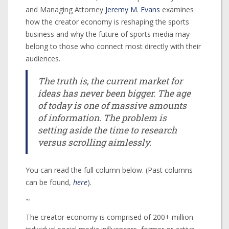
and Managing Attorney
Jeremy M. Evans
examines
how the creator economy is reshaping the sports
business and why the future of sports media may
belong to those who connect most directly with their
audiences.
The truth is, the current market for
ideas has never been bigger. The age
of today is one of massive amounts
of information. The problem is
setting aside the time to research
versus scrolling aimlessly.
You can read the full column below. (Past columns
can be found,
here
).
~
The creator economy is comprised of 200+ million