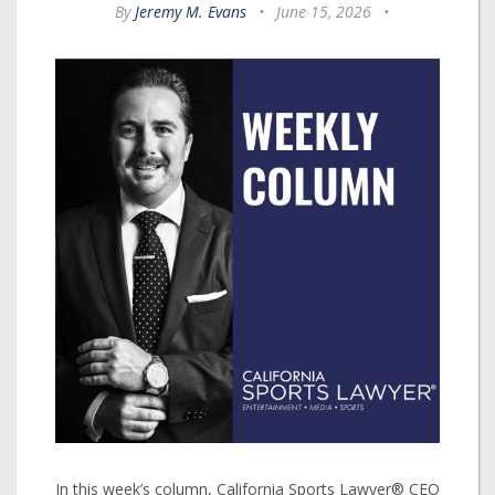
By
Jeremy M. Evans
•
June 15, 2026
•
In this week’s column, California Sports Lawyer® CEO