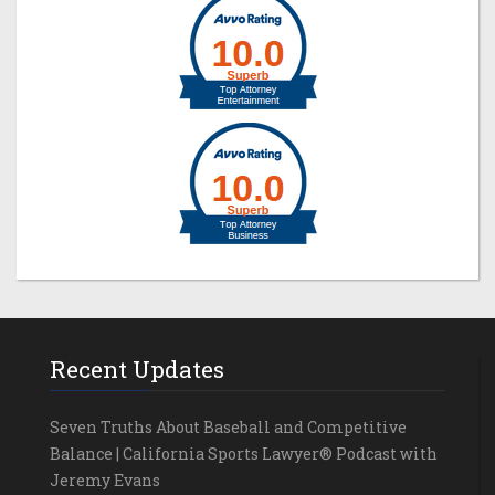
Recent Updates
Seven Truths About Baseball and Competitive
Balance | California Sports Lawyer® Podcast with
Jeremy Evans