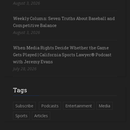
August 3, 2026
Weekly Column: Seven Truths About Baseball and
Competitive Balance
August 3, 2026
When Media Rights Decide Whether the Game
Gets Played | California Sports Lawyer® Podcast
with Jeremy Evans
July 28, 2026
Tags
Subscribe
Podcasts
Entertainment
Media
Sports
Articles