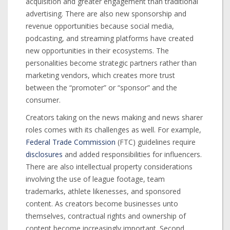
acquisition and greater engagement than traditional
advertising. There are also new sponsorship and
revenue opportunities because social media,
podcasting, and streaming platforms have created
new opportunities in their ecosystems. The
personalities become strategic partners rather than
marketing vendors, which creates more trust
between the “promoter” or “sponsor” and the
consumer.
Creators taking on the news making and news sharer
roles comes with its challenges as well. For example,
Federal Trade Commission
(FTC) guidelines require
disclosures
and added responsibilities for influencers.
There are also intellectual property considerations
involving the use of league footage, team
trademarks, athlete likenesses, and sponsored
content. As creators become businesses unto
themselves, contractual rights and ownership of
content become increasingly important. Second,