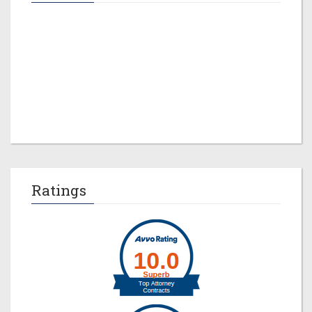
Jeremy M. Evans
Ratings