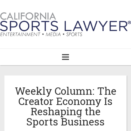
Toggle
navigation
Weekly Column: The
Creator Economy Is
Reshaping the
Sports Business