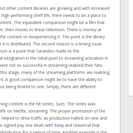
and other content libraries are growing and with increased
high-performing shelf life, there needs to be a place to
ntent. The equivalent comparison might be a film that
r, then moves to linear television. There is money at
e content or reexperiencing it. The point is the library
t is distributed. The second reason is a timing issue.
ason is a point that Sarandos made to the
integration in the initial push to streaming activation in
e not as successful in streaming realized their fate,
this stage, many of the streaming platforms are realizing
nt. A good comparison might be to have the ability to
s being limited to one. Simply, there are different
ng content is the hit series,
Suits
. The series was
ife on Netflix, streaming. The proper promotion of the
helped to drive traffic as production halted on new and
also signed pay one deals with
Sony
and Universal that
distribution for a period of time. Another example is the