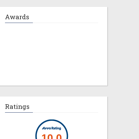
Awards
Jeremy M. Evans
Ratings