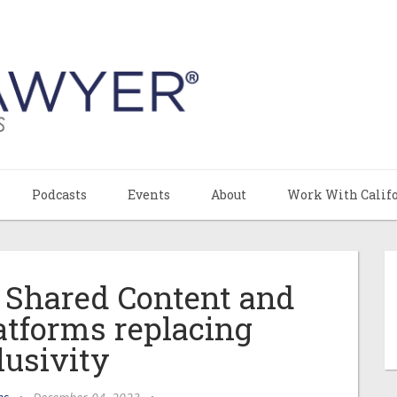
Podcasts
Events
About
Work With Calif
 Shared Content and
atforms replacing
lusivity