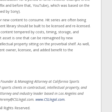
flix and before that, YouTube), which was based on the
ed by Sony).
or new content to consume. Hit series are often being
nt library should be built to be licensed and re-licensed.
content tempered by costs, timing, storage, and
ent asset is one that can be reimagined by new
llectual property sitting on the proverbial shelf. As well,
ent owner, licensee, and added benefit to the
, Founder & Managing Attorney at California Sports
ports clients in contractual, intellectual property, and
ttorney and industry leader based in Los Angeles and
t Jeremy@CSLlegal.com.
www.CSLlegal.com
.
ll Rights Reserved.