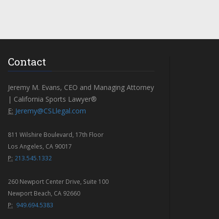
Contact
Jeremy M. Evans, CEO and Managing Attorney
| California Sports Lawyer®
E:
Jeremy@CSLlegal.com
811 Wilshire Boulevard, 17th Floor
Los Angeles, CA 90017
P:
213.545.1332
260 Newport Center Drive, Suite 100
Newport Beach, CA 92660
P:
949.694.5383