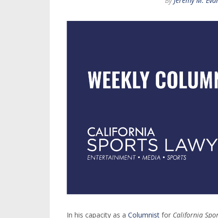
By
Jeremy M. Eva
In his capacity as a
Columnist
for
California Spo