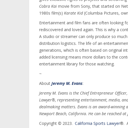
Cobra Kai
movie from Sony, that started on Net
1980s film(s)
Karate Kid
(Columbia Pictures, own
Entertainment and film fans are often looking f
rediscovered and loved again. This is why a conte
A studio or streamer can only produce so much 
distribution logistics. The life of an entertainm
generations, which is often based on original inte
added licensing means more dollars to the cont
entertainment library for those watching.
~
About
Jeremy M. Evans
:
Jeremy M. Evans is the Chief Entrepreneur Officer
Lawyer®, representing entertainment, media, and s
dealmaking matters. Evans is an award-winning a
Newport Beach, California. He can be reached a
Copyright © 2023.
California Sports Lawyer
®. A