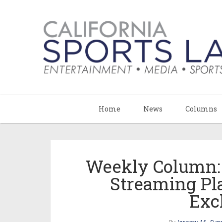
Home
News
Columns
Weekly Column:
Streaming Pl
Exc