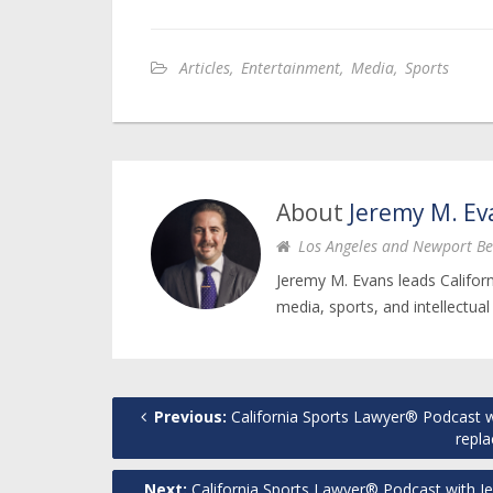
Articles
,
Entertainment
,
Media
,
Sports
About
Jeremy M. Ev
Los Angeles and Newport Be
Jeremy M. Evans leads Califor
media, sports, and intellectual
Previous:
California Sports Lawyer® Podcast w
repla
Next:
California Sports Lawyer® Podcast with J