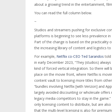
about a growing trend in the entertainment, film
You can read the full column below.
~
Studios and streamers pushing for exclusive con
platforms is beginning to see less prevalence in
Part of the change is based on the practicality
the increasing library of content and logistics to
For example,
Netflix co-CEO Ted Sarandos
told
in early December 2023, “They (studios) always b
kind of forced vertical integration. So there wil
place on the movie front, where Netflix is movin
content vault to licensing more titles from othe
“bundles involving Netflix [with Verizon] and A
largely avoided discounting or wholesale offers
legacy media competitors to stay in the game.” 
only licensing content to distribute, but are also
that the multi-level licensing is also for premium