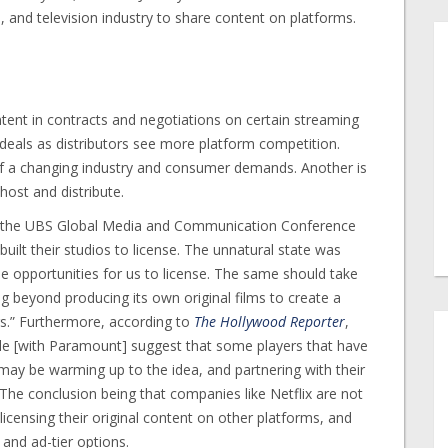
, and television industry to share content on platforms.
tent in contracts and negotiations on certain streaming
 deals as distributors see more platform competition.
 of a changing industry and consumer demands. Another is
 host and distribute.
 the UBS Global Media and Communication Conference
uilt their studios to license. The unnatural state was
l be opportunities for us to license. The same should take
g beyond producing its own original films to create a
rs.” Furthermore, according to
The Hollywood Reporter
,
pple [with Paramount] suggest that some players that have
 may be warming up to the idea, and partnering with their
The conclusion being that companies like Netflix are not
 licensing their original content on other platforms, and
 and ad-tier options.