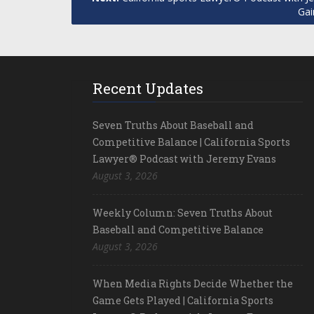
Gai
Recent Updates
Seven Truths About Baseball and
Competitive Balance | California Sports
Lawyer® Podcast with Jeremy Evans
August 3, 2026
Weekly Column: Seven Truths About
Baseball and Competitive Balance
August 3, 2026
When Media Rights Decide Whether the
Game Gets Played | California Sports