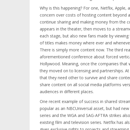
Why is this happening? For one, Netflix, Apple, 
concern over costs of hosting content beyond a 
continue sharing and making money from the co
appears in the theater, then moves to a streame
each stage, but also new fans made by viewing th
of titles makes money where ever and whenever i
There is simply more content now. The third re
aforementioned conference about forced vertical 
Hollywood. Meaning, once the companies that wer
they moved on to licensing and partnerships. At 
that they need other to survive and share conte
share content on all social media platforms versu
audiences in different places.
One recent example of success in shared streami
popular as an NBCUniversal asset, but had new l
series and the WGA and SAG-AFTRA strikes also 
existing film and television series. Netflix has 
gives exclusive rights to projects and streaming 