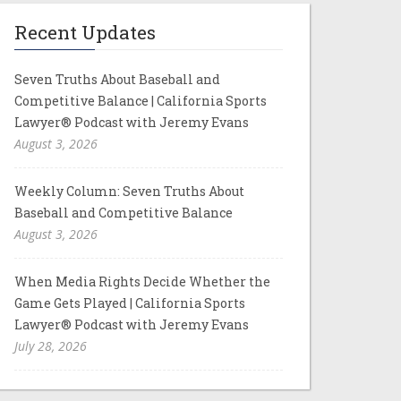
Recent Updates
Seven Truths About Baseball and
Competitive Balance | California Sports
Lawyer® Podcast with Jeremy Evans
August 3, 2026
Weekly Column: Seven Truths About
Baseball and Competitive Balance
August 3, 2026
When Media Rights Decide Whether the
Game Gets Played | California Sports
Lawyer® Podcast with Jeremy Evans
July 28, 2026