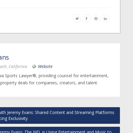
ans
ach, California
Website
nia Sports Lawyer®, providing counsel for entertainment,
 property deals for companies, creators, and talent.
ith Jeremy Evans: Shared Content and Streaming Platforms
cing Exclusivity
eremy Evans: The NFL is Using Entertainment and Music to