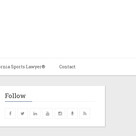
ornia Sports Lawyer®
Contact
Follow