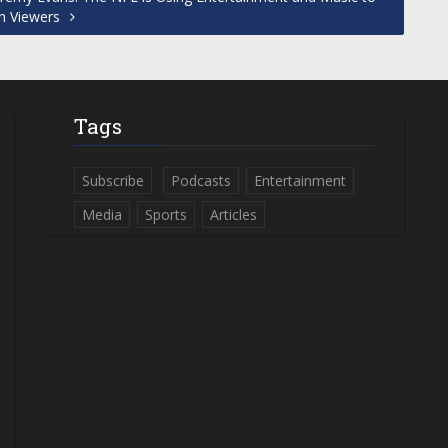
n Viewers
Tags
Subscribe
Podcasts
Entertainment
Media
Sports
Articles