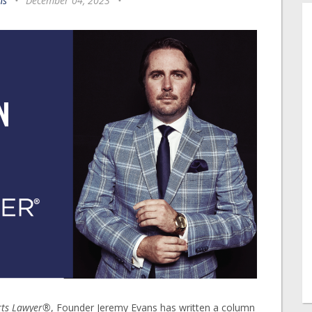
ns
•
December 04, 2023
•
rts Lawyer®
, Founder Jeremy Evans has written a column