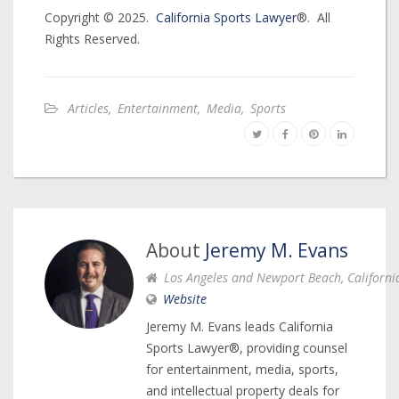
Copyright © 2025.
California Sports Lawyer
®. All
Rights Reserved.
Articles
,
Entertainment
,
Media
,
Sports
About
Jeremy M. Evans
Los Angeles and Newport Beach, Californi
Website
Jeremy M. Evans leads California
Sports Lawyer®, providing counsel
for entertainment, media, sports,
and intellectual property deals for