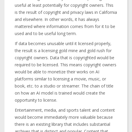
useful at least potentially for copyright owners. This
is the result of copyright and privacy laws in California
and elsewhere. In other words, it has always
mattered where information comes from for it to be
used and to be useful long term.
If data becomes unusable until it licensed properly,
the result is a licensing gold mine and gold rush for
copyright owners. Data that is copyrighted would be
required to be licensed. This means copyright owners
would be able to monetize their works on AI
platforms similar to licensing a movie, music, or
book, etc. to a studio or streamer. The chain of title
on how an AI model is trained would create the
opportunity to license.
Entertainment, media, and sports talent and content
would become immediately more valuable because
there is an existing library that includes substantial
archives that is distinct and popular. Content that