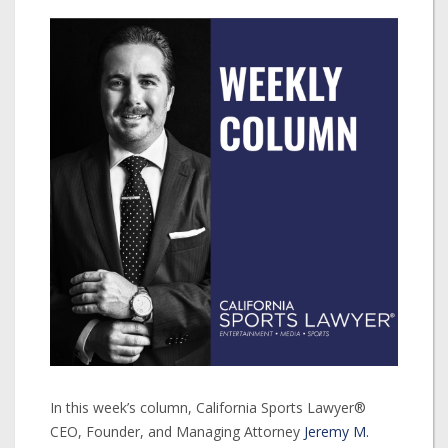
In this week’s column, California Sports Lawyer®
CEO, Founder, and Managing Attorney
Jeremy M.