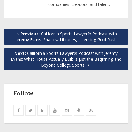
companies, creators, and talent.
Previous:
California Sports Lawyer® Podcast with
Jeremy Evans: Shadow Libraries, Licensing Gold Rush
Next:
California Sports Lawyer® Podcast with Jeremy
Evans: What House Actually Built is just the Beginning and
Beyond College Sports
Follow