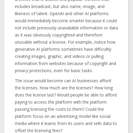
includes broadcast, but also name, image, and
likeness of talent. OpenAI and other AI platforms
would immediately become smarter because it could
not include previously unavailable information or data
as it was obviously copyrighted and therefore
unusable without a license. For example, notice how
generative AI platforms sometimes have difficultly
creating images, graphic, and videos or pulling
information from websites because of copyright and
privacy protections, even for basic tasks.
The issue would become can AI businesses afford
the licenses. How much are the licenses? How long
does the license last? Would people be able to afford
paying to access the platform with the platform
passing licensing the costs to them? Could the
platform focus on an advertising model like social
media where it learns from its users and sells data to
offset the licensing fees?