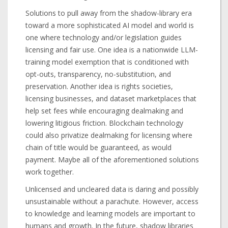
Solutions to pull away from the shadow-library era
toward a more sophisticated AI model and world is
one where technology and/or legislation guides
licensing and fair use. One idea is a nationwide LLM-
training model exemption that is conditioned with
opt-outs, transparency, no-substitution, and
preservation. Another idea is rights societies,
licensing businesses, and dataset marketplaces that
help set fees while encouraging dealmaking and
lowering litigious friction. Blockchain technology
could also privatize dealmaking for licensing where
chain of title would be guaranteed, as would
payment. Maybe all of the aforementioned solutions
work together.
Unlicensed and uncleared data is daring and possibly
unsustainable without a parachute. However, access
to knowledge and learning models are important to
humans and growth. In the future, shadow libraries