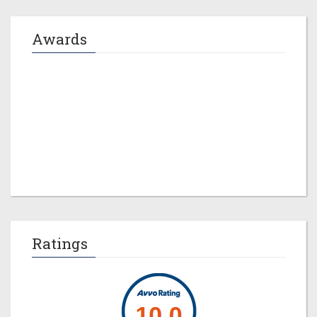
Awards
Jeremy M. Evans
Ratings