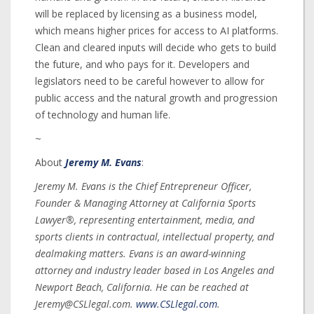
will be replaced by licensing as a business model,
which means higher prices for access to AI platforms.
Clean and cleared inputs will decide who gets to build
the future, and who pays for it. Developers and
legislators need to be careful however to allow for
public access and the natural growth and progression
of technology and human life.
~
About
Jeremy M. Evans
:
Jeremy M. Evans is the Chief Entrepreneur Officer,
Founder & Managing Attorney at California Sports
Lawyer®, representing entertainment, media, and
sports clients in contractual, intellectual property, and
dealmaking matters. Evans is an award-winning
attorney and industry leader based in Los Angeles and
Newport Beach, California. He can be reached at
Jeremy@CSLlegal.com.
www.CSLlegal.com
.