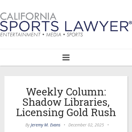
Toggle
navigation
Weekly Column:
Shadow Libraries,
Licensing Gold Rush
By
Jeremy M. Evans
•
December 02, 2025
•