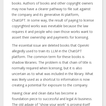
books. Authors of books and other copyright owners
may now have a clearer pathway to file suit against
the company and its generative AI platform,
ChatGPT. In some way, the result of paying to license
copyrighted works was inevitable because the law
requires it and people who own those works want to
assert their ownership and payments for licensing.
The essential issue are deleted books that OpenAI
allegedly used to train its LLM in the ChatGPT
platform. The common term for these books is
shadow libraries. The problem is that chain of title is
normally required when licensing, but it is also
uncertain as to what was included in the library. What
was likely used as a shortcut to information is now
creating a potential for exposure to the company.
Having clear and clean data has become a
foundation piece to successful and legal AI business.
The old adage of “show your work” is proving itself