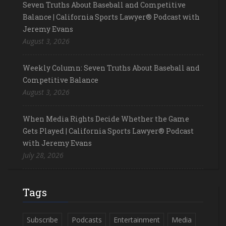
Seven Truths About Baseball and Competitive
Balance | California Sports Lawyer® Podcast with
Jeremy Evans
August 3, 2026
Weekly Column: Seven Truths About Baseball and
Competitive Balance
August 3, 2026
When Media Rights Decide Whether the Game
Gets Played | California Sports Lawyer® Podcast
with Jeremy Evans
July 28, 2026
Tags
Subscribe
Podcasts
Entertainment
Media