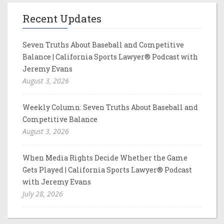
Recent Updates
Seven Truths About Baseball and Competitive
Balance | California Sports Lawyer® Podcast with
Jeremy Evans
August 3, 2026
Weekly Column: Seven Truths About Baseball and
Competitive Balance
August 3, 2026
When Media Rights Decide Whether the Game
Gets Played | California Sports Lawyer® Podcast
with Jeremy Evans
July 28, 2026