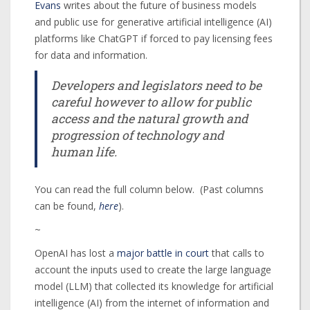
Evans
writes about the future of business models
and public use for generative artificial intelligence (AI)
platforms like ChatGPT if forced to pay licensing fees
for data and information.
Developers and legislators need to be
careful however to allow for public
access and the natural growth and
progression of technology and
human life.
You can read the full column below. (Past columns
can be found,
here
).
~
OpenAI has lost a
major battle in court
that calls to
account the inputs used to create the large language
model (LLM) that collected its knowledge for artificial
intelligence (AI) from the internet of information and