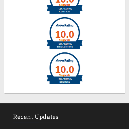
Recent Updates