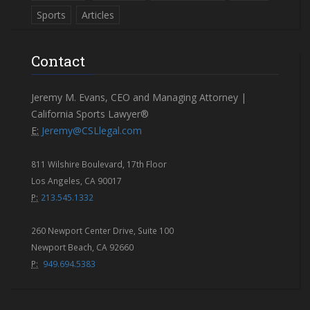
Sports
Articles
Contact
Jeremy M. Evans, CEO and Managing Attorney |
California Sports Lawyer®
E:
Jeremy@CSLlegal.com
811 Wilshire Boulevard, 17th Floor
Los Angeles, CA 90017
P:
213.545.1332
260 Newport Center Drive, Suite 100
Newport Beach, CA 92660
P:
949.694.5383