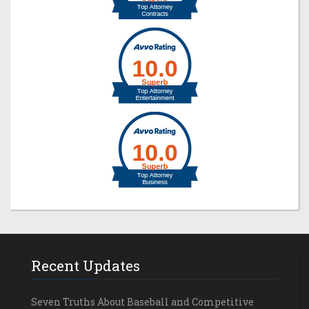
Recent Updates
Seven Truths About Baseball and Competitive