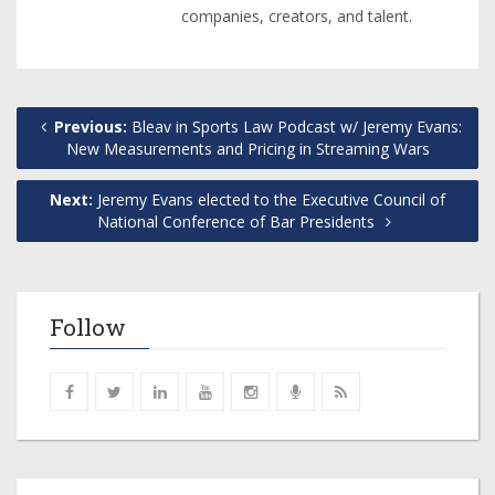
companies, creators, and talent.
Previous:
Bleav in Sports Law Podcast w/ Jeremy Evans:
New Measurements and Pricing in Streaming Wars
Next:
Jeremy Evans elected to the Executive Council of
National Conference of Bar Presidents
Follow