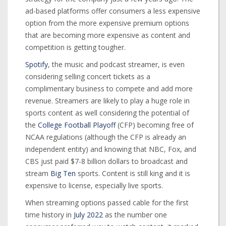
ad-based platforms offer consumers a less expensive
option from the more expensive premium options
that are becoming more expensive as content and
competition is getting tougher.
Spotify
, the music and podcast streamer, is even
considering selling concert tickets as a
complimentary business to compete and add more
revenue. Streamers are likely to play a huge role in
sports content as well considering the potential of
the
College Football Playoff
(CFP) becoming free of
NCAA regulations (although the CFP is already an
independent entity) and knowing that NBC, Fox, and
CBS just paid $7-8 billion dollars to broadcast and
stream
Big Ten
sports. Content is still king and it is
expensive to license, especially live sports.
When streaming options passed cable for the first
time history in
July 2022
as the number one