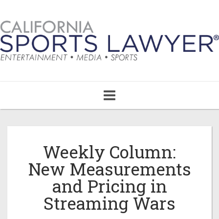
Toggle
navigation
Weekly Column:
New Measurements
and Pricing in
Streaming Wars