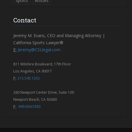
Sports
Articles
Contact
Jeremy M. Evans, CEO and Managing Attorney |
California Sports Lawyer®
E:
Jeremy@CSLlegal.com
811 Wilshire Boulevard, 17th Floor
Los Angeles, CA 90017
P:
213.545.1332
260 Newport Center Drive, Suite 100
Newport Beach, CA 92660
P:
949.694.5383