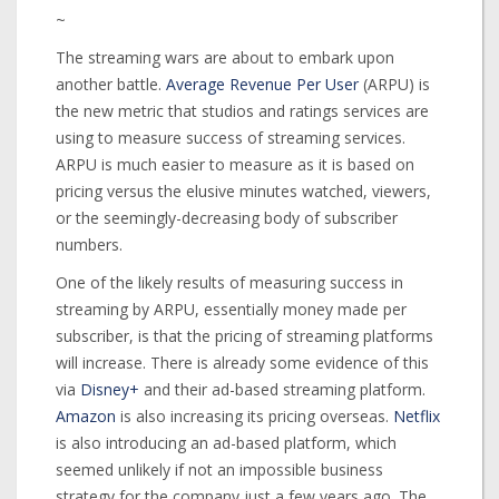
~
The streaming wars are about to embark upon
another battle.
Average Revenue Per User
(ARPU) is
the new metric that studios and ratings services are
using to measure success of streaming services.
ARPU is much easier to measure as it is based on
pricing versus the elusive minutes watched, viewers,
or the seemingly-decreasing body of subscriber
numbers.
One of the likely results of measuring success in
streaming by ARPU, essentially money made per
subscriber, is that the pricing of streaming platforms
will increase. There is already some evidence of this
via
Disney+
and their ad-based streaming platform.
Amazon
is also increasing its pricing overseas.
Netflix
is also introducing an ad-based platform, which
seemed unlikely if not an impossible business
strategy for the company just a few years ago. The