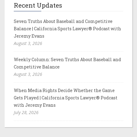
Recent Updates
Seven Truths About Baseball and Competitive
Balance | California Sports Lawyer® Podcast with
Jeremy Evans
August 3, 2026
Weekly Column: Seven Truths About Baseball and
Competitive Balance
August 3, 2026
When Media Rights Decide Whether the Game
Gets Played | California Sports Lawyer® Podcast
with Jeremy Evans
July 28, 2026