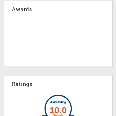
Awards
Jeremy M. Evans
Ratings