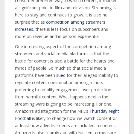
consumer preferred way to watch content, it marked
a significant point in film and television. Streaming is
here to stay and continues to grow. It is also no
surprise that as
competition among streamers
increases
, there is less focus on subscribers and
more on revenue and in-person experiential.
One interesting aspect of the competition among
streamers and social media platforms is that the
battle for content is also a battle for the hearts and
minds of people. So much so that social media
platforms have been
sued
for their alleged inability to
regulate content consumption among minors
preferring to amplify engagement over protection
from harmful content. What happens next in the
streaming wars is going to be interesting. For one,
Amazon’s ad integration for the NFL’s
Thursday Night
Football
is likely to change how we watch content or
at least how advertisements are included in content.
Amazon is also teaming up with Nielsen to measure