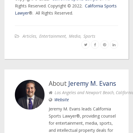
Rights Reserved. Copyright © 2022.
California Sports
Lawyer
®. All Rights Reserved.
Articles
,
Entertainment
,
Media
,
Sports
About
Jeremy M. Evans
Los Angeles and Newport Beach, Californi
Website
Jeremy M. Evans leads California
Sports Lawyer®, providing counsel
for entertainment, media, sports,
and intellectual property deals for