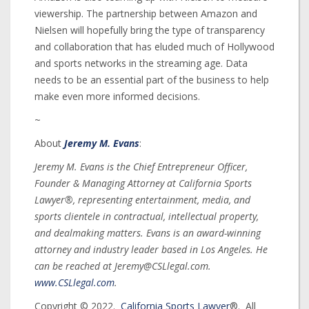
viewership. The partnership between Amazon and
Nielsen will hopefully bring the type of transparency
and collaboration that has eluded much of Hollywood
and sports networks in the streaming age. Data
needs to be an essential part of the business to help
make even more informed decisions.
~
About
Jeremy M. Evans
:
Jeremy M. Evans is the Chief Entrepreneur Officer,
Founder & Managing Attorney at California Sports
Lawyer®, representing entertainment, media, and
sports clientele in contractual, intellectual property,
and dealmaking matters. Evans is an award-winning
attorney and industry leader based in Los Angeles. He
can be reached at Jeremy@CSLlegal.com.
www.CSLlegal.com
.
Copyright © 2022.
California Sports Lawyer
®. All