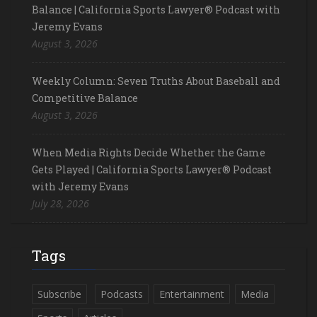
Balance | California Sports Lawyer® Podcast with
Jeremy Evans
August 3, 2026
Weekly Column: Seven Truths About Baseball and
Competitive Balance
August 3, 2026
When Media Rights Decide Whether the Game
Gets Played | California Sports Lawyer® Podcast
with Jeremy Evans
July 28, 2026
Tags
Subscribe
Podcasts
Entertainment
Media