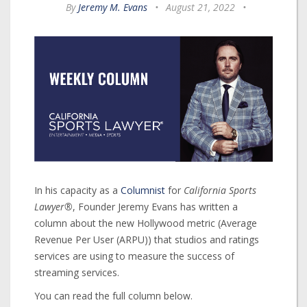
By
Jeremy M. Evans
•
August 21, 2022
•
In his capacity as a
Columnist
for
California Sports
Lawyer®
, Founder Jeremy Evans has written a
column about the new Hollywood metric (Average
Revenue Per User (ARPU)) that studios and ratings
services are using to measure the success of
streaming services.
You can read the full column below.