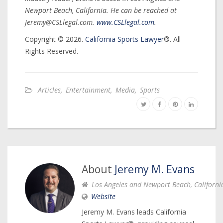
Newport Beach, California. He can be reached at
Jeremy@CSLlegal.com.
www.CSLlegal.com
.
Copyright © 2026.
California Sports Lawyer
®. All
Rights Reserved.
Articles
,
Entertainment
,
Media
,
Sports
About
Jeremy M. Evans
Los Angeles and Newport Beach, Californi
Website
Jeremy M. Evans leads California