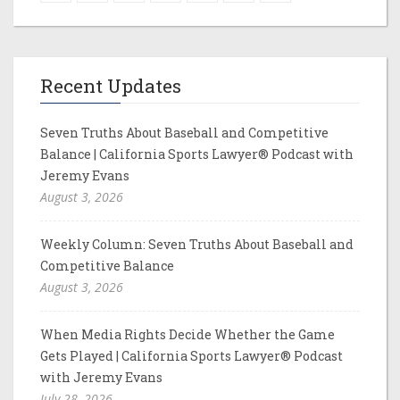
Recent Updates
Seven Truths About Baseball and Competitive
Balance | California Sports Lawyer® Podcast with
Jeremy Evans
August 3, 2026
Weekly Column: Seven Truths About Baseball and
Competitive Balance
August 3, 2026
When Media Rights Decide Whether the Game
Gets Played | California Sports Lawyer® Podcast
with Jeremy Evans
July 28, 2026