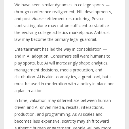
We have seen similar dynamics in college sports —
through conference realignment, NIL developments,
and post-
House
settlement restructuring. Private
contracting alone may not be sufficient to stabilize
the evolving college athletics marketplace. Antitrust
law may become the primary legal guardrail.
Entertainment has led the way in consolidation —
and in AI adoption. Consumers still want humans to
play sports, but AI will increasingly shape analytics,
management decisions, media production, and
distribution. AI is akin to analytics, a great tool, but it
must be used in moderation with a policy in place and
a plan in action.
In time, valuation may differentiate between human-
driven and AI-driven media, results, interactions,
production, and programming. As AI scales and
becomes less expensive, scarcity may shift toward
authentic human engagement. People will pay more