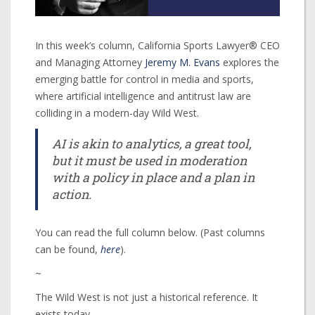
In this week’s column, California Sports Lawyer® CEO
and Managing Attorney
Jeremy M. Evans
explores the
emerging battle for control in media and sports,
where artificial intelligence and antitrust law are
colliding in a modern-day Wild West.
AI is akin to analytics, a great tool,
but it must be used in moderation
with a policy in place and a plan in
action.
You can read the full column below. (Past columns
can be found,
here
).
~
The Wild West is not just a historical reference. It
exists today.