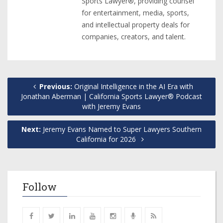
Sports Lawyer®, providing counsel
for entertainment, media, sports,
and intellectual property deals for
companies, creators, and talent.
Previous:
Original Intelligence in the AI Era with
Jonathan Aberman | California Sports Lawyer® Podcast
with Jeremy Evans
Next:
Jeremy Evans Named to Super Lawyers Southern
California for 2026
Follow