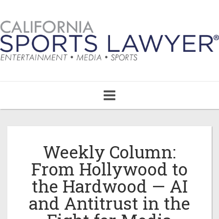
Toggle
navigation
Weekly Column:
From Hollywood to
the Hardwood — AI
and Antitrust in the