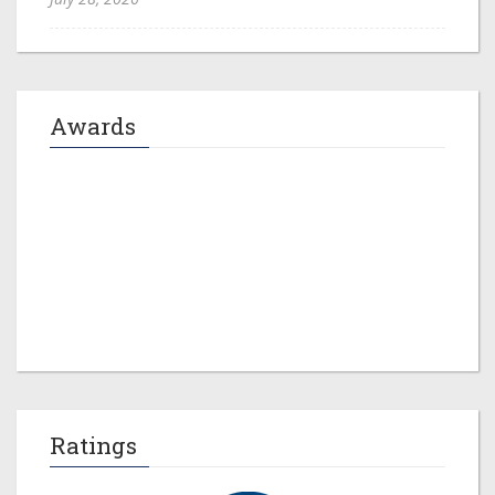
Awards
Jeremy M. Evans
Ratings