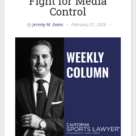
Fight for Media
Control
By
Jeremy M. Evans
•
February 27, 2026
•