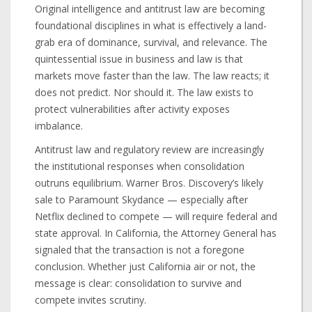
Original intelligence and antitrust law are becoming
foundational disciplines in what is effectively a land-
grab era of dominance, survival, and relevance. The
quintessential issue in business and law is that
markets move faster than the law. The law reacts; it
does not predict. Nor should it. The law exists to
protect vulnerabilities after activity exposes
imbalance.
Antitrust law and regulatory review are increasingly
the institutional responses when consolidation
outruns equilibrium. Warner Bros. Discovery’s likely
sale to Paramount Skydance — especially after
Netflix declined to compete — will require federal and
state approval. In California, the Attorney General has
signaled that the transaction is not a foregone
conclusion. Whether just California air or not, the
message is clear: consolidation to survive and
compete invites scrutiny.