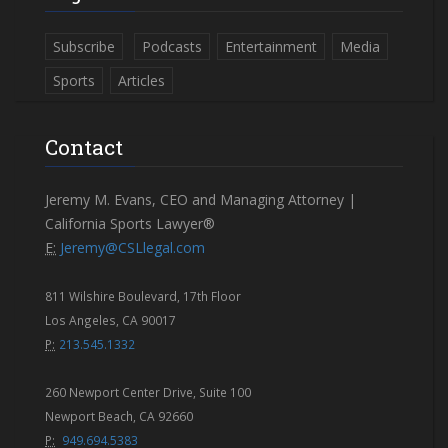
Subscribe
Podcasts
Entertainment
Media
Sports
Articles
Contact
Jeremy M. Evans, CEO and Managing Attorney |
California Sports Lawyer®
E:
Jeremy@CSLlegal.com
811 Wilshire Boulevard, 17th Floor
Los Angeles, CA 90017
P:
213.545.1332
260 Newport Center Drive, Suite 100
Newport Beach, CA 92660
P:
949.694.5383