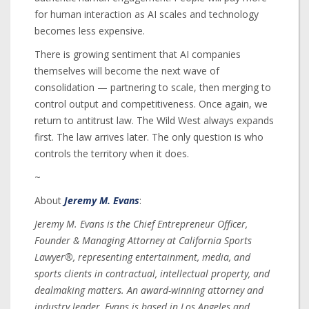
for human interaction as AI scales and technology
becomes less expensive.
There is growing sentiment that AI companies
themselves will become the next wave of
consolidation — partnering to scale, then merging to
control output and competitiveness. Once again, we
return to antitrust law. The Wild West always expands
first. The law arrives later. The only question is who
controls the territory when it does.
~
About
Jeremy M. Evans
:
Jeremy M. Evans is the Chief Entrepreneur Officer,
Founder & Managing Attorney at California Sports
Lawyer®, representing entertainment, media, and
sports clients in contractual, intellectual property, and
dealmaking matters. An award-winning attorney and
industry leader, Evans is based in Los Angeles and