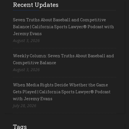
Recent Updates
Seven Truths About Baseball and Competitive
Balance | California Sports Lawyer® Podcast with
Jeremy Evans
August 3, 2026
Weekly Column: Seven Truths About Baseball and
Competitive Balance
August 3, 2026
When Media Rights Decide Whether the Game
Gets Played | California Sports Lawyer® Podcast
with Jeremy Evans
July 28, 2026
Tags