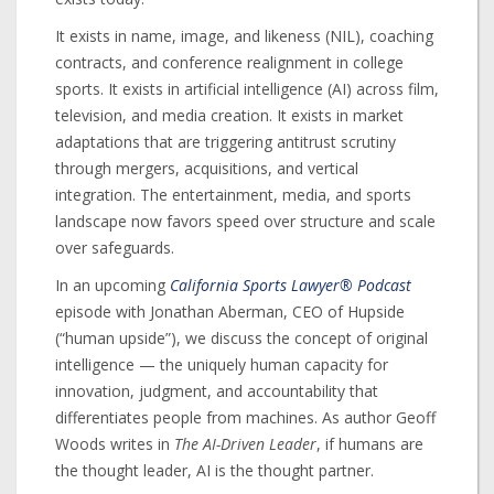
It exists in name, image, and likeness (NIL), coaching
contracts, and conference realignment in college
sports. It exists in artificial intelligence (AI) across film,
television, and media creation. It exists in market
adaptations that are triggering antitrust scrutiny
through mergers, acquisitions, and vertical
integration. The entertainment, media, and sports
landscape now favors speed over structure and scale
over safeguards.
In an upcoming
California Sports Lawyer® Podcast
episode with Jonathan Aberman, CEO of Hupside
(“human upside”), we discuss the concept of original
intelligence — the uniquely human capacity for
innovation, judgment, and accountability that
differentiates people from machines. As author Geoff
Woods writes in
The AI-Driven Leader
, if humans are
the thought leader, AI is the thought partner.