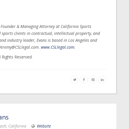
, Founder & Managing Attorney at California Sports
ports clients in contractual, intellectual property, and
nd industry leader, Evans is based in Los Angeles and
t Jeremy@CSLlegal.com.
www.CSLlegal.com
.
l Rights Reserved.
ans
ach, California
Website