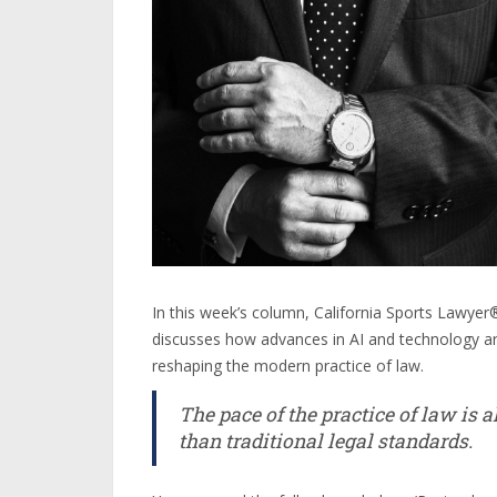
In this week’s column, California Sports Lawy
discusses how advances in AI and technology ar
reshaping the modern practice of law.
The pace of the practice of law is 
than traditional legal standards.