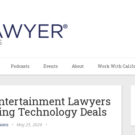
Podcasts
Events
About
Work With Calif
ntertainment Lawyers
ing Technology Deals
Evans
•
May 25, 2026
•