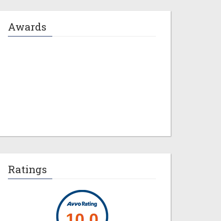
Awards
Jeremy M. Evans
Ratings