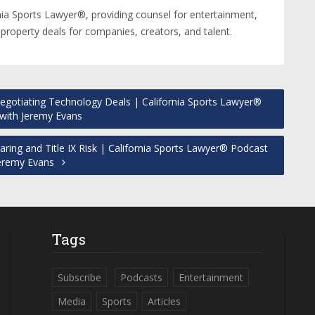
nia Sports Lawyer®, providing counsel for entertainment,
 property deals for companies, creators, and talent.
gotiating Technology Deals | California Sports Lawyer®
with Jeremy Evans
ing and Title IX Risk | California Sports Lawyer® Podcast
Jeremy Evans
Tags
Subscribe
Podcasts
Entertainment
Media
Sports
Articles