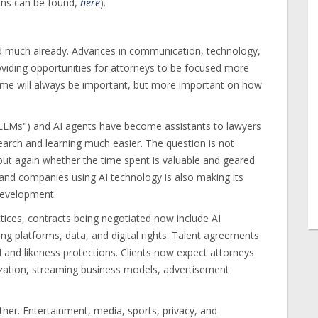
mns can be found,
here
).
ed much already. Advances in communication, technology,
 providing opportunities for attorneys to be focused more
Time will always be important, but more important on how
"LLMs") and AI agents have become assistants to lawyers
rch and learning much easier. The question is not
 but again whether the time spent is valuable and geared
and companies using AI technology is also making its
 development.
ctices, contracts being negotiated now include AI
ng platforms, data, and digital rights. Talent agreements
 and likeness protections. Clients now expect attorneys
ization, streaming business models, advertisement
ther. Entertainment, media, sports, privacy, and