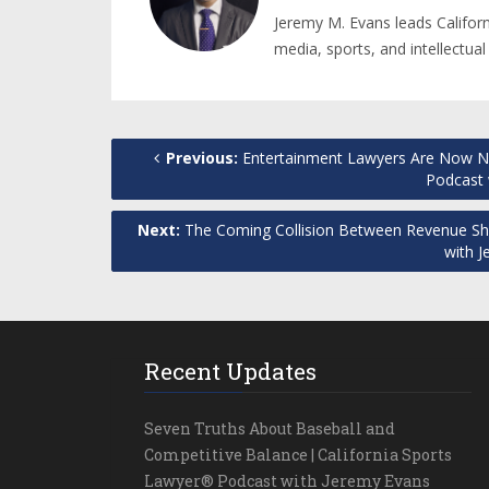
Jeremy M. Evans leads Califor
media, sports, and intellectual
Previous:
Entertainment Lawyers Are Now Ne
Podcast 
Next:
The Coming Collision Between Revenue Shar
with 
Recent Updates
Seven Truths About Baseball and
Competitive Balance | California Sports
Lawyer® Podcast with Jeremy Evans