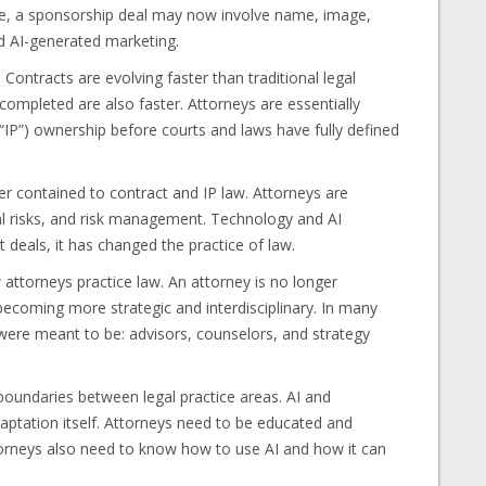
le, a sponsorship deal may now involve name, image,
nd AI-generated marketing.
 Contracts are evolving faster than traditional legal
completed are also faster. Attorneys are essentially
(“IP”) ownership before courts and laws have fully defined
r contained to contract and IP law. Attorneys are
tal risks, and risk management. Technology and AI
 deals, it has changed the practice of law.
attorneys practice law. An attorney is no longer
 becoming more strategic and interdisciplinary. In many
ere meant to be: advisors, counselors, and strategy
 boundaries between legal practice areas. AI and
daptation itself. Attorneys need to be educated and
ttorneys also need to know how to use AI and how it can