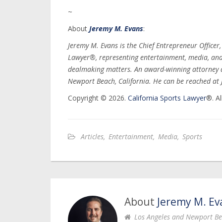
~
About
Jeremy M. Evans
:
Jeremy M. Evans is the Chief Entrepreneur Officer
Lawyer®, representing entertainment, media, and s
dealmaking matters. An award-winning attorney a
Newport Beach, California. He can be reached a
Copyright © 2026.
California Sports Lawyer
®. Al
Articles
,
Entertainment
,
Media
,
Sports
About
Jeremy M. Ev
Los Angeles and Newport Be