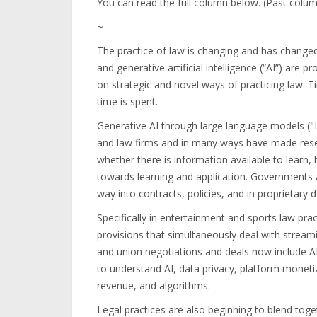
You can read the full column below. (Past colu
~
The practice of law is changing and has chang
and generative artificial intelligence (“AI”) are
on strategic and novel ways of practicing law. 
time is spent.
Generative AI through large language models (
and law firms and in many ways have made resea
whether there is information available to learn,
towards learning and application. Governments 
way into contracts, policies, and in proprietary
Specifically in entertainment and sports law pra
provisions that simultaneously deal with streami
and union negotiations and deals now include AI
to understand AI, data privacy, platform monet
revenue, and algorithms.
Legal practices are also beginning to blend toge