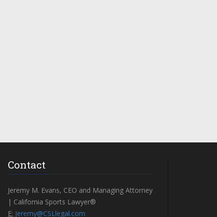
Contact
Jeremy M. Evans, CEO and Managing Attorney
| California Sports Lawyer®
E:
Jeremy@CSLlegal.com