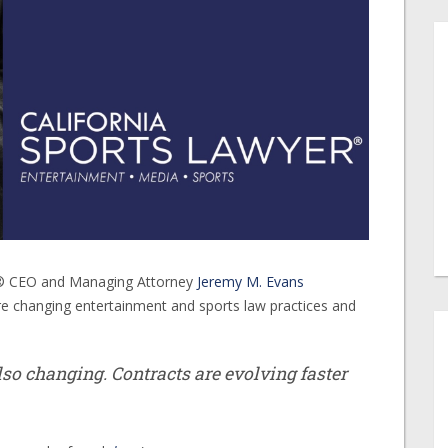
er® CEO and Managing Attorney
Jeremy M. Evans
e changing entertainment and sports law practices and
also changing. Contracts are evolving faster