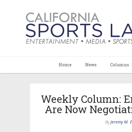
Home
News
Columns
Weekly Column: E
Are Now Negotiat
By
Jeremy M. 