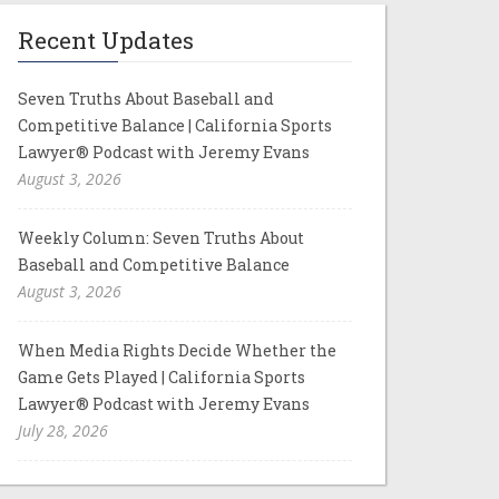
Recent Updates
Seven Truths About Baseball and
Competitive Balance | California Sports
Lawyer® Podcast with Jeremy Evans
August 3, 2026
Weekly Column: Seven Truths About
Baseball and Competitive Balance
August 3, 2026
When Media Rights Decide Whether the
Game Gets Played | California Sports
Lawyer® Podcast with Jeremy Evans
July 28, 2026