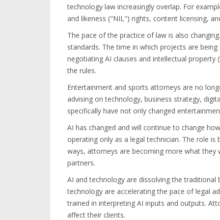
technology law increasingly overlap. For examp
and likeness ("NIL") rights, content licensing, a
The pace of the practice of law is also changing.
standards. The time in which projects are being 
negotiating AI clauses and intellectual property 
the rules.
Entertainment and sports attorneys are no longe
advising on technology, business strategy, digi
specifically have not only changed entertainment
AI has changed and will continue to change how 
operating only as a legal technician. The role is
ways, attorneys are becoming more what they w
partners.
AI and technology are dissolving the traditional
technology are accelerating the pace of legal a
trained in interpreting AI inputs and outputs. A
affect their clients.