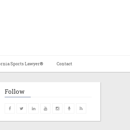
ornia Sports Lawyer®
Contact
Follow