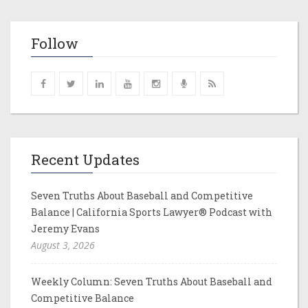
Follow
Recent Updates
Seven Truths About Baseball and Competitive
Balance | California Sports Lawyer® Podcast with
Jeremy Evans
August 3, 2026
Weekly Column: Seven Truths About Baseball and
Competitive Balance