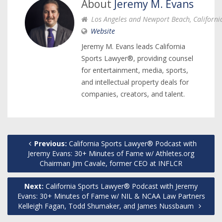
About
Jeremy M. Evans
Los Angeles and Newport Beach, Californi
Website
Jeremy M. Evans leads California
Sports Lawyer®, providing counsel
for entertainment, media, sports,
and intellectual property deals for
companies, creators, and talent.
Previous:
California Sports Lawyer® Podcast with
Jeremy Evans: 30+ Minutes of Fame w/ Athletes.org
Chairman Jim Cavale, former CEO at INFLCR
Next:
California Sports Lawyer® Podcast with Jeremy
Evans: 30+ Minutes of Fame w/ NIL & NCAA Law Partners
Kelleigh Fagan, Todd Shumaker, and James Nussbaum