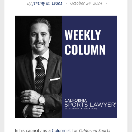
By
Jeremy M. Evans
•
October 24, 2024
•
In his capacity as a
Columnist
for
California Sports