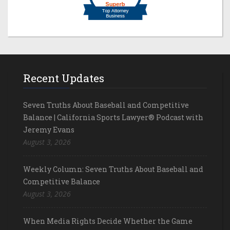
Recent Updates
Seven Truths About Baseball and Competitive
Balance | California Sports Lawyer® Podcast with
Jeremy Evans
August 3, 2026
Weekly Column: Seven Truths About Baseball and
Competitive Balance
August 3, 2026
When Media Rights Decide Whether the Game