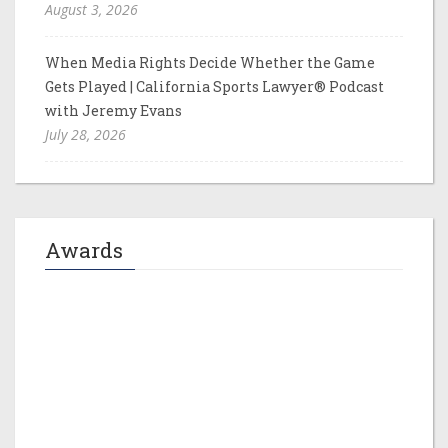
August 3, 2026
When Media Rights Decide Whether the Game
Gets Played | California Sports Lawyer® Podcast
with Jeremy Evans
July 28, 2026
Awards
Jeremy M. Evans