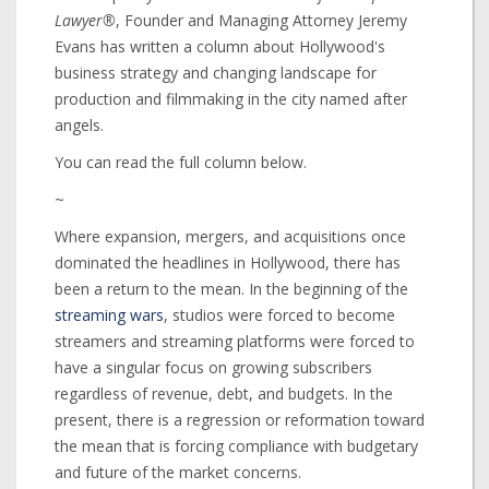
Lawyer®
, Founder and Managing Attorney Jeremy
Evans has written a column about Hollywood's
business strategy and changing landscape for
production and filmmaking in the city named after
angels.
You can read the full column below.
~
Where expansion, mergers, and acquisitions once
dominated the headlines in Hollywood, there has
been a return to the mean. In the beginning of the
streaming wars
, studios were forced to become
streamers and streaming platforms were forced to
have a singular focus on growing subscribers
regardless of revenue, debt, and budgets. In the
present, there is a regression or reformation toward
the mean that is forcing compliance with budgetary
and future of the market concerns.