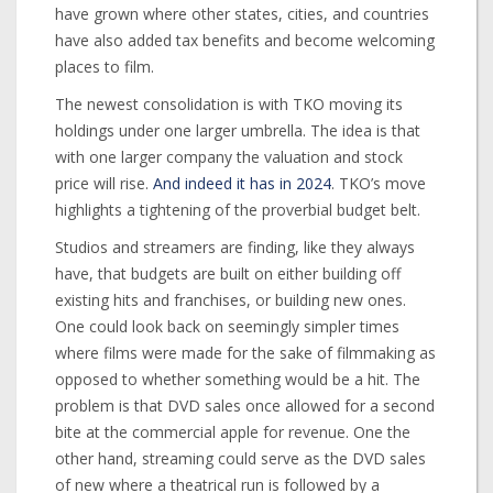
have grown where other states, cities, and countries
have also added tax benefits and become welcoming
places to film.
The newest consolidation is with TKO moving its
holdings under one larger umbrella. The idea is that
with one larger company the valuation and stock
price will rise.
And indeed it has in 2024
. TKO’s move
highlights a tightening of the proverbial budget belt.
Studios and streamers are finding, like they always
have, that budgets are built on either building off
existing hits and franchises, or building new ones.
One could look back on seemingly simpler times
where films were made for the sake of filmmaking as
opposed to whether something would be a hit. The
problem is that DVD sales once allowed for a second
bite at the commercial apple for revenue. One the
other hand, streaming could serve as the DVD sales
of new where a theatrical run is followed by a