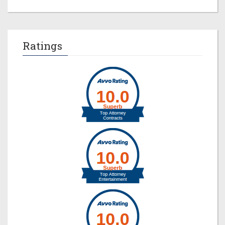
Ratings