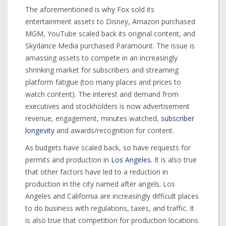
The aforementioned is why Fox sold its
entertainment assets to Disney, Amazon purchased
MGM, YouTube scaled back its original content, and
Skydance Media purchased Paramount. The issue is
amassing assets to compete in an increasingly
shrinking market for subscribers and streaming
platform fatigue (too many places and prices to
watch content). The interest and demand from
executives and stockholders is now advertisement
revenue, engagement, minutes watched,
subscriber
longevity
and awards/recognition for content.
As budgets have scaled back, so have requests for
permits and production in
Los Angeles
. It is also true
that other factors have led to a reduction in
production in the city named after angels. Los
Angeles and California are increasingly difficult places
to do business with regulations, taxes, and traffic. It
is also true that competition for production locations