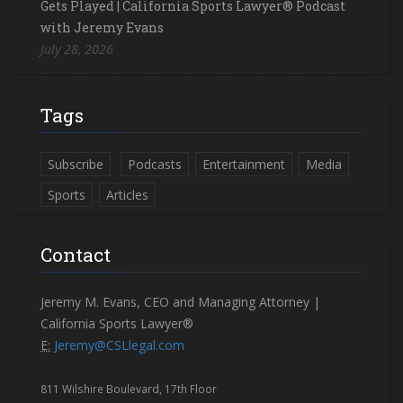
Gets Played | California Sports Lawyer® Podcast
with Jeremy Evans
July 28, 2026
Tags
Subscribe
Podcasts
Entertainment
Media
Sports
Articles
Contact
Jeremy M. Evans, CEO and Managing Attorney |
California Sports Lawyer®
E:
Jeremy@CSLlegal.com
811 Wilshire Boulevard, 17th Floor