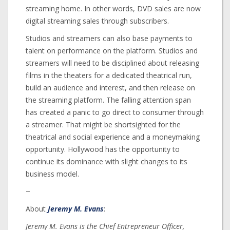
streaming home. In other words, DVD sales are now
digital streaming sales through subscribers.
Studios and streamers can also base payments to
talent on performance on the platform. Studios and
streamers will need to be disciplined about releasing
films in the theaters for a dedicated theatrical run,
build an audience and interest, and then release on
the streaming platform. The falling attention span
has created a panic to go direct to consumer through
a streamer. That might be shortsighted for the
theatrical and social experience and a moneymaking
opportunity. Hollywood has the opportunity to
continue its dominance with slight changes to its
business model.
~
About
Jeremy M. Evans
:
Jeremy M. Evans is the Chief Entrepreneur Officer,