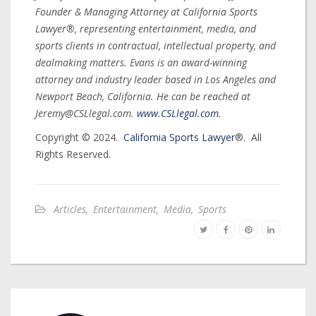
Founder & Managing Attorney at California Sports
Lawyer®, representing entertainment, media, and
sports clients in contractual, intellectual property, and
dealmaking matters. Evans is an award-winning
attorney and industry leader based in Los Angeles and
Newport Beach, California. He can be reached at
Jeremy@CSLlegal.com.
www.CSLlegal.com
.
Copyright © 2024.
California Sports Lawyer
®. All
Rights Reserved.
Articles
,
Entertainment
,
Media
,
Sports