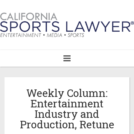
Toggle
navigation
Weekly Column:
Entertainment
Industry and
Production, Retune