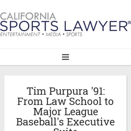
Toggle
navigation
Tim Purpura '91:
From Law School to
Major League
Baseball's Executive