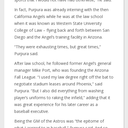
In fact, Purpura was already interning with the then
California Angels while he was at the law school
when it was known as Western State University
College of Law – flying back and forth between San
Diego and the Angel’s training facility in Arizona.
“They were exhausting times, but great times,”
Purpura said.
After law school, he followed former Angel’s general
manager Mike Port, who was founding the Arizona
Fall League. “I used my law degree right off the bat to
negotiate stadium leases around Phoenix,” said
Purpura. “But I also did everything from washing
player’s uniforms to raking the infield,” adding that it
was great experience for his later career as a
baseball executive.
Being the GM of the Astros was “the epitome of
what I aspired to in baseball,” Purpura said. And so