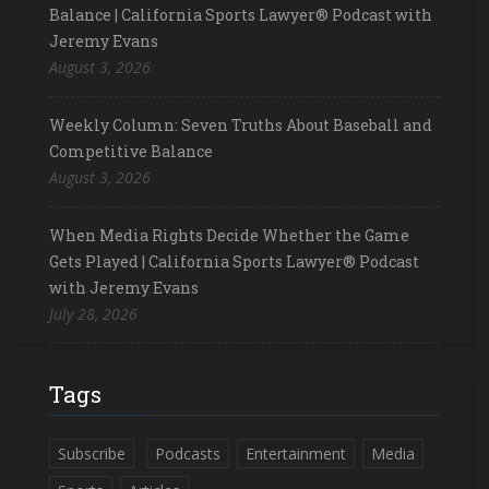
Balance | California Sports Lawyer® Podcast with
Jeremy Evans
August 3, 2026
Weekly Column: Seven Truths About Baseball and
Competitive Balance
August 3, 2026
When Media Rights Decide Whether the Game
Gets Played | California Sports Lawyer® Podcast
with Jeremy Evans
July 28, 2026
Tags
Subscribe
Podcasts
Entertainment
Media