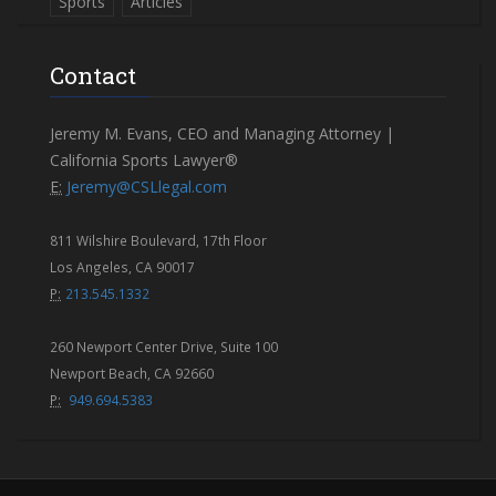
Sports
Articles
Contact
Jeremy M. Evans, CEO and Managing Attorney |
California Sports Lawyer®
E:
Jeremy@CSLlegal.com
811 Wilshire Boulevard, 17th Floor
Los Angeles, CA 90017
P:
213.545.1332
260 Newport Center Drive, Suite 100
Newport Beach, CA 92660
P:
949.694.5383