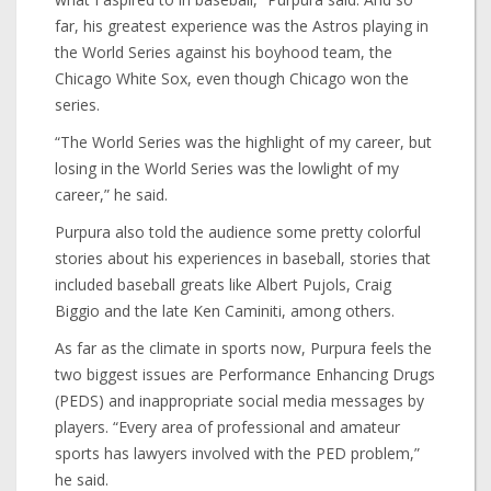
far, his greatest experience was the Astros playing in
the World Series against his boyhood team, the
Chicago White Sox, even though Chicago won the
series.
“The World Series was the highlight of my career, but
losing in the World Series was the lowlight of my
career,” he said.
Purpura also told the audience some pretty colorful
stories about his experiences in baseball, stories that
included baseball greats like Albert Pujols, Craig
Biggio and the late Ken Caminiti, among others.
As far as the climate in sports now, Purpura feels the
two biggest issues are Performance Enhancing Drugs
(PEDS) and inappropriate social media messages by
players. “Every area of professional and amateur
sports has lawyers involved with the PED problem,”
he said.