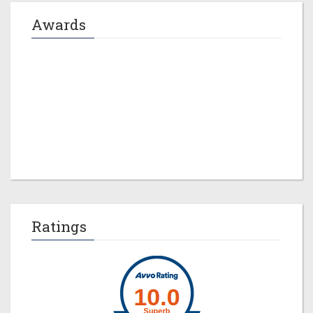
Awards
Jeremy M. Evans
Ratings