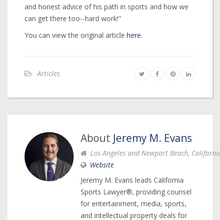
and honest advice of his path in sports and how we
can get there too--hard work!"
You can view the original article
here
.
Articles
About
Jeremy M. Evans
Los Angeles and Newport Beach, Californi
Website
Jeremy M. Evans leads California
Sports Lawyer®, providing counsel
for entertainment, media, sports,
and intellectual property deals for