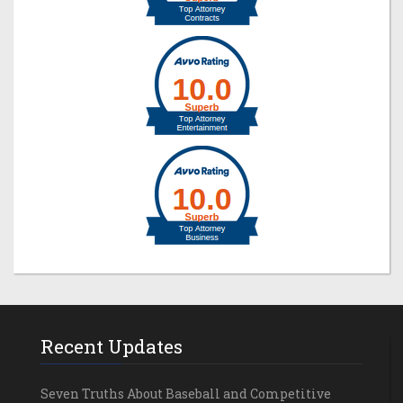
Recent Updates
Seven Truths About Baseball and Competitive