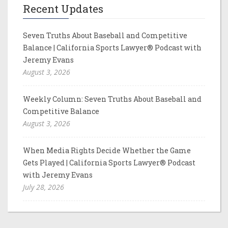
Recent Updates
Seven Truths About Baseball and Competitive
Balance | California Sports Lawyer® Podcast with
Jeremy Evans
August 3, 2026
Weekly Column: Seven Truths About Baseball and
Competitive Balance
August 3, 2026
When Media Rights Decide Whether the Game
Gets Played | California Sports Lawyer® Podcast
with Jeremy Evans
July 28, 2026