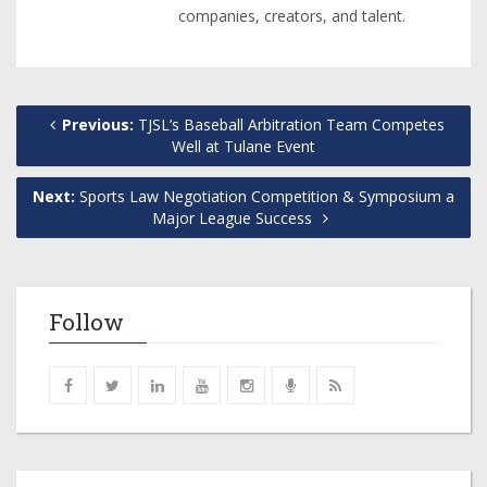
companies, creators, and talent.
Previous:
TJSL’s Baseball Arbitration Team Competes
Well at Tulane Event
Next:
Sports Law Negotiation Competition & Symposium a
Major League Success
Follow