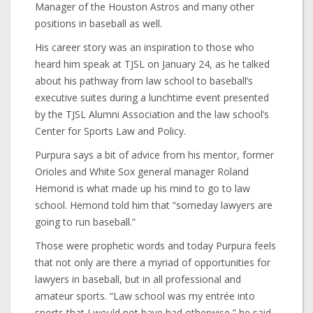
Manager of the Houston Astros and many other
positions in baseball as well.
His career story was an inspiration to those who
heard him speak at TJSL on January 24, as he talked
about his pathway from law school to baseball’s
executive suites during a lunchtime event presented
by the TJSL Alumni Association and the law school’s
Center for Sports Law and Policy.
Purpura says a bit of advice from his mentor, former
Orioles and White Sox general manager Roland
Hemond is what made up his mind to go to law
school. Hemond told him that “someday lawyers are
going to run baseball.”
Those were prophetic words and today Purpura feels
that not only are there a myriad of opportunities for
lawyers in baseball, but in all professional and
amateur sports. “Law school was my entrée into
sports that I would not have had otherwise,” he said.