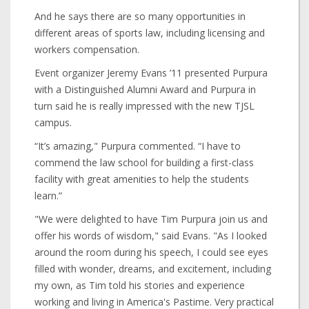
And he says there are so many opportunities in
different areas of sports law, including licensing and
workers compensation.
Event organizer Jeremy Evans ’11 presented Purpura
with a Distinguished Alumni Award and Purpura in
turn said he is really impressed with the new TJSL
campus.
“It’s amazing," Purpura commented. “I have to
commend the law school for building a first-class
facility with great amenities to help the students
learn.”
"We were delighted to have Tim Purpura join us and
offer his words of wisdom," said Evans. "As I looked
around the room during his speech, I could see eyes
filled with wonder, dreams, and excitement, including
my own, as Tim told his stories and experience
working and living in America's Pastime. Very practical