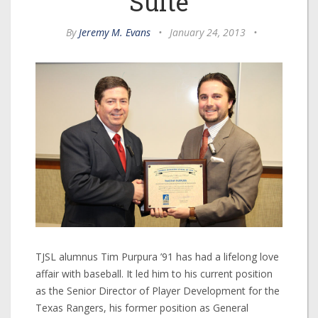
Suite
By
Jeremy M. Evans
•
January 24, 2013
•
TJSL alumnus Tim Purpura ’91 has had a lifelong love
affair with baseball. It led him to his current position
as the Senior Director of Player Development for the
Texas Rangers, his former position as General