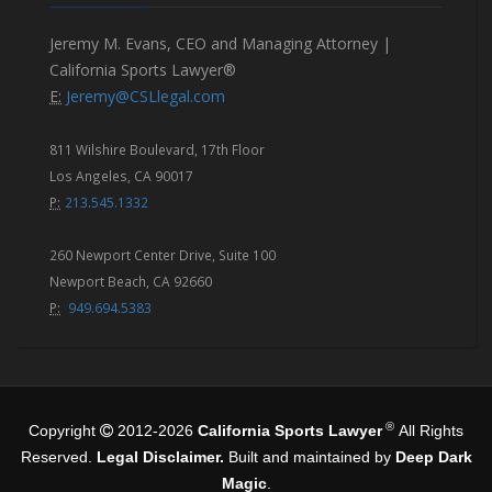
Jeremy M. Evans, CEO and Managing Attorney |
California Sports Lawyer®
E:
Jeremy@CSLlegal.com
811 Wilshire Boulevard, 17th Floor
Los Angeles, CA 90017
P:
213.545.1332
260 Newport Center Drive, Suite 100
Newport Beach, CA 92660
P:
949.694.5383
®
Copyright
2012-2026
California Sports Lawyer
All Rights
Reserved.
Legal Disclaimer.
Built and maintained by
Deep Dark
Magic
.