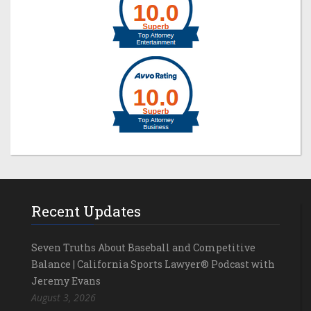
Recent Updates
Seven Truths About Baseball and Competitive
Balance | California Sports Lawyer® Podcast with
Jeremy Evans
August 3, 2026