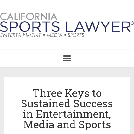
Toggle
navigation
Three Keys to
Sustained Success
in Entertainment,
Media and Sports