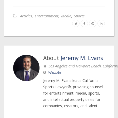
Articles
,
Entertainment
,
Media
,
Sports
About
Jeremy M. Evans
Los Angeles and Newport Beach, Californi
Website
Jeremy M. Evans leads California
Sports Lawyer®, providing counsel
for entertainment, media, sports,
and intellectual property deals for
companies, creators, and talent.