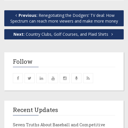
Previous:
Renegotiating the Dodgers’ TV deal: How
Spectrum can reach more viewers and make more money
Next:
Country Clubs, Golf Courses, and Plaid Shirts
Follow
Recent Updates
Seven Truths About Baseball and Competitive