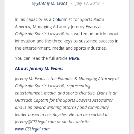
By
Jeremy M. Evans
•
July 12, 2018
•
In his capacity as a
Columnist
for
Sports Radio
America
, Managing Attorney Jeremy Evans at
California Sports Lawyer®
has written an article about
innovation and the three keys to sustained success in
the entertainment, media and sports industries.
You can read the full article
HERE
.
About
Jeremy M. Evans
:
Jeremy M. Evans is the Founder & Managing Attorney at
California Sports Lawyer®, representing
entertainment, media, and sports clientele. Evans is an
Outreach Captain for the Sports Lawyers Association
and is an award-winning attorney and community
leader based in Los Angeles. He can be reached at
Jeremy@CSLlegal.com or via his website:
www.CSLlegal.com
.