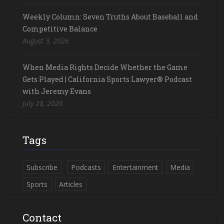
Weekly Column: Seven Truths About Baseball and
Competitive Balance
August 3, 2026
When Media Rights Decide Whether the Game
Gets Played | California Sports Lawyer® Podcast
with Jeremy Evans
July 28, 2026
Tags
Subscribe
Podcasts
Entertainment
Media
Sports
Articles
Contact