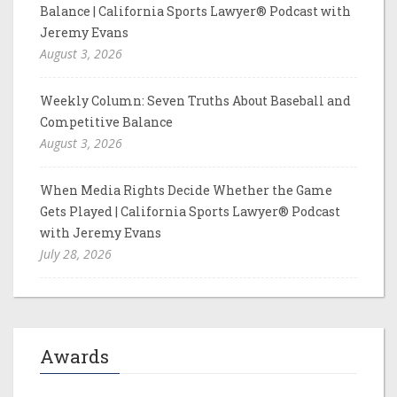
Balance | California Sports Lawyer® Podcast with
Jeremy Evans
August 3, 2026
Weekly Column: Seven Truths About Baseball and
Competitive Balance
August 3, 2026
When Media Rights Decide Whether the Game
Gets Played | California Sports Lawyer® Podcast
with Jeremy Evans
July 28, 2026
Awards