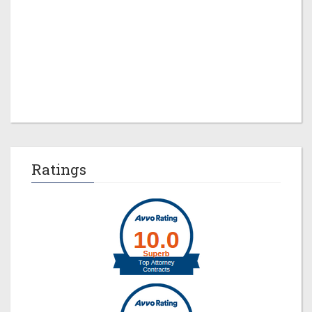
Jeremy M. Evans
Ratings