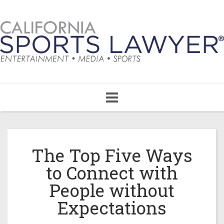
Toggle
navigation
The Top Five Ways
to Connect with
People without
Expectations