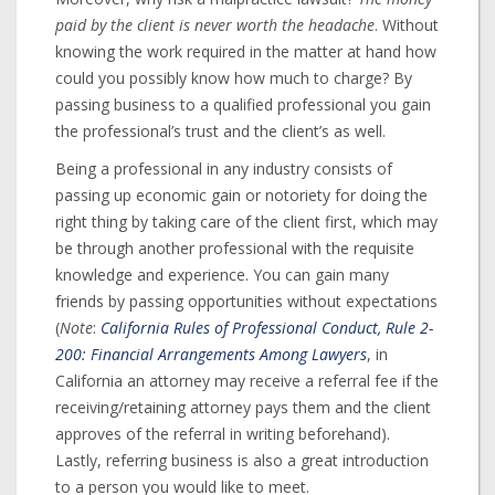
paid by the client is never worth the headache
. Without
knowing the work required in the matter at hand how
could you possibly know how much to charge? By
passing business to a qualified professional you gain
the professional’s trust and the client’s as well.
Being a professional in any industry consists of
passing up economic gain or notoriety for doing the
right thing by taking care of the client first, which may
be through another professional with the requisite
knowledge and experience. You can gain many
friends by passing opportunities without expectations
(
Note
:
California Rules of Professional Conduct, Rule 2-
200: Financial Arrangements Among Lawyers
, in
California an attorney may receive a referral fee if the
receiving/retaining attorney pays them and the client
approves of the referral in writing beforehand).
Lastly, referring business is also a great introduction
to a person you would like to meet.