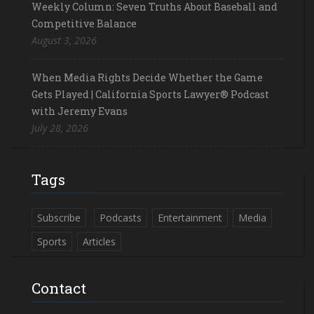
Weekly Column: Seven Truths About Baseball and
Competitive Balance
August 3, 2026
When Media Rights Decide Whether the Game
Gets Played | California Sports Lawyer® Podcast
with Jeremy Evans
July 28, 2026
Tags
Subscribe
Podcasts
Entertainment
Media
Sports
Articles
Contact