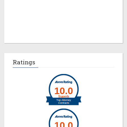
Jeremy M. Evans
Ratings