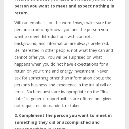
person you want to meet and expect nothing in
return.
With an emphasis on the word
know
, make sure the
person introducing knows you and the person you
want to meet. Introductions with context,
background, and information are always preferred.
Be interested in other people, not what they can and
cannot offer you. You will be surprised on what
happens when you do not have expectations for a
return on your time and energy investment. Never
ask for something other than information about the
person’s business and experience in the initial call or
email. Such requests are inappropriate on the “first
date.” In general, opportunities are offered and given,
not requested, demanded, or taken.
2. Compliment the person you want to meet in
something they did or accomplished and