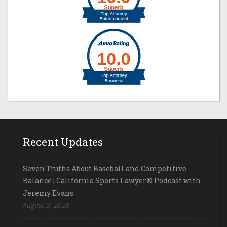
Recent Updates
Seven Truths About Baseball and Competitive
Balance | California Sports Lawyer® Podcast with
Jeremy Evans
August 3, 2026