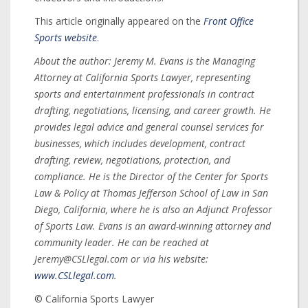
This article originally appeared on the
Front Office
Sports website
.
About the author: Jeremy M. Evans is the Managing
Attorney at California Sports Lawyer, representing
sports and entertainment professionals in contract
drafting, negotiations, licensing, and career growth. He
provides legal advice and general counsel services for
businesses, which includes development, contract
drafting, review, negotiations, protection, and
compliance. He is the Director of the Center for Sports
Law & Policy at Thomas Jefferson School of Law in San
Diego, California, where he is also an Adjunct Professor
of Sports Law. Evans is an award-winning attorney and
community leader. He can be reached at
Jeremy@CSLlegal.com or via his website:
www.CSLlegal.com
.
© California Sports Lawyer