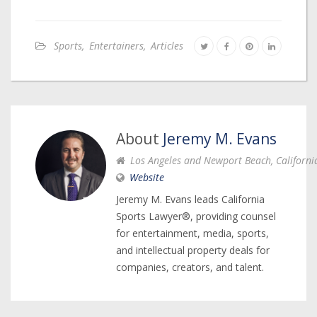
Sports
,
Entertainers
,
Articles
About
Jeremy M. Evans
Los Angeles and Newport Beach, Californi
Website
Jeremy M. Evans leads California
Sports Lawyer®, providing counsel
for entertainment, media, sports,
and intellectual property deals for
companies, creators, and talent.