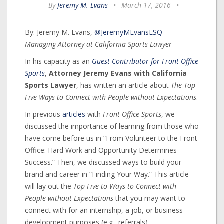
By
Jeremy M. Evans
•
March 17, 2016
•
By: Jeremy M. Evans,
@JeremyMEvansESQ
Managing Attorney at California Sports Lawyer
In his capacity as an
Guest Contributor for Front Office
Sports
,
Attorney Jeremy Evans with California
Sports Lawyer
, has written an article about
The Top
Five Ways to Connect with People without Expectations
.
In previous
articles
with
Front Office Sports
, we
discussed the importance of learning from those who
have come before us in “From Volunteer to the Front
Office: Hard Work and Opportunity Determines
Success.” Then, we discussed ways to build your
brand and career in “Finding Your Way.” This article
will lay out the
Top Five to Ways to Connect with
People without Expectations
that you may want to
connect with for an internship, a job, or business
development purposes (e.g., referrals).