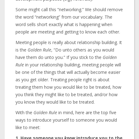
Some might call this “networking.” We should remove
the word “networking” from our vocabulary. The
word sells short exactly what is happening when
people are meeting and getting to know each other.
Meeting people is really about relationship building. It
is the
Golden Rule
, “Do unto others as you would
have them do unto you.” If you stick to the
Golden
Rule
in your relationship building, meeting people will
be one of the things that will actually become easier
as you get older. Treating people right is about
treating them how you would like to be treated, how
you think they might like to be treated, and/or how
you know they would like to be treated.
With the
Golden Rule
in mind, here are the top five
ways to introduce yourself to someone you would
like to meet:
1. Have someone you
know
introduce you to the