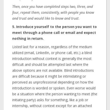
Then, once you have completed steps two, three, and
four, repeat them, consistently, with people you know
and trust and would like to know and trust
.
5. Introduce yourself to the person you want to
meet through a phone call or email and expect
nothing in return.
Listed last for a reason, regardless of the medium
utilized (email, LinkedIn, or phone call, etc.) a blind
introduction without context is generally the most
difficult and should be attempted last where the
above options are not available. Blind introductions
are difficult because it might be intimidating or
perceived as unprofessional depending on how the
introduction is worded or spoken. Even worse would
be a situation where the person wanting to meet (the
initiating party) asks for something, like a job or
internship, without context except for an attached