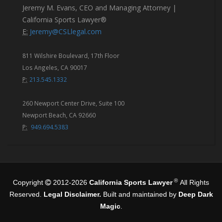
Jeremy M. Evans, CEO and Managing Attorney |
California Sports Lawyer®
E:
Jeremy@CSLlegal.com
811 Wilshire Boulevard, 17th Floor
Los Angeles, CA 90017
P:
213.545.1332
260 Newport Center Drive, Suite 100
Newport Beach, CA 92660
P:
949.694.5383
®
Copyright
2012-2026
California Sports Lawyer
All Rights
Reserved.
Legal Disclaimer.
Built and maintained by
Deep Dark
Magic
.