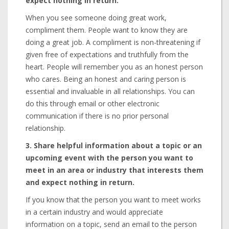
expect nothing in return.
When you see someone doing great work,
compliment them. People want to know they are
doing a great job. A compliment is non-threatening if
given free of expectations and truthfully from the
heart. People will remember you as an honest person
who cares. Being an honest and caring person is
essential and invaluable in all relationships. You can
do this through email or other electronic
communication if there is no prior personal
relationship.
3. Share helpful information about a topic or an
upcoming event with the person you want to
meet in an area or industry that interests them
and expect nothing in return.
If you know that the person you want to meet works
in a certain industry and would appreciate
information on a topic, send an email to the person