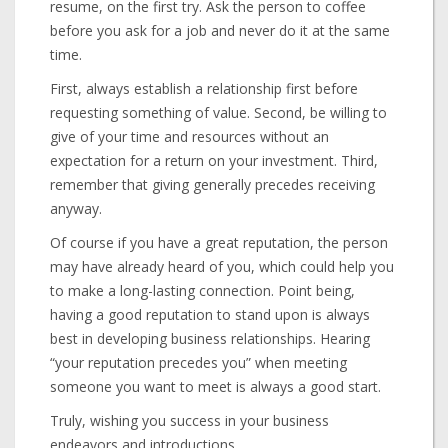
resume, on the first try. Ask the person to coffee
before you ask for a job and never do it at the same
time.
First, always establish a relationship first before
requesting something of value. Second, be willing to
give of your time and resources without an
expectation for a return on your investment. Third,
remember that giving generally precedes receiving
anyway.
Of course if you have a great reputation, the person
may have already heard of you, which could help you
to make a long-lasting connection. Point being,
having a good reputation to stand upon is always
best in developing business relationships. Hearing
“your reputation precedes you” when meeting
someone you want to meet is always a good start.
Truly, wishing you success in your business
endeavors and introductions.