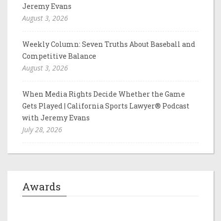
Jeremy Evans
August 3, 2026
Weekly Column: Seven Truths About Baseball and
Competitive Balance
August 3, 2026
When Media Rights Decide Whether the Game
Gets Played | California Sports Lawyer® Podcast
with Jeremy Evans
July 28, 2026
Awards