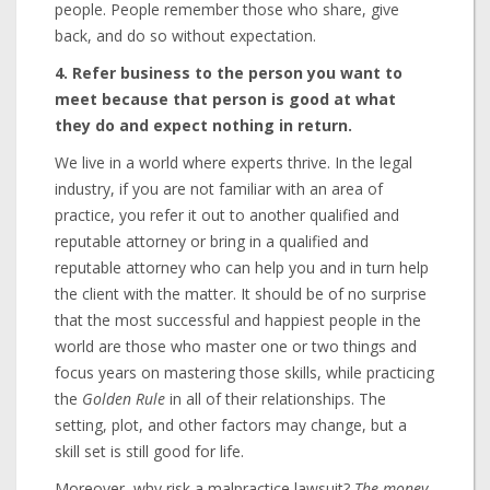
people. People remember those who share, give
back, and do so without expectation.
4. Refer business to the person you want to
meet because that person is good at what
they do and expect nothing in return.
We live in a world where experts thrive. In the legal
industry, if you are not familiar with an area of
practice, you refer it out to another qualified and
reputable attorney or bring in a qualified and
reputable attorney who can help you and in turn help
the client with the matter. It should be of no surprise
that the most successful and happiest people in the
world are those who master one or two things and
focus years on mastering those skills, while practicing
the
Golden Rule
in all of their relationships. The
setting, plot, and other factors may change, but a
skill set is still good for life.
Moreover, why risk a malpractice lawsuit?
The money