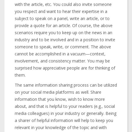
with the article, etc. You could also invite someone
you respect and want to hear their expertise in a
subject to speak on a panel, write an article, or to
provide a quote for an article. Of course, the above
scenarios require you to keep up on the news in an
industry and to be involved and in a position to invite
someone to speak, write, or comment. The above
cannot be accomplished in a vacuum—context,
involvement, and consistency matter. You may be
surprised how appreciative people are for thinking of
them.
The same information sharing process can be utilized
on your social media platforms as well. Share
information that you know, wish to know more
about, and that is helpful to your readers (e.g., social
media colleagues) in your industry or generally. Being
a sharer of helpful information will help to keep you
relevant in your knowledge of the topic and with