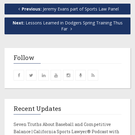
Previous:
Jeremy Evans part of Sports Law Panel
Next:
Lessons Learned in Dodgers Spring Training Thus
Far
Follow
Recent Updates
Seven Truths About Baseball and Competitive
Balance | California Sports Lawyer® Podcast with