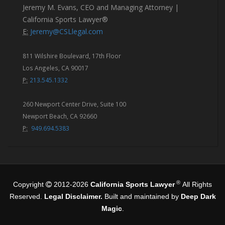
Jeremy M. Evans, CEO and Managing Attorney |
California Sports Lawyer®
E:
Jeremy@CSLlegal.com
811 Wilshire Boulevard, 17th Floor
Los Angeles, CA 90017
P:
213.545.1332
260 Newport Center Drive, Suite 100
Newport Beach, CA 92660
P:
949.694.5383
®
Copyright
2012-2026
California Sports Lawyer
All Rights
Reserved.
Legal Disclaimer.
Built and maintained by
Deep Dark
Magic
.