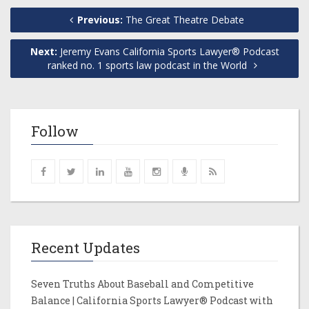
Previous:
The Great Theatre Debate
Next:
Jeremy Evans California Sports Lawyer® Podcast
ranked no. 1 sports law podcast in the World
Follow
Recent Updates
Seven Truths About Baseball and Competitive
Balance | California Sports Lawyer® Podcast with