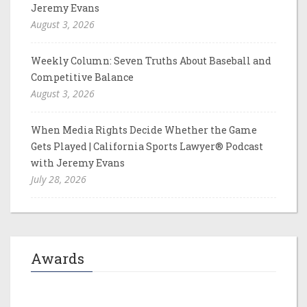
Jeremy Evans
August 3, 2026
Weekly Column: Seven Truths About Baseball and
Competitive Balance
August 3, 2026
When Media Rights Decide Whether the Game
Gets Played | California Sports Lawyer® Podcast
with Jeremy Evans
July 28, 2026
Awards