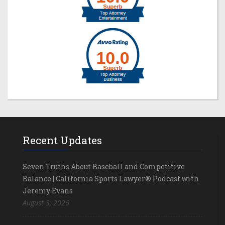
Recent Updates
Seven Truths About Baseball and Competitive
Balance | California Sports Lawyer® Podcast with
Jeremy Evans
August 3, 2026