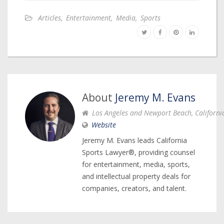
Articles
,
Entertainment
,
Media
,
Sports
About
Jeremy M. Evans
Los Angeles and Newport Beach, Californi
Website
Jeremy M. Evans leads California
Sports Lawyer®, providing counsel
for entertainment, media, sports,
and intellectual property deals for
companies, creators, and talent.