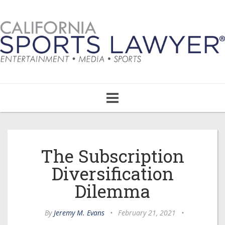
Toggle
navigation
The Subscription
Diversification
Dilemma
By
Jeremy M. Evans
•
February 21, 2021
•