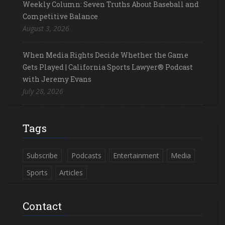
Weekly Column: Seven Truths About Baseball and
Competitive Balance
August 3, 2026
When Media Rights Decide Whether the Game
Gets Played | California Sports Lawyer® Podcast
with Jeremy Evans
July 28, 2026
Tags
Subscribe
Podcasts
Entertainment
Media
Sports
Articles
Contact