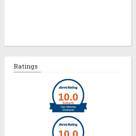
Jeremy M. Evans
Ratings