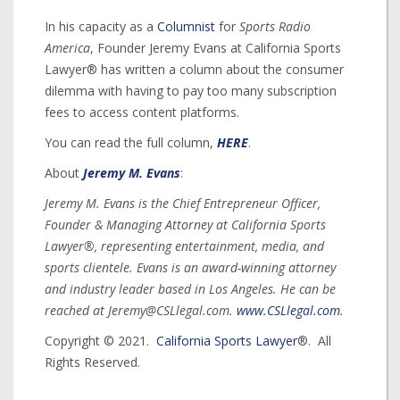
In his capacity as a
Columnist
for
Sports Radio
America
, Founder Jeremy Evans at California Sports
Lawyer® has written a column about the consumer
dilemma with having to pay too many subscription
fees to access content platforms.
You can read the full column,
HERE
.
About
Jeremy M. Evans
:
Jeremy M. Evans is the Chief Entrepreneur Officer,
Founder & Managing Attorney at California Sports
Lawyer®, representing entertainment, media, and
sports clientele. Evans is an award-winning attorney
and industry leader based in Los Angeles. He can be
reached at Jeremy@CSLlegal.com.
www.CSLlegal.com
.
Copyright © 2021.
California Sports Lawyer
®. All
Rights Reserved.