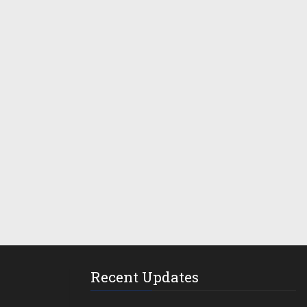
Recent Updates