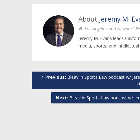
About
Jeremy M. Ev
Los Angeles and Newport Be
Jeremy M. Evans leads Califor
media, sports, and intellectual
Previous:
Bleav in Sports Law podcast w/ Jere
D
Next:
Bleav in Sports Law podcast w/ Jer