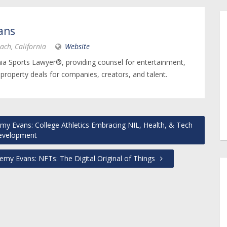
ans
ach, California
Website
nia Sports Lawyer®, providing counsel for entertainment,
 property deals for companies, creators, and talent.
my Evans: College Athletics Embracing NIL, Health, & Tech
evelopment
emy Evans: NFTs: The Digital Original of Things