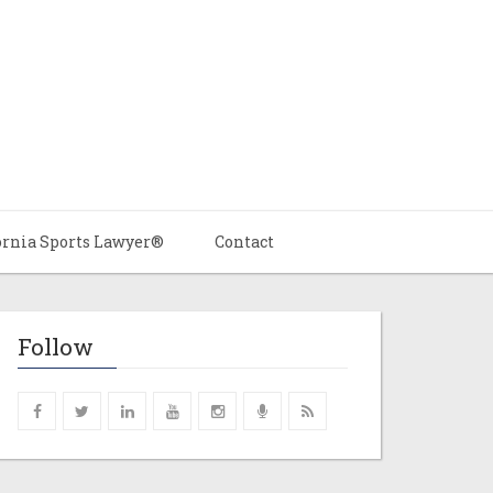
ornia Sports Lawyer®
Contact
Follow