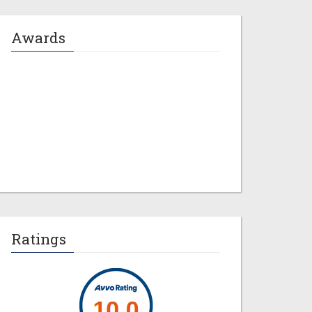
Awards
Jeremy M. Evans
Ratings