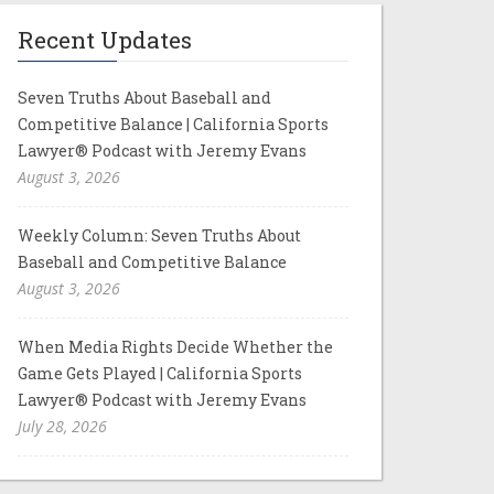
Recent Updates
Seven Truths About Baseball and
Competitive Balance | California Sports
Lawyer® Podcast with Jeremy Evans
August 3, 2026
Weekly Column: Seven Truths About
Baseball and Competitive Balance
August 3, 2026
When Media Rights Decide Whether the
Game Gets Played | California Sports
Lawyer® Podcast with Jeremy Evans
July 28, 2026