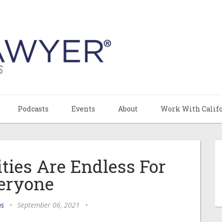
Podcasts
Events
About
Work With Calif
ities Are Endless For
eryone
ns
•
September 06, 2021
•