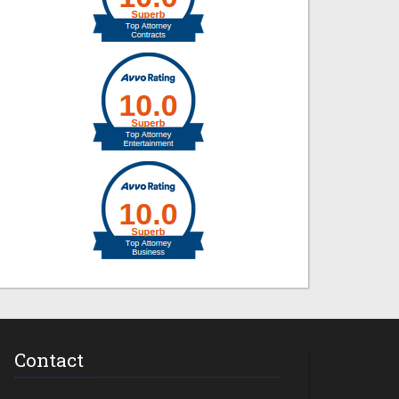
Contact