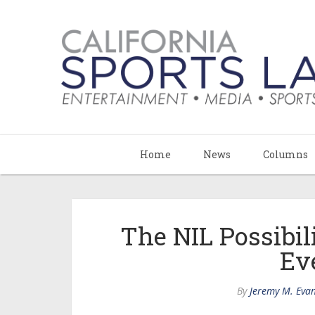
Home
News
Columns
The NIL Possibil
Ev
By
Jeremy M. Eva