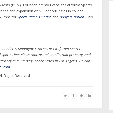
 Media
(BSM), Founder Jeremy Evans at California Sports
nce and expansion of NIL opportunities in college
columns for
Sports Radio America
and
Dodgers Nation
. This
, Founder & Managing Attorney at California Sports
ports clientele in contractual, intellectual property, and
ttorney and industry leader based in Los Angeles. He can
al.com
.
ll Rights Reserved.