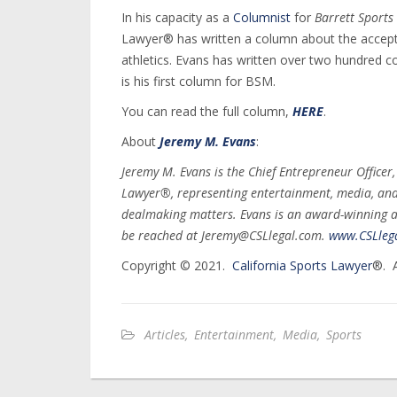
In his capacity as a
Columnist
for
Barrett Sports
Lawyer® has written a column about the accepta
athletics. Evans has written over two hundred 
is his first column for BSM.
You can read the full column,
HERE
.
About
Jeremy M. Evans
:
Jeremy M. Evans is the Chief Entrepreneur Officer
Lawyer®, representing entertainment, media, and s
dealmaking matters. Evans is an award-winning a
be reached at Jeremy@CSLlegal.com.
www.CSLleg
Copyright © 2021.
California Sports Lawyer
®. A
Articles
,
Entertainment
,
Media
,
Sports