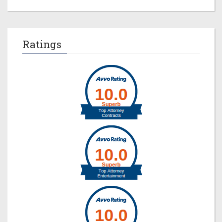
Ratings