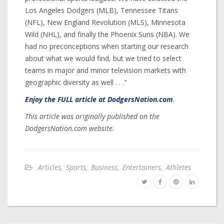
Los Angeles Dodgers (MLB), Tennessee Titans
(NFL), New England Revolution (MLS), Minnesota
Wild (NHL), and finally the Phoenix Suns (NBA). We
had no preconceptions when starting our research
about what we would find, but we tried to select
teams in major and minor television markets with
geographic diversity as well . . ."
Enjoy the FULL article at DodgersNation.com
.
This article was originally published on the
DodgersNation.com website.
Articles
,
Sports
,
Business
,
Entertainers
,
Athletes