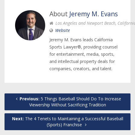
About
Jeremy M. Evans
Los Angeles and Newport Beach, Californi
Website
Jeremy M. Evans leads California
Sports Lawyer®, providing counsel
for entertainment, media, sports,
and intellectual property deals for
companies, creators, and talent.
Previous:
5 Things Baseball Should Do To Increase
Viewership Without Sacrificing Tradition
Next:
The 4 Tenets to Maintaining a Successful Baseball
(Sports) Franchise