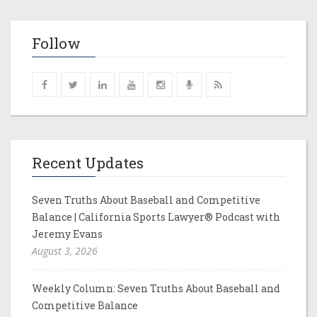
Follow
Recent Updates
Seven Truths About Baseball and Competitive
Balance | California Sports Lawyer® Podcast with
Jeremy Evans
August 3, 2026
Weekly Column: Seven Truths About Baseball and
Competitive Balance