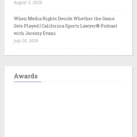
August 3, 2026
When Media Rights Decide Whether the Game
Gets Played | California Sports Lawyer® Podcast
with Jeremy Evans
July 28, 2026
Awards
Jeremy M. Evans