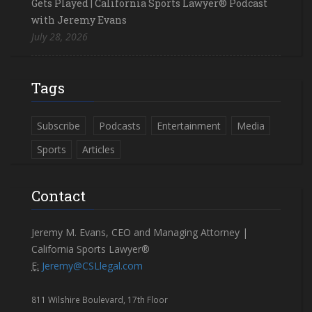
Gets Played | California Sports Lawyer® Podcast
with Jeremy Evans
July 28, 2026
Tags
Subscribe
Podcasts
Entertainment
Media
Sports
Articles
Contact
Jeremy M. Evans, CEO and Managing Attorney |
California Sports Lawyer®
E:
Jeremy@CSLlegal.com
811 Wilshire Boulevard, 17th Floor