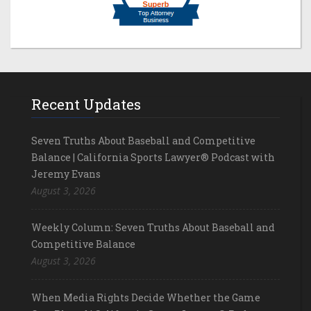
Recent Updates
Seven Truths About Baseball and Competitive
Balance | California Sports Lawyer® Podcast with
Jeremy Evans
August 3, 2026
Weekly Column: Seven Truths About Baseball and
Competitive Balance
August 3, 2026
When Media Rights Decide Whether the Game