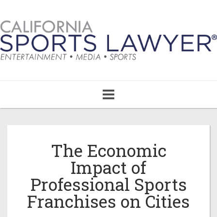
Toggle
navigation
The Economic
Impact of
Professional Sports
Franchises on Cities