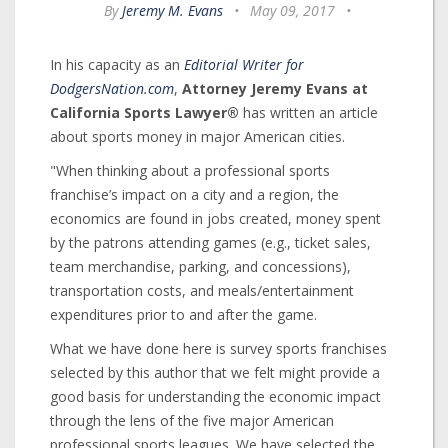
By
Jeremy M. Evans
•
May 09, 2017
•
In his capacity as an
Editorial Writer for
DodgersNation.com
,
Attorney Jeremy Evans at
California Sports Lawyer®
has written an article
about sports money in major American cities.
"When thinking about a professional sports
franchise’s impact on a city and a region, the
economics are found in jobs created, money spent
by the patrons attending games (e.g., ticket sales,
team merchandise, parking, and concessions),
transportation costs, and meals/entertainment
expenditures prior to and after the game.
What we have done here is survey sports franchises
selected by this author that we felt might provide a
good basis for understanding the economic impact
through the lens of the five major American
professional sports leagues. We have selected the