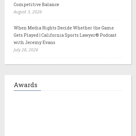
Competitive Balance
August 3, 2026
When Media Rights Decide Whether the Game
Gets Played | California Sports Lawyer® Podcast
with Jeremy Evans
July 28, 2026
Awards
Jeremy M. Evans