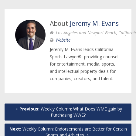
About
Jeremy M. Evans
Los Angeles and Newport Beach, Californi
Website
Jeremy M. Evans leads California
Sports Lawyer®, providing counsel
for entertainment, media, sports,
and intellectual property deals for
companies, creators, and talent.
Previous:
Weekly Column: What Does WME gain by
Purchasing WWE?
Next:
Weekly Column: Endorsements are Better for Certain
Sports and Athletes