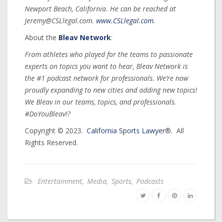
Newport Beach, California. He can be reached at
Jeremy@CSLlegal.com.
www.CSLlegal.com
.
About the
Bleav Network
:
From athletes who played for the teams to passionate
experts on topics you want to hear, Bleav Network is
the #1 podcast network for professionals. We’re now
proudly expanding to new cities and adding new topics!
We Bleav in our teams, topics, and professionals.
#DoYouBleav!?
Copyright © 2023.
California Sports Lawyer
®. All
Rights Reserved.
Entertainment
,
Media
,
Sports
,
Podcasts