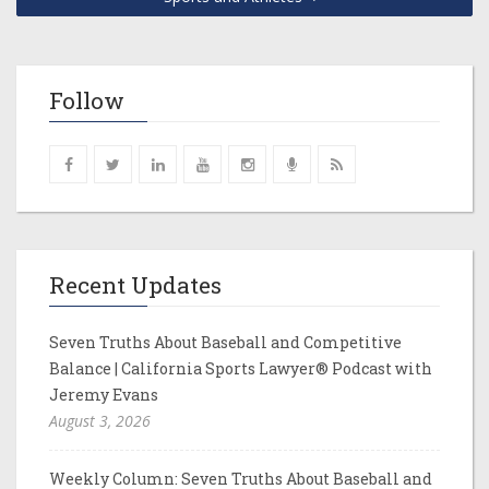
Follow
Recent Updates
Seven Truths About Baseball and Competitive
Balance | California Sports Lawyer® Podcast with
Jeremy Evans
August 3, 2026
Weekly Column: Seven Truths About Baseball and