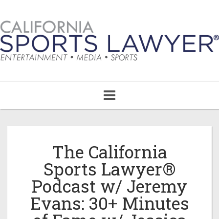
Toggle
navigation
The California
Sports Lawyer®
Podcast w/ Jeremy
Evans: 30+ Minutes