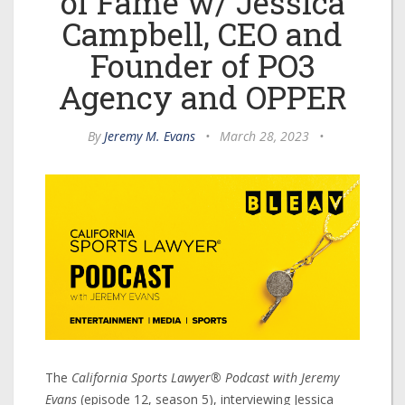
of Fame w/ Jessica
Campbell, CEO and
Founder of PO3
Agency and OPPER
By
Jeremy M. Evans
•
March 28, 2023
•
The
California Sports Lawyer® Podcast with Jeremy
Evans
(episode 12, season 5), interviewing Jessica