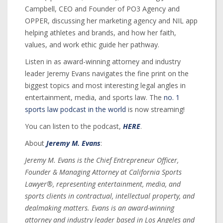
Campbell, CEO and Founder of PO3 Agency and
OPPER, discussing her marketing agency and NIL app
helping athletes and brands, and how her faith,
values, and work ethic guide her pathway.
Listen in as award-winning attorney and industry
leader Jeremy Evans navigates the fine print on the
biggest topics and most interesting legal angles in
entertainment, media, and sports law. The
no. 1
sports law podcast in the world
is now streaming!
You can listen to the podcast,
HERE
.
About
Jeremy M. Evans
:
Jeremy M. Evans is the Chief Entrepreneur Officer,
Founder & Managing Attorney at California Sports
Lawyer®, representing entertainment, media, and
sports clients in contractual, intellectual property, and
dealmaking matters. Evans is an award-winning
attorney and industry leader based in Los Angeles and