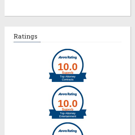
Ratings