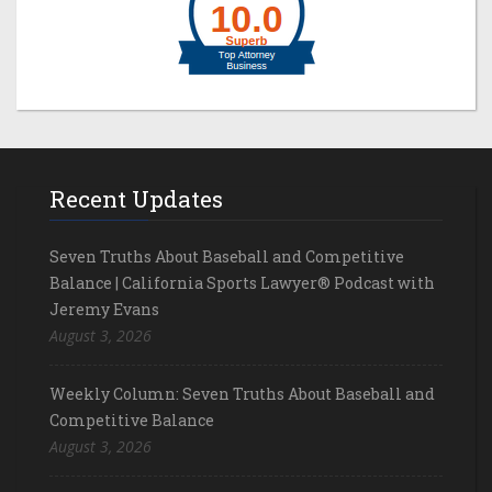
Recent Updates
Seven Truths About Baseball and Competitive
Balance | California Sports Lawyer® Podcast with
Jeremy Evans
August 3, 2026
Weekly Column: Seven Truths About Baseball and
Competitive Balance
August 3, 2026