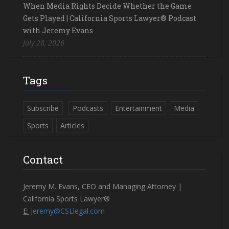
When Media Rights Decide Whether the Game
Gets Played | California Sports Lawyer® Podcast
with Jeremy Evans
July 28, 2026
Tags
Subscribe
Podcasts
Entertainment
Media
Sports
Articles
Contact
Jeremy M. Evans, CEO and Managing Attorney |
California Sports Lawyer®
E:
Jeremy@CSLlegal.com