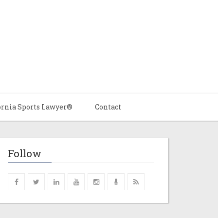
ornia Sports Lawyer®
Contact
Follow