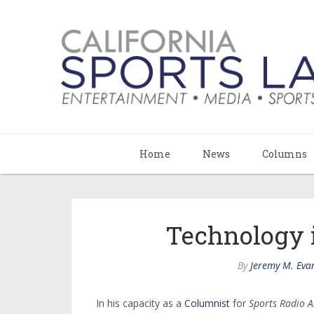
Home
News
Columns
Technology 
By
Jeremy M. Eva
In his capacity as a
Columnist
for
Sports Radio 