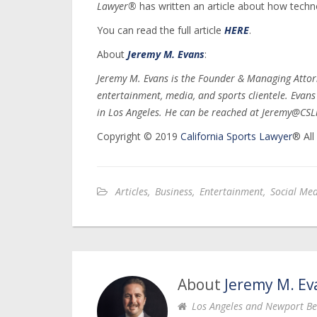
Lawyer®
has written an article about how techn
You can read the full article
HERE
.
About
Jeremy M. Evans
:
Jeremy M. Evans is the Founder & Managing Attor
entertainment, media, and sports clientele. Evan
in Los Angeles. He can be reached at Jeremy@CSL
Copyright © 2019
California Sports Lawyer
® All
Articles
,
Business
,
Entertainment
,
Social Me
About
Jeremy M. Ev
Los Angeles and Newport Be