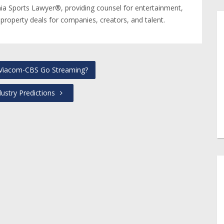
nia Sports Lawyer®, providing counsel for entertainment,
 property deals for companies, creators, and talent.
 Viacom-CBS Go Streaming?
ustry Predictions