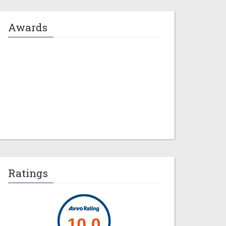
Awards
Jeremy M. Evans
Ratings