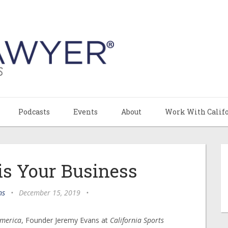
Podcasts
Events
About
Work With Calif
is Your Business
ns
•
December 15, 2019
•
America
, Founder Jeremy Evans at
California Sports