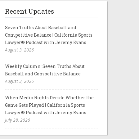
Recent Updates
Seven Truths About Baseball and
Competitive Balance | California Sports
Lawyer® Podcast with Jeremy Evans
August 3, 2026
Weekly Column: Seven Truths About
Baseball and Competitive Balance
August 3, 2026
When Media Rights Decide Whether the
Game Gets Played | California Sports
Lawyer® Podcast with Jeremy Evans
July 28, 2026