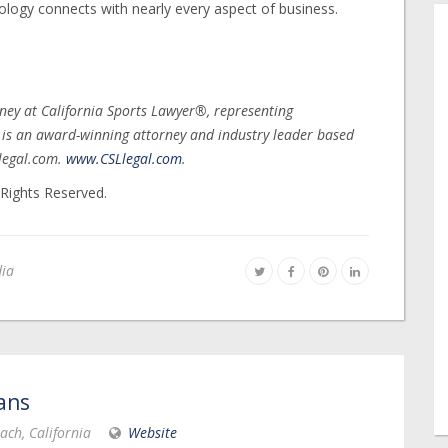
ology connects with nearly every aspect of business.
ney at California Sports Lawyer®, representing
s is an award-winning attorney and industry leader based
legal.com.
www.CSLlegal.com
.
 Rights Reserved.
dia
ans
ach, California
Website