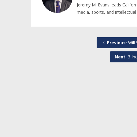
Jeremy M. Evans leads Califor
media, sports, and intellectual
Previous:
Will
Next:
3 Ind