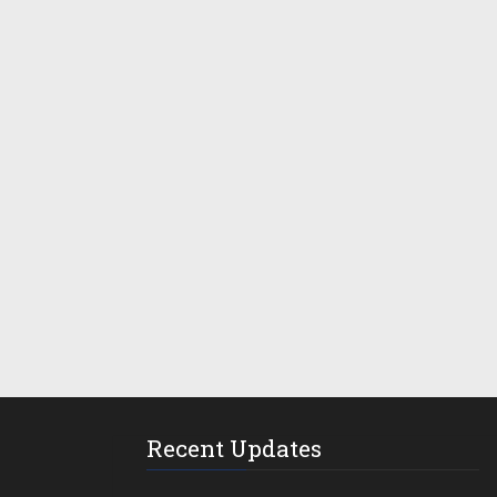
Recent Updates