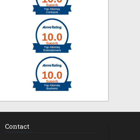
Contact