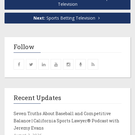
Television
Next:
Sports Betting Television
Follow
Recent Updates
Seven Truths About Baseball and Competitive
Balance | California Sports Lawyer® Podcast with
Jeremy Evans