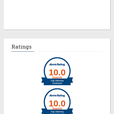
Jeremy M. Evans
Ratings