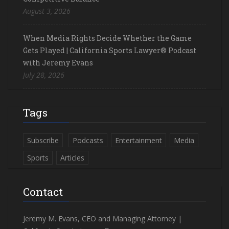
August 3, 2026
When Media Rights Decide Whether the Game
Gets Played | California Sports Lawyer® Podcast
with Jeremy Evans
July 28, 2026
Tags
Subscribe
Podcasts
Entertainment
Media
Sports
Articles
Contact
Jeremy M. Evans, CEO and Managing Attorney |