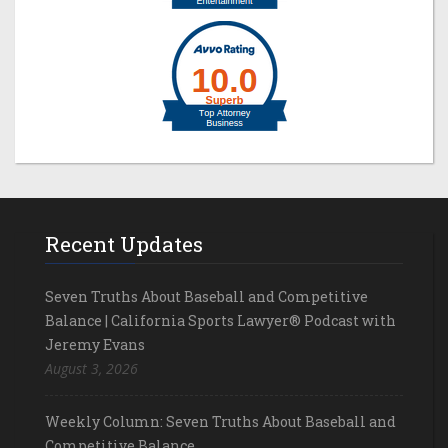
Recent Updates
Seven Truths About Baseball and Competitive
Balance | California Sports Lawyer® Podcast with
Jeremy Evans
August 3, 2026
Weekly Column: Seven Truths About Baseball and
Competitive Balance