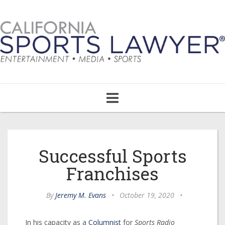
Toggle
navigation
Successful Sports
Franchises
By
Jeremy M. Evans
•
October 19, 2020
•
In his capacity as a
Columnist
for
Sports Radio