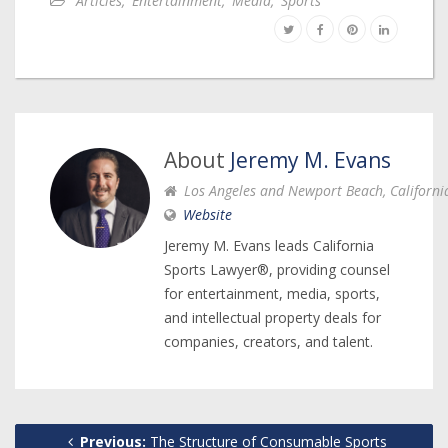
Articles
,
Entertainment
,
Media
,
Sports
About
Jeremy M. Evans
Los Angeles and Newport Beach, Californi
Website
Jeremy M. Evans leads California
Sports Lawyer®, providing counsel
for entertainment, media, sports,
and intellectual property deals for
companies, creators, and talent.
Previous:
The Structure of Consumable Sports