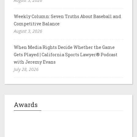
August 3, 2026
Weekly Column: Seven Truths About Baseball and
Competitive Balance
August 3, 2026
When Media Rights Decide Whether the Game
Gets Played | California Sports Lawyer® Podcast
with Jeremy Evans
July 28, 2026
Awards