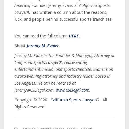
America
, Founder Jeremy Evans at
California Sports
Lawyer®
has written a column about the reasons,
luck, and people behind successful sports franchises.
You can read the full column
HERE
.
About
Jeremy M. Evans
:
Jeremy M. Evans is the Founder & Managing Attorney at
California Sports Lawyer®, representing
entertainment, media, and sports clientele. Evans is an
award-winning attorney and industry leader based in
Los Angeles. He can be reached at
Jeremy@CSLlegal.com.
www.CSLlegal.com
.
Copyright © 2020.
California Sports Lawyer
®. All
Rights Reserved.