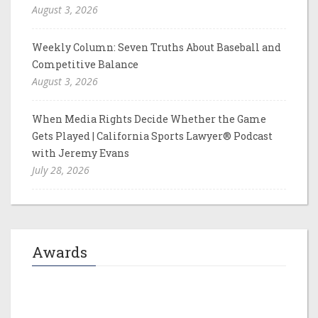
August 3, 2026
Weekly Column: Seven Truths About Baseball and
Competitive Balance
August 3, 2026
When Media Rights Decide Whether the Game
Gets Played | California Sports Lawyer® Podcast
with Jeremy Evans
July 28, 2026
Awards