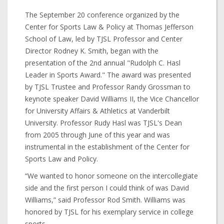
The September 20 conference organized by the
Center for Sports Law & Policy at Thomas Jefferson
School of Law, led by TJSL Professor and Center
Director Rodney K. Smith, began with the
presentation of the 2nd annual "Rudolph C. Hasl
Leader in Sports Award." The award was presented
by TJSL Trustee and Professor Randy Grossman to
keynote speaker David Williams II, the Vice Chancellor
for University Affairs & Athletics at Vanderbilt
University. Professor Rudy Hasl was TJSL's Dean
from 2005 through June of this year and was
instrumental in the establishment of the Center for
Sports Law and Policy.
“We wanted to honor someone on the intercollegiate
side and the first person I could think of was David
Williams,” said Professor Rod Smith. Williams was
honored by TJSL for his exemplary service in college
sports.