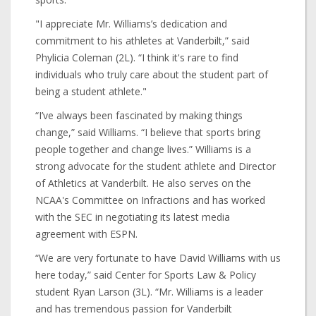
"I appreciate Mr. Williams’s dedication and
commitment to his athletes at Vanderbilt,” said
Phylicia Coleman (2L). “I think it's rare to find
individuals who truly care about the student part of
being a student athlete."
“I’ve always been fascinated by making things
change,” said Williams. “I believe that sports bring
people together and change lives.” Williams is a
strong advocate for the student athlete and Director
of Athletics at Vanderbilt. He also serves on the
NCAA's Committee on Infractions and has worked
with the SEC in negotiating its latest media
agreement with ESPN.
“We are very fortunate to have David Williams with us
here today,” said Center for Sports Law & Policy
student Ryan Larson (3L). “Mr. Williams is a leader
and has tremendous passion for Vanderbilt