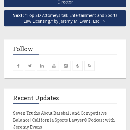
Director
Next:
"Top SD Attorneys talk Entertainment and Sports
Law Licensing," by Jeremy M. Evans, Esq.
Follow
Recent Updates
Seven Truths About Baseball and Competitive
Balance | California Sports Lawyer® Podcast with
Jeremy Evans