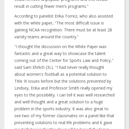
result in cutting fewer men’s programs.”
According to panelist Erika Torrez, who also assisted
with the white paper, "The most difficult issue is
gaining NCAA recognition. There must be at least 28
varsity teams around the country.”
"I thought the discussion on the White Paper was
fantastic and a great way to showcase the talent
coming out of the Center for Sports Law and Policy,"
said Sam Ehrlich (3L). "I had never really thought
about women's football as a potential solution to
Title IX issues before but the solutions presented by
Lindsey, Erika and Professor Smith really opened my
eyes to the possibility. I can tell it was well researched
and well thought and a great solution to a huge
problem in the sports industry. It was also great to
see two of my former classmates on a panel like that
presenting solutions to real life problems and it gave