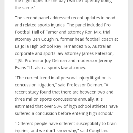
me high hopes for the day I will be hopefully doing
the same."
The second panel addressed recent updates in head
and related sports injuries. The panel included Pro
Football Hall of Famer and attorney Ron Mix, trial
attorney Ben Coughlin, former head football coach at
La Jolla High School Rey Hernandez '86, Australian
corporate and sports law attorney James Paterson,
TJSL Professor Joy Delman and moderator Jeremy
Evans ’11, also a sports law attorney.
“The current trend in all personal injury litigation is
concussion litigation,” said Professor Delman. “A
recent study found that there are between two and
three million sports concussions annually. It is
estimated that over 50% of high school athletes have
suffered a concussion before entering high school.”
“Different people have different susceptibility to brain
injuries, and we don’t know why," said Coughlan.