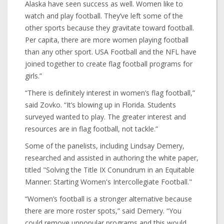
Alaska have seen success as well. Women like to
watch and play football. They’ve left some of the
other sports because they gravitate toward football.
Per capita, there are more women playing football
than any other sport. USA Football and the NFL have
joined together to create flag football programs for
girls.”
“There is definitely interest in women’s flag football,”
said Zovko. “It’s blowing up in Florida. Students
surveyed wanted to play. The greater interest and
resources are in flag football, not tackle.”
Some of the panelists, including Lindsay Demery,
researched and assisted in authoring the white paper,
titled "Solving the Title IX Conundrum in an Equitable
Manner: Starting Women's Intercollegiate Football."
“Women’s football is a stronger alternative because
there are more roster spots,” said Demery. “You
could remove unpopular programs and this would