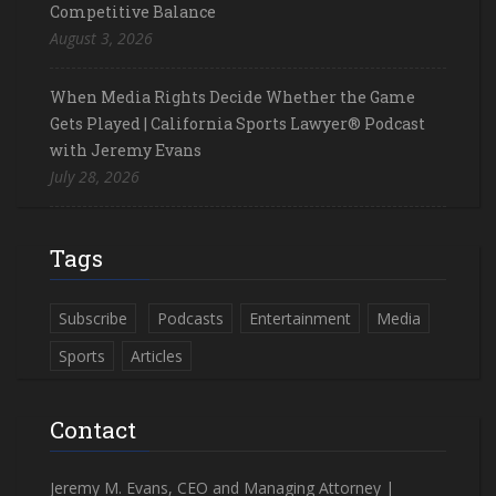
Competitive Balance
August 3, 2026
When Media Rights Decide Whether the Game
Gets Played | California Sports Lawyer® Podcast
with Jeremy Evans
July 28, 2026
Tags
Subscribe
Podcasts
Entertainment
Media
Sports
Articles
Contact
Jeremy M. Evans, CEO and Managing Attorney |