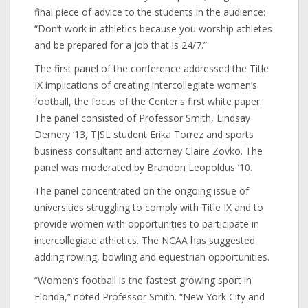
final piece of advice to the students in the audience:
“Don’t work in athletics because you worship athletes
and be prepared for a job that is 24/7.”
The first panel of the conference addressed the Title
IX implications of creating intercollegiate women’s
football, the focus of the Center's first white paper.
The panel consisted of Professor Smith, Lindsay
Demery ‘13, TJSL student Erika Torrez and sports
business consultant and attorney Claire Zovko. The
panel was moderated by Brandon Leopoldus ’10.
The panel concentrated on the ongoing issue of
universities struggling to comply with Title IX and to
provide women with opportunities to participate in
intercollegiate athletics. The NCAA has suggested
adding rowing, bowling and equestrian opportunities.
“Women’s football is the fastest growing sport in
Florida,” noted Professor Smith. “New York City and