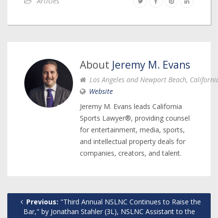
Articles
About
Jeremy M. Evans
Los Angeles and Newport Beach, Californi
Website
Jeremy M. Evans leads California
Sports Lawyer®, providing counsel
for entertainment, media, sports,
and intellectual property deals for
companies, creators, and talent.
Previous:
"Third Annual NSLNC Continues to Raise the
Bar," by Jonathan Stahler (3L), NSLNC Assistant to the