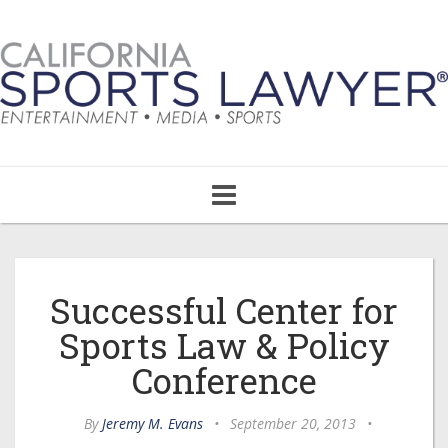
Toggle
navigation
Successful Center for
Sports Law & Policy
Conference
By
Jeremy M. Evans
•
September 20, 2013
•