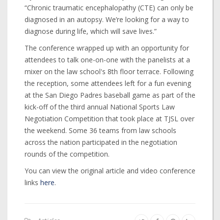
“Chronic traumatic encephalopathy (CTE) can only be
diagnosed in an autopsy. We’re looking for a way to
diagnose during life, which will save lives.”
The conference wrapped up with an opportunity for
attendees to talk one-on-one with the panelists at a
mixer on the law school's 8th floor terrace. Following
the reception, some attendees left for a fun evening
at the San Diego Padres baseball game as part of the
kick-off of the third annual National Sports Law
Negotiation Competition that took place at TJSL over
the weekend. Some 36 teams from law schools
across the nation participated in the negotiation
rounds of the competition.
You can view the original article and video conference
links
here
.