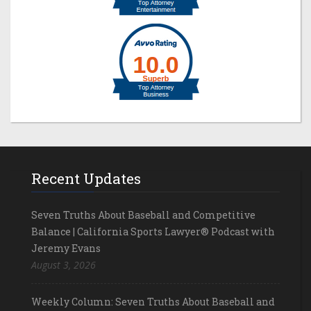
Recent Updates
Seven Truths About Baseball and Competitive
Balance | California Sports Lawyer® Podcast with
Jeremy Evans
August 3, 2026
Weekly Column: Seven Truths About Baseball and