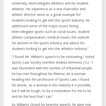
University, intercollegiate athletics and his student-
athletes. His experience as a vice chancellor and
athletic director serve as a great example for
students looking to get into the sports industry. He
addressed some of the major issues facing
intercollegiate sports such as racial issues, student-
athlete compensation, medical issues, the outlook
for women in the sports industry and advice for
students looking to get into the athletics industry.”
“I found Mr. William's speech to be motivating,” noted
Sports Law Society member Andréa Simmons (1L). “I
was fascinated with the number of influential people
he has met throughout his lifetime. As a woman
heading into the profession of Sports Law, I found
his words, ‘as a woman in this industry it is possible,
but it will be tough,’ to be a motivation for me to be
and do the best that I can.”
As Williams closed his keynote speech, he gave one