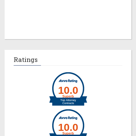
Jeremy M. Evans
Ratings