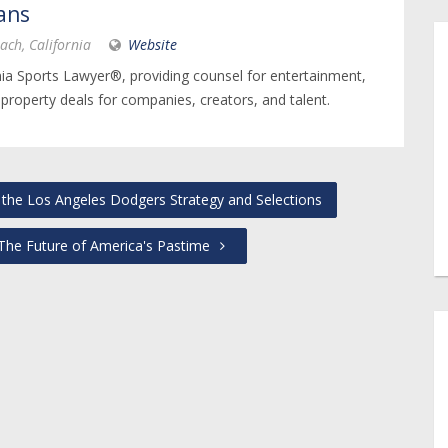
ans
ach, California
Website
nia Sports Lawyer®, providing counsel for entertainment,
 property deals for companies, creators, and talent.
the Los Angeles Dodgers Strategy and Selections
 The Future of America's Pastime