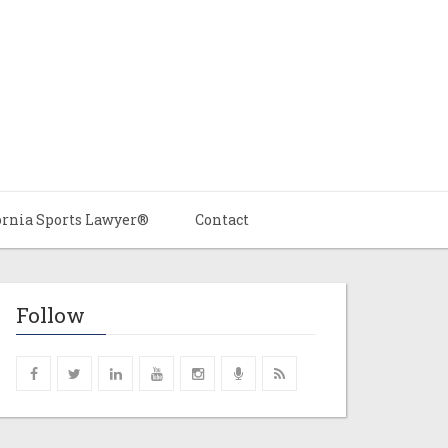
ornia Sports Lawyer®
Contact
Follow