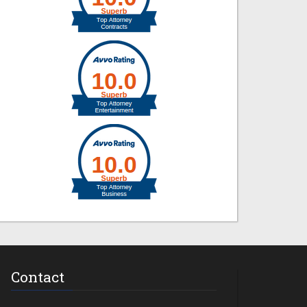
Contact