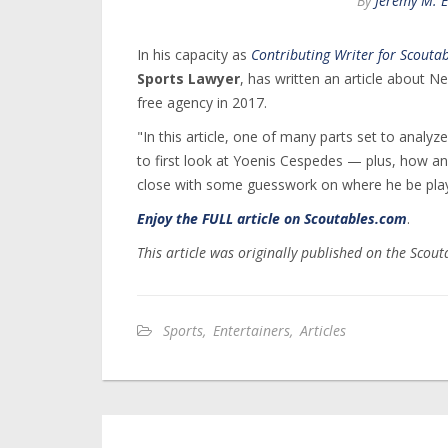
By
Jeremy M. 
In his capacity as
Contributing Writer for Scouta
Sports Lawyer
, has written an article about 
free agency in 2017.
"In this article, one of many parts set to analy
to first look at Yoenis Cespedes — plus, how a
close with some guesswork on where he be playin
Enjoy the FULL article on Scoutables.com
.
This article was originally published on the Scou
Sports
,
Entertainers
,
Articles