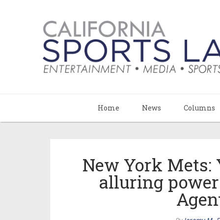
Home
News
Columns
New York Mets: 
alluring power
Agent