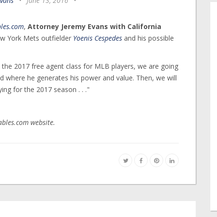
Evans
•
June 13, 2016
•
bles.com
,
Attorney Jeremy Evans with California
New York Mets outfielder
Yoenis Cespedes
and his possible
ze the 2017 free agent class for MLB players, we are going
nd where he generates his power and value. Then, we will
g for the 2017 season . . ."
tables.com website.