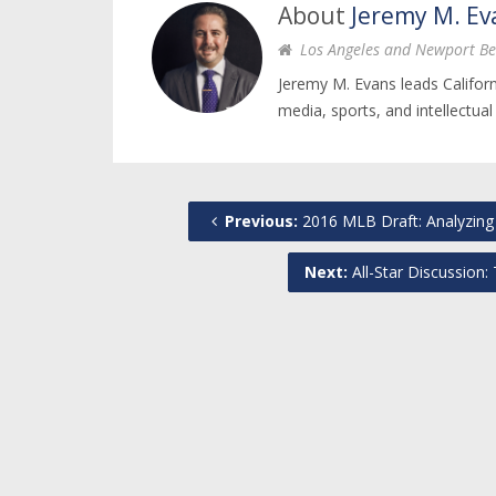
About
Jeremy M. Ev
Los Angeles and Newport Be
Jeremy M. Evans leads Califor
media, sports, and intellectual
Previous:
2016 MLB Draft: Analyzing 
Next:
All-Star Discussion: