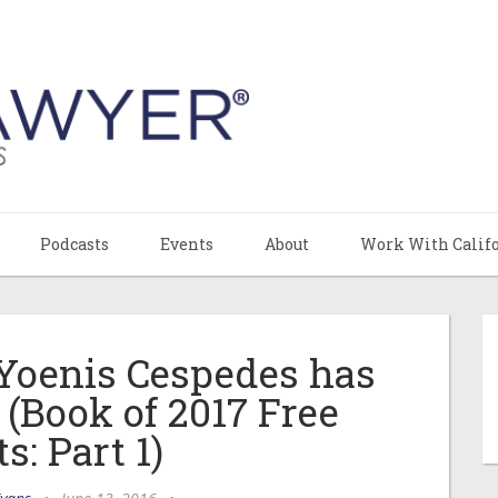
Podcasts
Events
About
Work With Calif
Yoenis Cespedes has
 (Book of 2017 Free
s: Part 1)