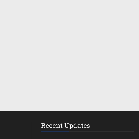
Recent Updates