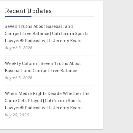
Recent Updates
Seven Truths About Baseball and
Competitive Balance | California Sports
Lawyer® Podcast with Jeremy Evans
August 3, 2026
Weekly Column: Seven Truths About
Baseball and Competitive Balance
August 3, 2026
When Media Rights Decide Whether the
Game Gets Played | California Sports
Lawyer® Podcast with Jeremy Evans
July 28, 2026