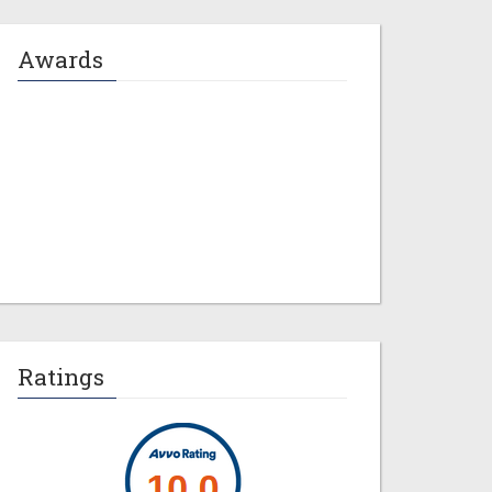
Awards
Jeremy M. Evans
Ratings