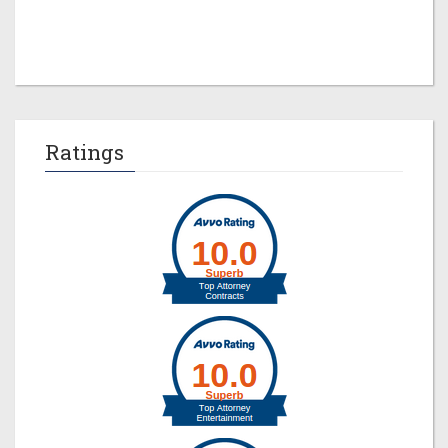
Ratings