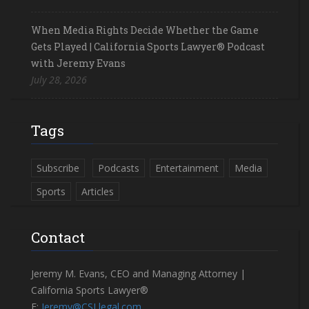
When Media Rights Decide Whether the Game
Gets Played | California Sports Lawyer® Podcast
with Jeremy Evans
July 28, 2026
Tags
Subscribe
Podcasts
Entertainment
Media
Sports
Articles
Contact
Jeremy M. Evans, CEO and Managing Attorney |
California Sports Lawyer®
E:
Jeremy@CSLlegal.com