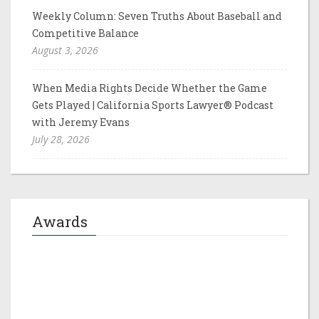
Weekly Column: Seven Truths About Baseball and
Competitive Balance
August 3, 2026
When Media Rights Decide Whether the Game
Gets Played | California Sports Lawyer® Podcast
with Jeremy Evans
July 28, 2026
Awards
Jeremy M. Evans