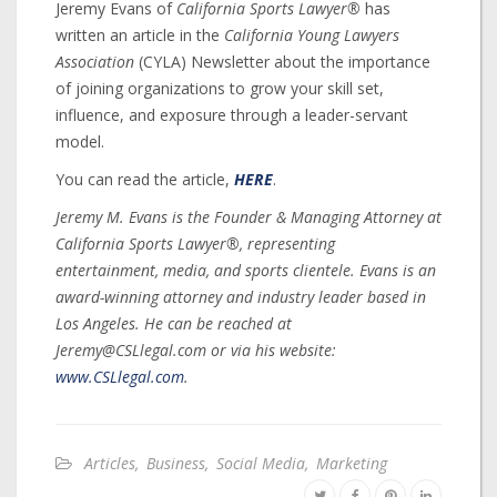
Jeremy Evans of
California Sports Lawyer®
has
written an article in the
California Young Lawyers
Association
(CYLA) Newsletter about the importance
of joining organizations to grow your skill set,
influence, and exposure through a leader-servant
model.
You can read the article,
HERE
.
Jeremy M. Evans is the Founder & Managing Attorney at
California Sports Lawyer®, representing
entertainment, media, and sports clientele. Evans is an
award-winning attorney and industry leader based in
Los Angeles. He can be reached at
Jeremy@CSLlegal.com or via his website:
www.CSLlegal.com
.
Articles
,
Business
,
Social Media
,
Marketing