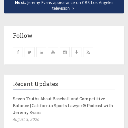
Next:
Jeremy Evans appearance on CBS Los Angeles
television
Follow
Recent Updates
Seven Truths About Baseball and Competitive
Balance | California Sports Lawyer® Podcast with
Jeremy Evans
August 3, 2026