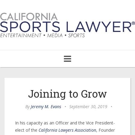
Toggle
navigation
Joining to Grow
By
Jeremy M. Evans
•
September 30, 2019
•
In his capacity as an Officer and the Vice President-
elect of the
California Lawyers Association
, Founder