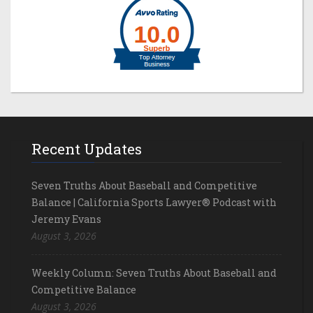
Recent Updates
Seven Truths About Baseball and Competitive
Balance | California Sports Lawyer® Podcast with
Jeremy Evans
August 3, 2026
Weekly Column: Seven Truths About Baseball and
Competitive Balance
August 3, 2026