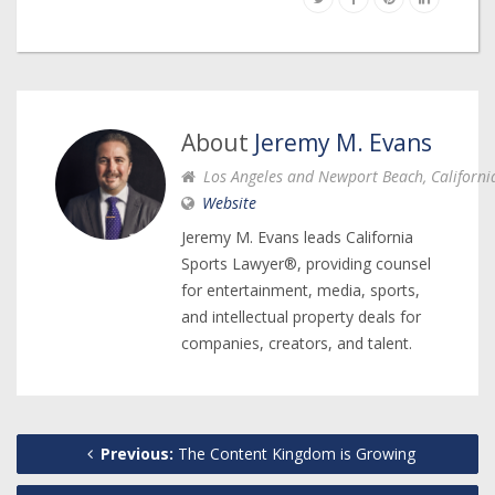
About
Jeremy M. Evans
Los Angeles and Newport Beach, Californi
Website
Jeremy M. Evans leads California
Sports Lawyer®, providing counsel
for entertainment, media, sports,
and intellectual property deals for
companies, creators, and talent.
Previous:
The Content Kingdom is Growing