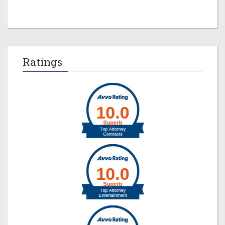
Ratings