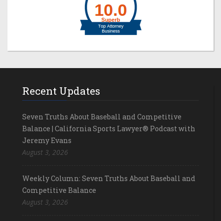
Recent Updates
Seven Truths About Baseball and Competitive
Balance | California Sports Lawyer® Podcast with
Jeremy Evans
August 3, 2026
Weekly Column: Seven Truths About Baseball and
Competitive Balance
August 3, 2026