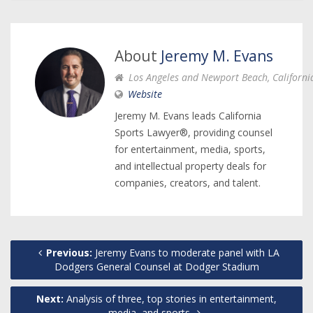
About
Jeremy M. Evans
Los Angeles and Newport Beach, Californi
Website
Jeremy M. Evans leads California
Sports Lawyer®, providing counsel
for entertainment, media, sports,
and intellectual property deals for
companies, creators, and talent.
Previous:
Jeremy Evans to moderate panel with LA
Dodgers General Counsel at Dodger Stadium
Next:
Analysis of three, top stories in entertainment,
media, and sports