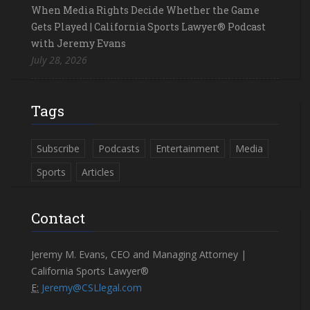
When Media Rights Decide Whether the Game
Gets Played | California Sports Lawyer® Podcast
with Jeremy Evans
July 28, 2026
Tags
Subscribe
Podcasts
Entertainment
Media
Sports
Articles
Contact
Jeremy M. Evans, CEO and Managing Attorney |
California Sports Lawyer®
E:
Jeremy@CSLlegal.com