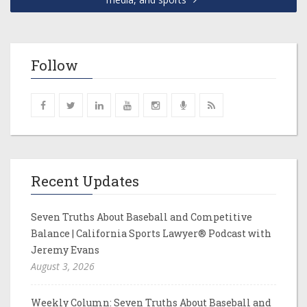
Follow
Recent Updates
Seven Truths About Baseball and Competitive
Balance | California Sports Lawyer® Podcast with
Jeremy Evans
August 3, 2026
Weekly Column: Seven Truths About Baseball and