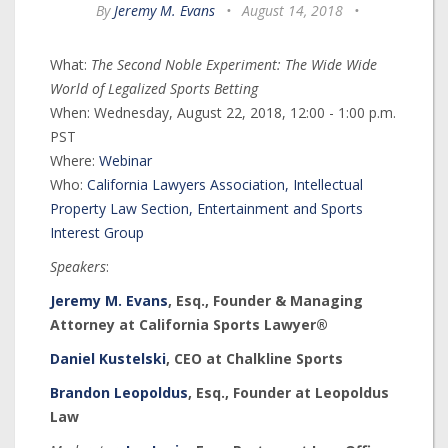
By
Jeremy M. Evans
•
August 14, 2018
•
What:
The Second Noble Experiment: The Wide Wide
World of Legalized Sports Betting
When: Wednesday, August 22, 2018, 12:00 - 1:00 p.m.
PST
Where:
Webinar
Who:
California Lawyers Association, Intellectual
Property Law Section, Entertainment and Sports
Interest Group
Speakers
:
Jeremy M. Evans
, Esq., Founder & Managing
Attorney at California Sports Lawyer®
Daniel Kustelski
, CEO at Chalkline Sports
Brandon Leopoldus
, Esq., Founder at Leopoldus
Law