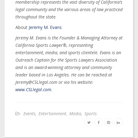
membership represents the vast diversity of California’s
legal community and the various areas of law practiced
throughout the state.
About
Jeremy M. Evans
:
Jeremy M. Evans is the Founder & Managing Attorney at
California Sports Lawyer®, representing
entertainment, media, and sports clientele. Evans is an
Outreach Captain for the Sports Lawyers Association
and is an award-winning attorney and community
leader based in Los Angeles. He can be reached at
Jeremy@CSLlegal.com or via his website:
www.CSLlegal.com
.
Events
,
Entertainment
,
Media
,
Sports