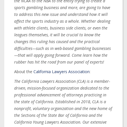
the NCAA to the NBA to the entity trying to create a
sports gambling business and more, are going to have
to address this new issue and understand how it will
affect the sports industry as a whole. Whether dealing
with athlete clients, business side clients, or even the
leagues themselves, it will be crucial to know the
changes this ruling has caused and the practical
difficulties—such as in web-based gambling businesses
—that will apply going forward. Come learn how the
rubber has hit the road from our panel of experts!
About the
California Lawyers Association
:
The California Lawyers Association (CLA) is a member-
driven, mission-focused organization dedicated to the
professional advancement of attorneys practicing in
the state of California. Established in 2018, CLA is a
nonprofit, voluntary organization and the new home of
the Sections of the State Bar of California and the
California Young Lawyers Association. Our extensive