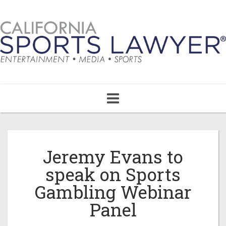
Toggle
navigation
Jeremy Evans to
speak on Sports
Gambling Webinar
Panel