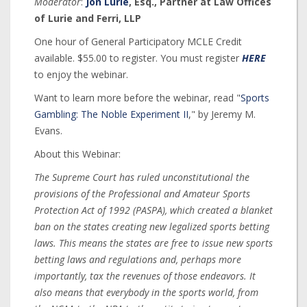
Moderator
:
Jon Lurie
, Esq., Partner at Law Offices
of Lurie and Ferri, LLP
One hour of General Participatory MCLE Credit
available. $55.00 to register. You must register
HERE
to enjoy the webinar.
Want to learn more before the webinar, read "
Sports
Gambling: The Noble Experiment II
," by Jeremy M.
Evans.
About this Webinar:
The Supreme Court has ruled unconstitutional the
provisions of the Professional and Amateur Sports
Protection Act of 1992 (PASPA), which created a blanket
ban on the states creating new legalized sports betting
laws. This means the states are free to issue new sports
betting laws and regulations and, perhaps more
importantly, tax the revenues of those endeavors. It
also means that everybody in the sports world, from