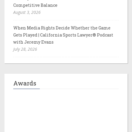
Competitive Balance
August 3, 2026
When Media Rights Decide Whether the Game
Gets Played | California Sports Lawyer® Podcast
with Jeremy Evans
July 28, 2026
Awards
Jeremy M. Evans