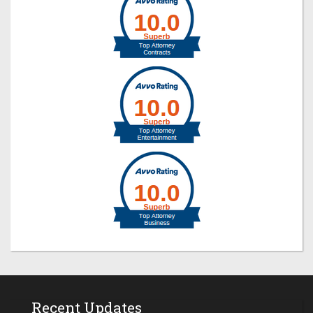
Recent Updates