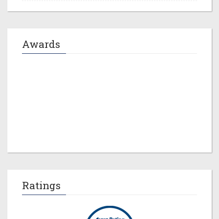
Awards
Jeremy M. Evans
Ratings