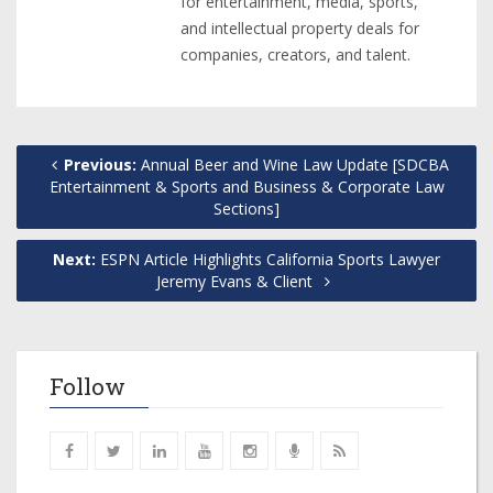
for entertainment, media, sports,
and intellectual property deals for
companies, creators, and talent.
Previous:
Annual Beer and Wine Law Update [SDCBA
Entertainment & Sports and Business & Corporate Law
Sections]
Next:
ESPN Article Highlights California Sports Lawyer
Jeremy Evans & Client
Follow