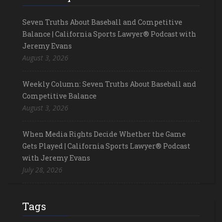
Seven Truths About Baseball and Competitive
Balance | California Sports Lawyer® Podcast with
Jeremy Evans
August 3, 2026
Weekly Column: Seven Truths About Baseball and
Competitive Balance
August 3, 2026
When Media Rights Decide Whether the Game
Gets Played | California Sports Lawyer® Podcast
with Jeremy Evans
July 28, 2026
Tags