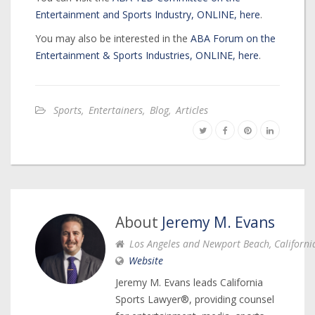
Entertainment and Sports Industry, ONLINE, here
.
You may also be interested in the
ABA Forum on the
Entertainment & Sports Industries, ONLINE, here
.
Sports
,
Entertainers
,
Blog
,
Articles
About
Jeremy M. Evans
Los Angeles and Newport Beach, Californi
Website
Jeremy M. Evans leads California
Sports Lawyer®, providing counsel