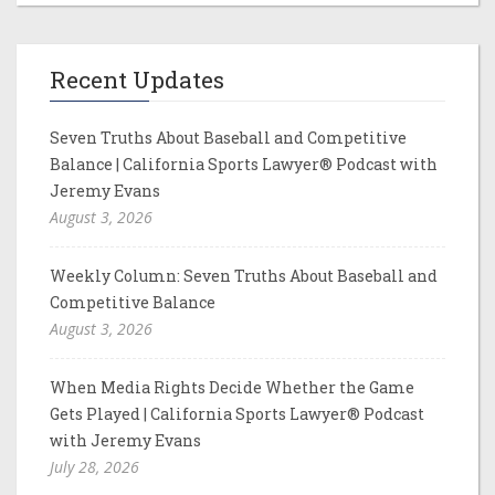
Recent Updates
Seven Truths About Baseball and Competitive
Balance | California Sports Lawyer® Podcast with
Jeremy Evans
August 3, 2026
Weekly Column: Seven Truths About Baseball and
Competitive Balance
August 3, 2026
When Media Rights Decide Whether the Game
Gets Played | California Sports Lawyer® Podcast
with Jeremy Evans
July 28, 2026