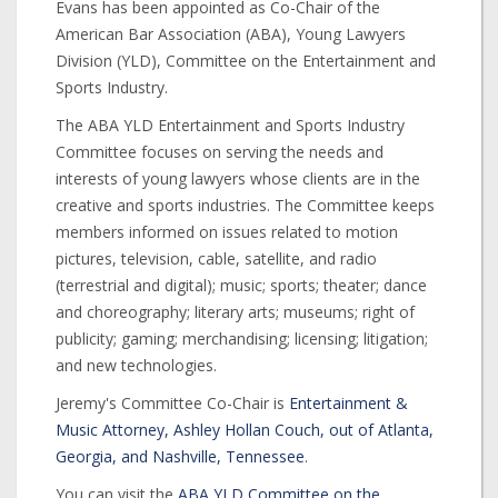
Evans has been appointed as Co-Chair of the
American Bar Association (ABA), Young Lawyers
Division (YLD), Committee on the Entertainment and
Sports Industry.
The ABA YLD Entertainment and Sports Industry
Committee focuses on serving the needs and
interests of young lawyers whose clients are in the
creative and sports industries. The Committee keeps
members informed on issues related to motion
pictures, television, cable, satellite, and radio
(terrestrial and digital); music; sports; theater; dance
and choreography; literary arts; museums; right of
publicity; gaming; merchandising; licensing; litigation;
and new technologies.
Jeremy's Committee Co-Chair is
Entertainment &
Music Attorney, Ashley Hollan Couch, out of Atlanta,
Georgia, and Nashville, Tennessee
.
You can visit the
ABA YLD Committee on the