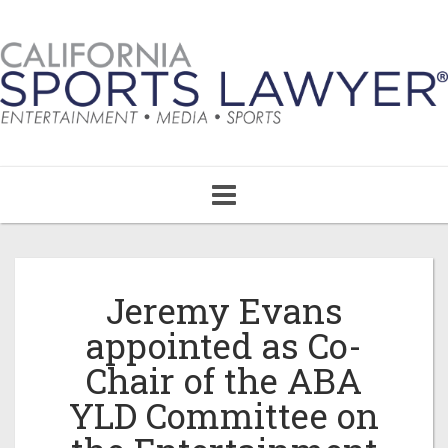
Toggle
navigation
Jeremy Evans
appointed as Co-
Chair of the ABA
YLD Committee on