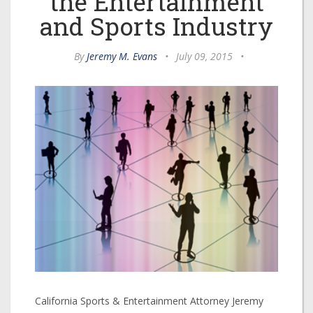
the Entertainment
and Sports Industry
By
Jeremy M. Evans
•
July 09, 2015
•
California Sports & Entertainment Attorney Jeremy