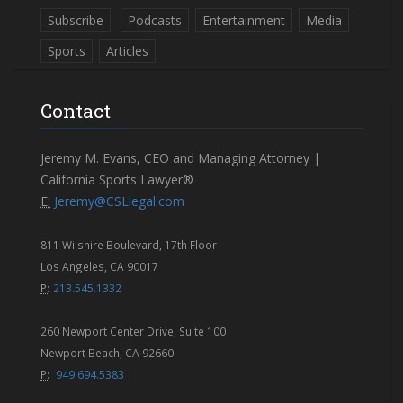
Subscribe
Podcasts
Entertainment
Media
Sports
Articles
Contact
Jeremy M. Evans, CEO and Managing Attorney |
California Sports Lawyer®
E:
Jeremy@CSLlegal.com
811 Wilshire Boulevard, 17th Floor
Los Angeles, CA 90017
P:
213.545.1332
260 Newport Center Drive, Suite 100
Newport Beach, CA 92660
P:
949.694.5383