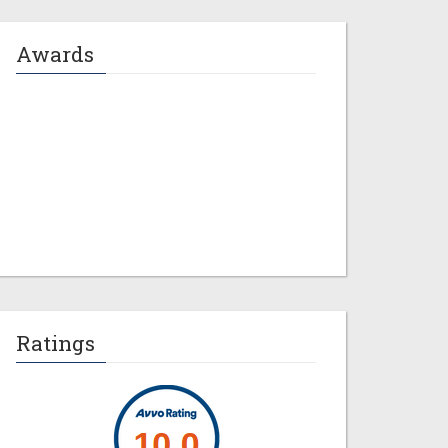
Awards
Jeremy M. Evans
Ratings