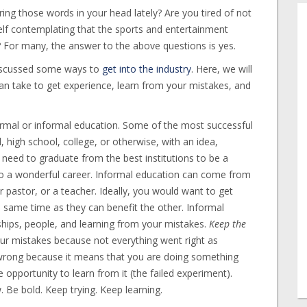
ring those words in your head lately? Are you tired of not
self contemplating that the sports and entertainment
? For many, the answer to the above questions is yes.
iscussed some ways to
get into the industry
. Here, we will
can take to get experience, learn from your mistakes, and
rmal or informal education. Some of the most successful
 high school, college, or otherwise, with an idea,
 need to graduate from the best institutions to be a
 to a wonderful career. Informal education can come from
r pastor, or a teacher. Ideally, you would want to get
 same time as they can benefit the other. Informal
nships, people, and learning from your mistakes.
Keep the
ur mistakes because not everything went right as
wrong because it means that you are doing something
 opportunity to learn from it (the failed experiment).
Be bold. Keep trying. Keep learning.