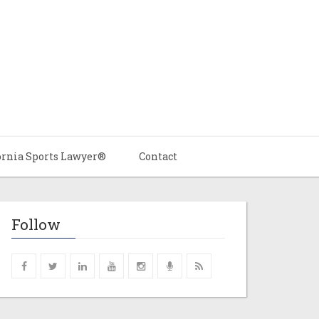
ornia Sports Lawyer®
Contact
Follow