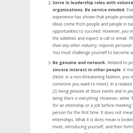
Serve in leadership roles with volunt
organizations. Be service minded.
Eve
experience has shown that people provide
ideas come from people and people in tur
opportunities to succeed. However,
you m
the sidelines and expect a call or email.
Th
than any other industry, requires persona
You must challenge yourself to become and
Be genuine and network.
Related to p
sincere interest in other people
. It m
(Note: in a non-threatening fashion, you
someone you want to meet). In a related
(2) being genuine at those events and in y
being there is everything
. However, while “
for an internship or a job before meetin
person for the first time. It does not m
internships. What it is does mean is looki
meet, introducing yourself, and then form