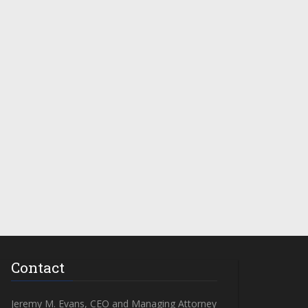
Contact
Jeremy M. Evans, CEO and Managing Attorney