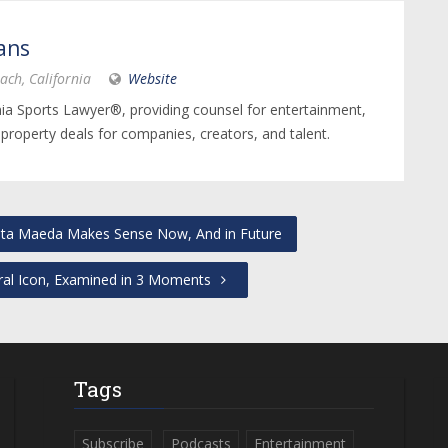
ans
ach, California
Website
nia Sports Lawyer®, providing counsel for entertainment,
 property deals for companies, creators, and talent.
nta Maeda Makes Sense Now, And in Future
ral Icon, Examined in 3 Moments
Tags
Subscribe
Podcasts
Entertainment