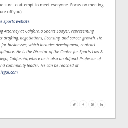
ke sure to attempt to meet everyone. Focus on meeting
ure off you).
ce Sports website
.
g Attorney at California Sports Lawyer, representing
t drafting, negotiations, licensing, and career growth. He
s for businesses, which includes development, contract
mpliance. He is the Director of the Center for Sports Law &
ego, California, where he is also an Adjunct Professor of
and community leader. He can be reached at
legal.com
.