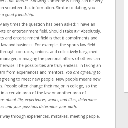
wers that matter
. Knowing someone is hiring can be very
on volunteer that information. Similar to dating, you
e a good friendship
.
any times the question has been asked: “I have an
ports or entertainment field. Should I take it?” Absolutely.
ts and entertainment field is that it compliments and
law and business. For example, the sports law field
rough contracts, unions, and collectively bargained
 manager, managing the personal affairs of others can
therwise. The possibilities are truly endless. In taking an
learn from experiences and mentors.
You are agreeing to
o agreeing to meet new people. New people means new
es. People often change their major in college, so the
in a certain area of the law or another area of
ns about life, experiences, wants, and likes, determine
nces and your passions determine your path
.
ur way through experiences, mistakes, meeting people,