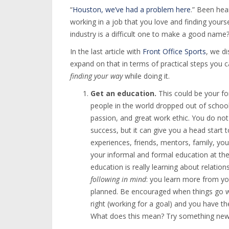
“
Houston, we’ve had a problem here
.” Been hea
working in a job that you love and finding your
industry is a difficult one to make a good name
In the last article with
Front Office Sports
, we d
expand on that in terms of practical steps you 
finding your way
while doing it.
Get an education.
This could be your fo
people in the world dropped out of school,
passion, and great work ethic. You do not
success, but it can give you a head start
experiences, friends, mentors, family, you
your informal and formal education at the
education is really learning about relatio
following in mind
: you learn more from yo
planned. Be encouraged when things go 
right (working for a goal) and you have the
What does this mean? Try something new. 