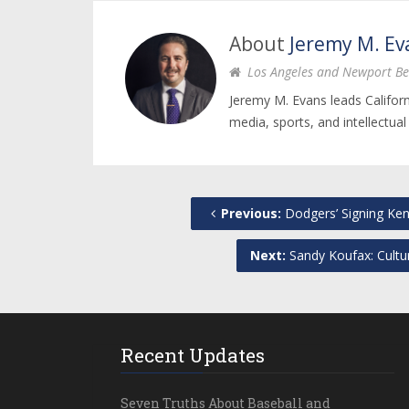
About
Jeremy M. Ev
Los Angeles and Newport Be
Jeremy M. Evans leads Califor
media, sports, and intellectual
Previous:
Dodgers’ Signing Ke
Next:
Sandy Koufax: Cultu
Recent Updates
Seven Truths About Baseball and