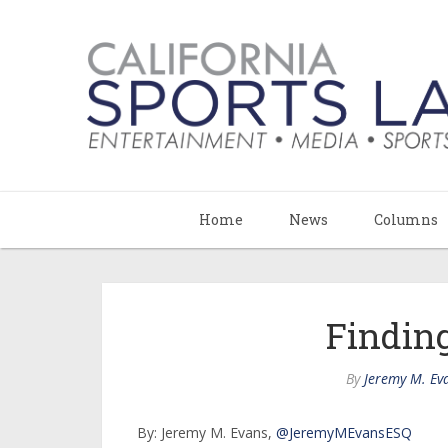
Home
News
Columns
Findin
By
Jeremy M. Ev
By: Jeremy M. Evans,
@JeremyMEvansESQ