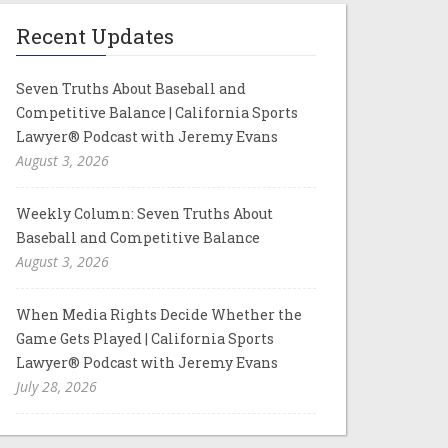
Recent Updates
Seven Truths About Baseball and
Competitive Balance | California Sports
Lawyer® Podcast with Jeremy Evans
August 3, 2026
Weekly Column: Seven Truths About
Baseball and Competitive Balance
August 3, 2026
When Media Rights Decide Whether the
Game Gets Played | California Sports
Lawyer® Podcast with Jeremy Evans
July 28, 2026