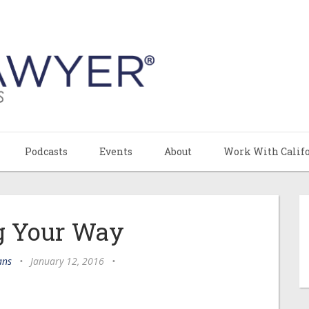
Podcasts
Events
About
Work With Calif
g Your Way
ans
•
January 12, 2016
•