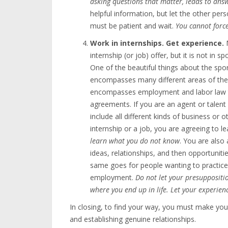
asking questions that matter, leads to ans
helpful information, but let the other pers
must be patient and wait.
You cannot forc
Work in internships. Get experience.
M
internship (or job) offer, but it is not in s
One of the beautiful things about the spor
encompasses many different areas of the 
encompasses employment and labor law th
agreements. If you are an agent or talent
include all different kinds of business or o
internship or a job, you are agreeing to 
learn what you do not know
. You are als
ideas, relationships, and then opportuniti
same goes for people wanting to practice 
employment.
Do not let your presuppositio
where you end up in life. Let your experie
In closing, to find your way, you must make yo
and establishing genuine relationships.