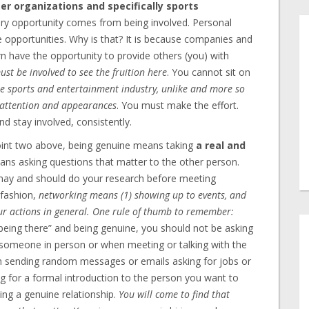
eer organizations and specifically sports
ry opportunity comes from being involved. Personal
 opportunities. Why is that? It is because companies and
n have the opportunity to provide others (you) with
ust be involved to see the fruition here
. You cannot sit on
e sports and entertainment industry, unlike and more so
l attention and appearances
. You must make the effort.
 stay involved, consistently.
oint two above, being genuine means taking
a real and
eans asking questions that matter to the other person.
 may and should do your research before meeting
 fashion,
networking means (1) showing up to events, and
our actions in general. One rule of thumb to remember:
being there” and being genuine, you should not be asking
g someone in person or when meeting or talking with the
ean sending random messages or emails asking for jobs or
ng for a formal introduction to the person you want to
ing a genuine relationship.
You will come to find that