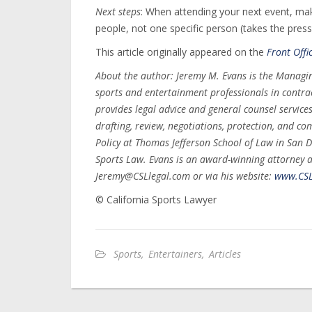
Next steps
: When attending your next event, ma
people, not one specific person (takes the press
This article originally appeared on the
Front Offi
About the author: Jeremy M. Evans is the Managin
sports and entertainment professionals in contrac
provides legal advice and general counsel service
drafting, review, negotiations, protection, and co
Policy at Thomas Jefferson School of Law in San Di
Sports Law. Evans is an award-winning attorney 
Jeremy@CSLlegal.com or via his website:
www.CSL
© California Sports Lawyer
Sports
,
Entertainers
,
Articles