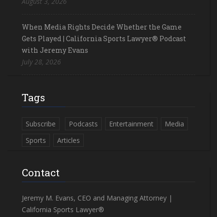
August 3, 2026
When Media Rights Decide Whether the Game
Gets Played | California Sports Lawyer® Podcast
with Jeremy Evans
July 28, 2026
Tags
Subscribe
Podcasts
Entertainment
Media
Sports
Articles
Contact
Jeremy M. Evans, CEO and Managing Attorney |
California Sports Lawyer®