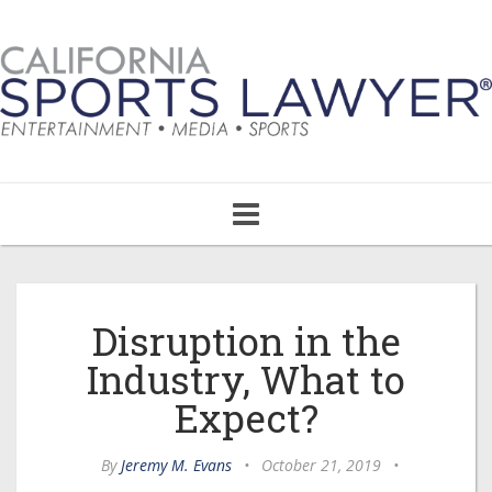
Toggle
navigation
Disruption in the
Industry, What to
Expect?
By
Jeremy M. Evans
•
October 21, 2019
•