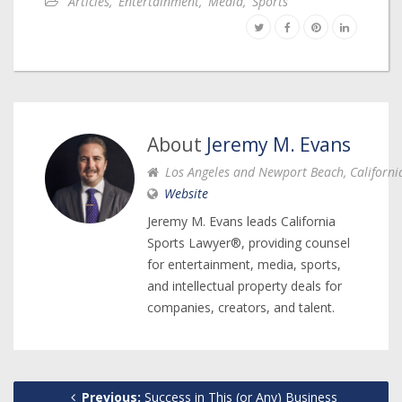
Articles
,
Entertainment
,
Media
,
Sports
About
Jeremy M. Evans
Los Angeles and Newport Beach, Californi
Website
Jeremy M. Evans leads California
Sports Lawyer®, providing counsel
for entertainment, media, sports,
and intellectual property deals for
companies, creators, and talent.
Previous:
Success in This (or Any) Business