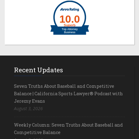
Recent Updates
Seven Truths About Baseball and Competitive
Balance | California Sports Lawyer® Podcast with
Jeremy Evans
August 3, 2026
Weekly Column: Seven Truths About Baseball and
Competitive Balance