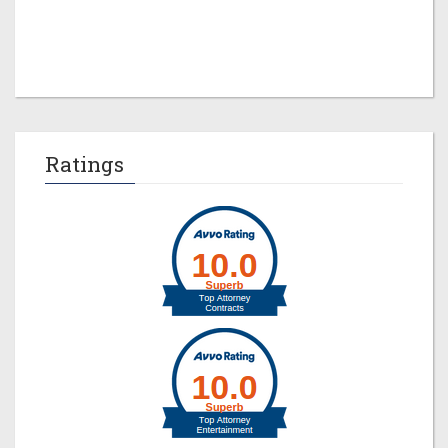
Jeremy M. Evans
Ratings