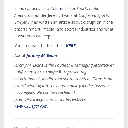
In his capacity as a
Columnist
for
Sports Radio
America
, Founder Jeremy Evans at
California Sports
Lawyer®
has written an article about disruption in the
entertainment, media, and sports industries and what
consumers can expect.
You can read the full article
HERE
.
About
Jeremy M. Evans
:
Jeremy M. Evans is the Founder & Managing Attorney at
California Sports Lawyer®, representing
entertainment, media, and sports clientele. Evans is an
award-winning attorney and industry leader based in
Los Angeles. He can be reached at
Jeremy@CSLlegal.com or via his website:
www.CSLlegal.com
.