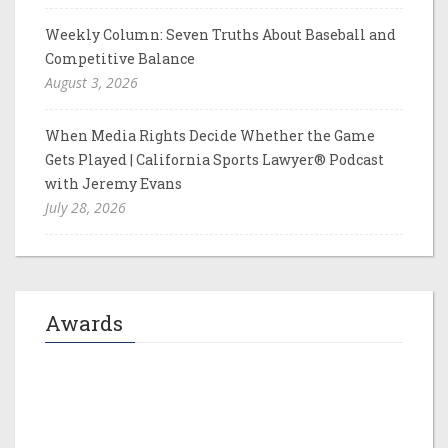
Weekly Column: Seven Truths About Baseball and
Competitive Balance
August 3, 2026
When Media Rights Decide Whether the Game
Gets Played | California Sports Lawyer® Podcast
with Jeremy Evans
July 28, 2026
Awards