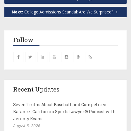
Next:
College Admissions Scandal: Are We Surprised?
Follow
Recent Updates
Seven Truths About Baseball and Competitive
Balance | California Sports Lawyer® Podcast with
Jeremy Evans
August 3, 2026