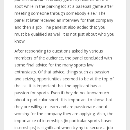
spot while in the parking lot at a baseball game after
meeting someone through somebody else.” The
panelist later received an interview for that company
and then a job. The panelist also added that you
must be qualified as well; it is not just about who you
know.
After responding to questions asked by various
members of the audience, the panel concluded with
some final advice for the many sports law
enthusiasts. Of that advice, things such as passion
and seizing opportunities seemed to be at the top of
the list. It is important that the applicant has a
passion for sports. Even if they do not know much
about a particular sport, it is important to show that
they are willing to learn and are passionate about
working for the company they are applying. Also, the
importance of internships (in particular sports-based
internships) is significant when trying to secure a job