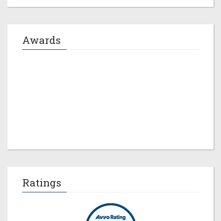
Awards
Jeremy M. Evans
Ratings