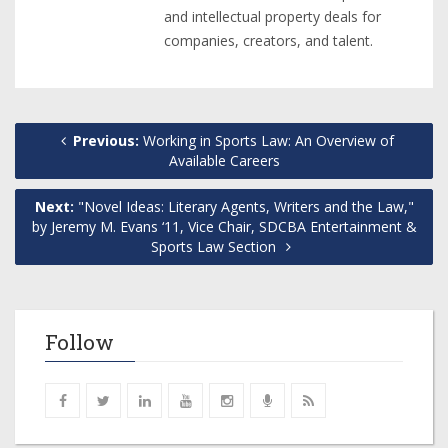
and intellectual property deals for
companies, creators, and talent.
Previous:
Working in Sports Law: An Overview of
Available Careers
Next:
"Novel Ideas: Literary Agents, Writers and the Law,"
by Jeremy M. Evans ‘11, Vice Chair, SDCBA Entertainment &
Sports Law Section
Follow