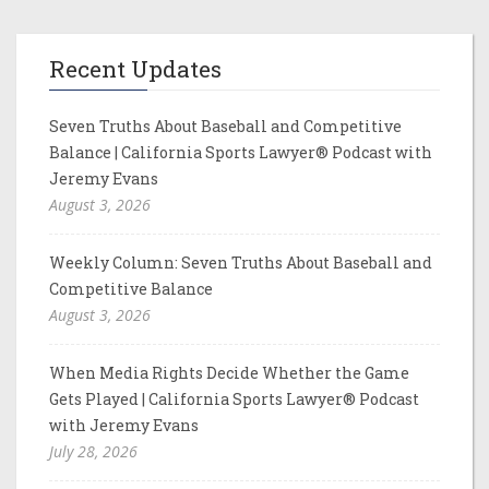
Recent Updates
Seven Truths About Baseball and Competitive
Balance | California Sports Lawyer® Podcast with
Jeremy Evans
August 3, 2026
Weekly Column: Seven Truths About Baseball and
Competitive Balance
August 3, 2026
When Media Rights Decide Whether the Game
Gets Played | California Sports Lawyer® Podcast
with Jeremy Evans
July 28, 2026