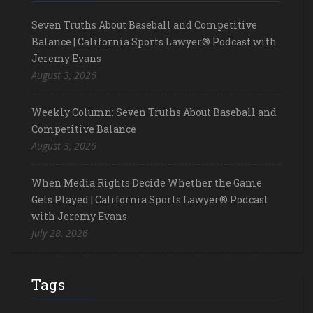
Seven Truths About Baseball and Competitive
Balance | California Sports Lawyer® Podcast with
Jeremy Evans
August 3, 2026
Weekly Column: Seven Truths About Baseball and
Competitive Balance
August 3, 2026
When Media Rights Decide Whether the Game
Gets Played | California Sports Lawyer® Podcast
with Jeremy Evans
July 28, 2026
Tags