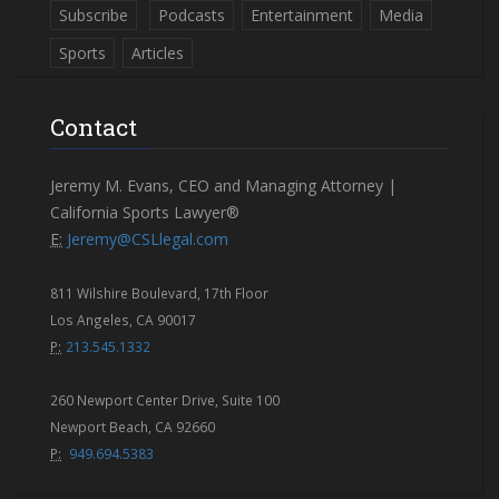
Subscribe
Podcasts
Entertainment
Media
Sports
Articles
Contact
Jeremy M. Evans, CEO and Managing Attorney |
California Sports Lawyer®
E:
Jeremy@CSLlegal.com
811 Wilshire Boulevard, 17th Floor
Los Angeles, CA 90017
P:
213.545.1332
260 Newport Center Drive, Suite 100
Newport Beach, CA 92660
P:
949.694.5383