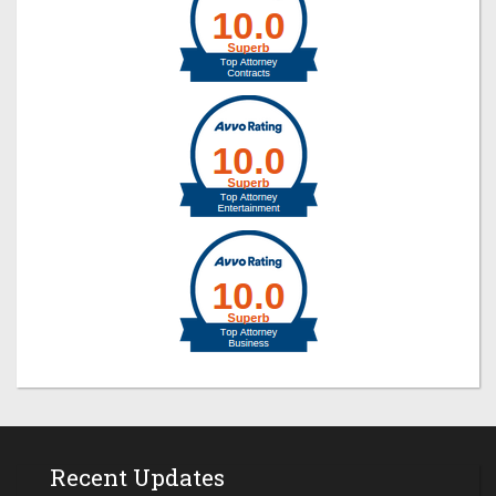
Recent Updates