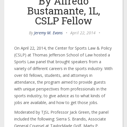
By Alfredo
Bustamante, 1L,
CSLP Fellow
By
Jeremy M. Evans
•
April 22, 2014
•
On April 22, 2014, the Center for Sports Law & Policy
(CSLP) at Thomas Jefferson School of Law hosted a
Sports Law panel that brought speakers from a
variety of different careers in the sports industry. With
over 60 fellows, students, and attorneys in
attendance, the program aimed to provide guests
with unique perspectives from professionals in the
sports industry, to give advice as to what kinds of
jobs are available, and how to get those jobs.
Moderated by TJSL Professor Jack Green, the panel
included the following: Sierra S. Brandis, Associate
General Counsel at TaylorMade Golf, Marty P.