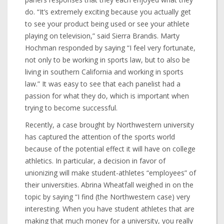
do. “It’s extremely exciting because you actually get
to see your product being used or see your athlete
playing on television,” said Sierra Brandis. Marty
Hochman responded by saying “I feel very fortunate,
not only to be working in sports law, but to also be
living in southern California and working in sports
law.” It was easy to see that each panelist had a
passion for what they do, which is important when
trying to become successful.
Recently, a case brought by Northwestern university
has captured the attention of the sports world
because of the potential effect it will have on college
athletics. In particular, a decision in favor of
unionizing will make student-athletes “employees” of
their universities. Abrina Wheatfall weighed in on the
topic by saying “I find (the Northwestern case) very
interesting. When you have student athletes that are
making that much money for a university, you really