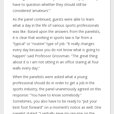
have to question whether they should still be
considered ‘amateurs’.”
As the panel continued, guests were able to learn
what a day in the life of various sports professionals
was like. Based upon the answers from the panelists,
it is clear that working in sports law is far from a
“typical” or “routine” type of job. “It really changes
every day because you do not know what is going to
happen” said Professor Grossman. “The great thing
about it is I am not sitting in an office staring at four
walls every day.”
When the panelists were asked what a young
professional should do in order to get a job in the
sports industry, the panel unanimously agreed on this
response: “You have to know somebody.”
Sometimes, you also have to be ready to “put your
best foot forward” on a moment’s notice as well. One
panelist stated: “I verbally gave my resume on the