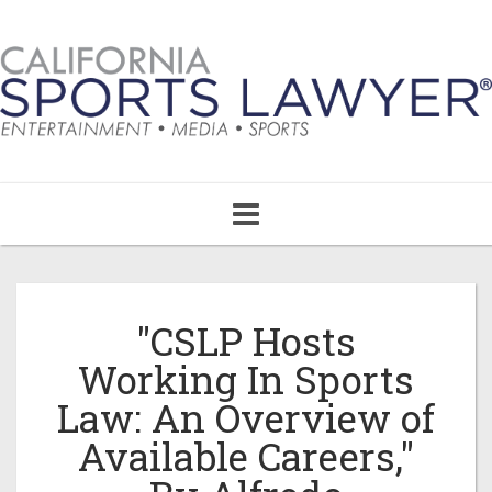
Toggle
navigation
"CSLP Hosts
Working In Sports
Law: An Overview of
Available Careers,"