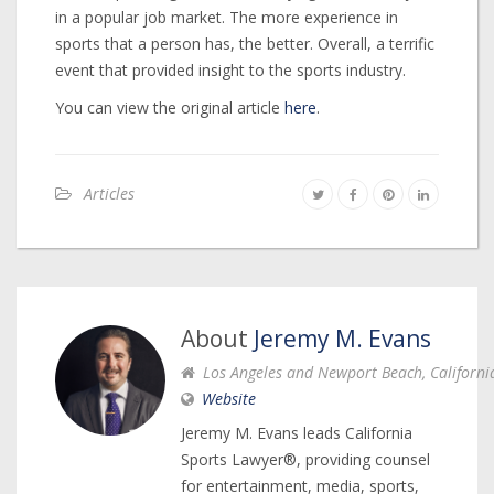
in a popular job market. The more experience in
sports that a person has, the better. Overall, a terrific
event that provided insight to the sports industry.
You can view the original article
here
.
Articles
About
Jeremy M. Evans
Los Angeles and Newport Beach, Californi
Website
Jeremy M. Evans leads California
Sports Lawyer®, providing counsel
for entertainment, media, sports,