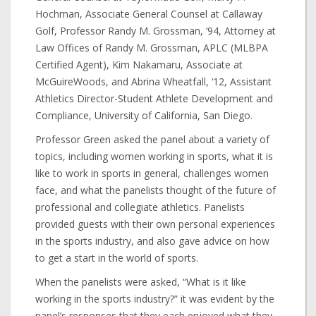
Hochman, Associate General Counsel at Callaway
Golf, Professor Randy M. Grossman, ‘94, Attorney at
Law Offices of Randy M. Grossman, APLC (MLBPA
Certified Agent), Kim Nakamaru, Associate at
McGuireWoods, and Abrina Wheatfall, ‘12, Assistant
Athletics Director-Student Athlete Development and
Compliance, University of California, San Diego.
Professor Green asked the panel about a variety of
topics, including women working in sports, what it is
like to work in sports in general, challenges women
face, and what the panelists thought of the future of
professional and collegiate athletics. Panelists
provided guests with their own personal experiences
in the sports industry, and also gave advice on how
to get a start in the world of sports.
When the panelists were asked, “What is it like
working in the sports industry?” it was evident by the
panel’s responses that they each enjoyed what they