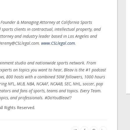
, Founder & Managing Attorney at California Sports
ports clients in contractual, intellectual property, and
ttorney and industry leader based in Los Angeles and
t Jeremy@CSLlegal.com.
www.CSLlegal.com
.
rtainment studio and nationwide sports network. From
xperts on topics you want to hear, Bleav is the #1 podcast
ows, 800 hosts with a combined 50M followers, 1000 hours
ring NFL, MLB, NBA, NCAAF, NCAAB, SEC, NHL, soccer, pop
reators and fans of sports, teams and topics. Every Team.
opics, and professionals. #DoYouBleav!?
ll Rights Reserved.