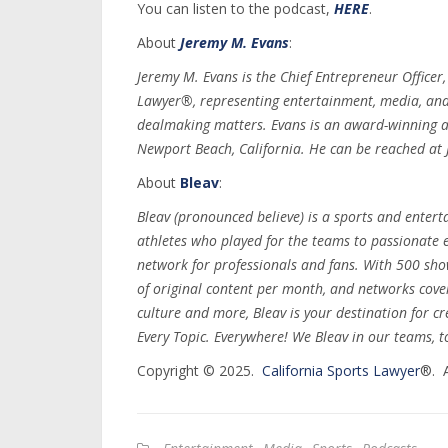
You can listen to the podcast,
HERE
.
About
Jeremy M. Evans
:
Jeremy M. Evans is the Chief Entrepreneur Officer
Lawyer®, representing entertainment, media, and s
dealmaking matters. Evans is an award-winning a
Newport Beach, California. He can be reached a
About
Bleav
:
Bleav (pronounced believe) is a sports and ente
athletes who played for the teams to passionate e
network for professionals and fans. With 500 sh
of original content per month, and networks cove
culture and more, Bleav is your destination for c
Every Topic. Everywhere! We Bleav in our teams, t
Copyright © 2025.
California Sports Lawyer
®. A