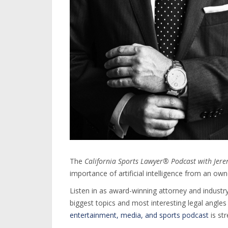
The
California Sports Lawyer® Podcast with Jer
importance of artificial intelligence from an ow
Listen in as award-winning attorney and industry
biggest topics and most interesting legal angle
entertainment, media, and sports podcast
is st