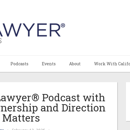
Podcasts
Events
About
Work With Calif
 Lawyer® Podcast with
nership and Direction
I Matters