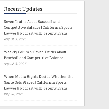
Recent Updates
Seven Truths About Baseball and
Competitive Balance | California Sports
Lawyer® Podcast with Jeremy Evans
August 3, 2026
Weekly Column: Seven Truths About
Baseball and Competitive Balance
August 3, 2026
When Media Rights Decide Whether the
Game Gets Played | California Sports
Lawyer® Podcast with Jeremy Evans
July 28, 2026