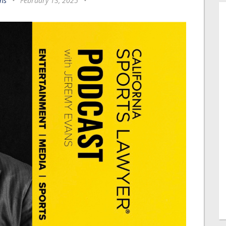
ns
•
February 13, 2025
•