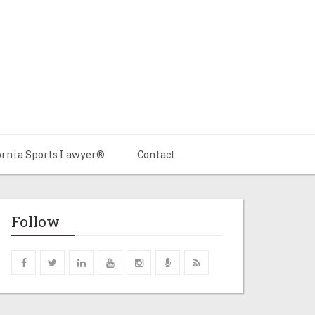
ornia Sports Lawyer®
Contact
Follow