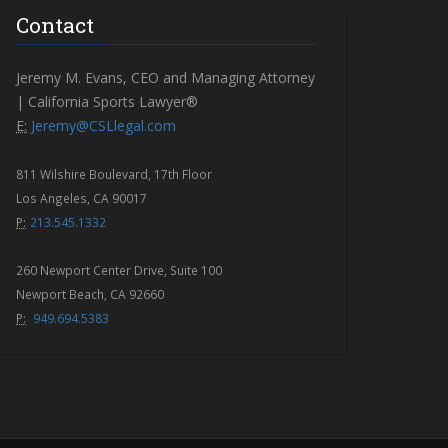
Contact
Jeremy M. Evans, CEO and Managing Attorney
| California Sports Lawyer®
E:
Jeremy@CSLlegal.com
811 Wilshire Boulevard, 17th Floor
Los Angeles, CA 90017
P:
213.545.1332
260 Newport Center Drive, Suite 100
Newport Beach, CA 92660
P:
949.694.5383