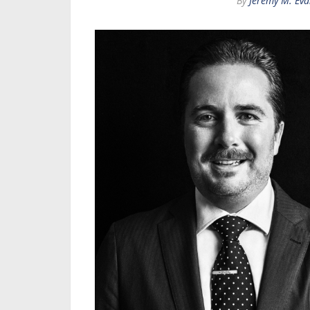
By
Jeremy M. Eva