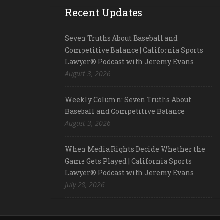
Recent Updates
Seven Truths About Baseball and
Competitive Balance | California Sports
Lawyer® Podcast with Jeremy Evans
August 3, 2026
Weekly Column: Seven Truths About
Baseball and Competitive Balance
August 3, 2026
When Media Rights Decide Whether the
Game Gets Played | California Sports
Lawyer® Podcast with Jeremy Evans
July 28, 2026