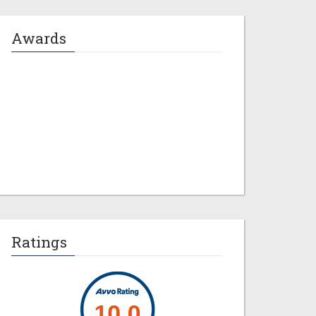
Awards
Jeremy M. Evans
Ratings