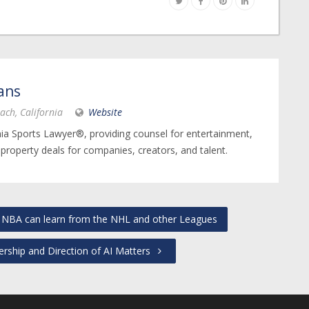
ans
ach, California
Website
nia Sports Lawyer®, providing counsel for entertainment,
 property deals for companies, creators, and talent.
NBA can learn from the NHL and other Leagues
ship and Direction of AI Matters