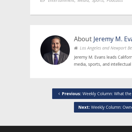
Entertainment
,
Media
,
Sports
,
Podcasts
About
Jeremy M. Ev
Los Angeles and Newport Be
Jeremy M. Evans leads Califor
media, sports, and intellectual
Previous:
Weekly Column: What the 
Next:
Weekly Column: Owner