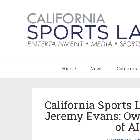
Home
News
Columns
California Sports
Jeremy Evans: Ow
of A