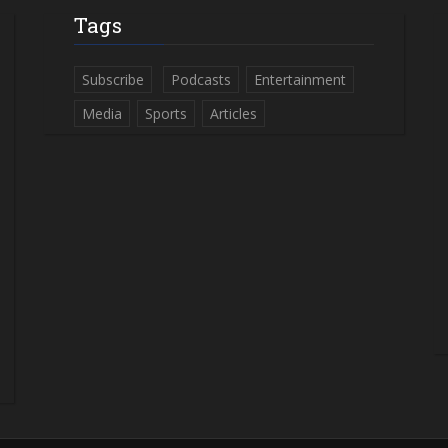
Tags
Subscribe
Podcasts
Entertainment
Media
Sports
Articles