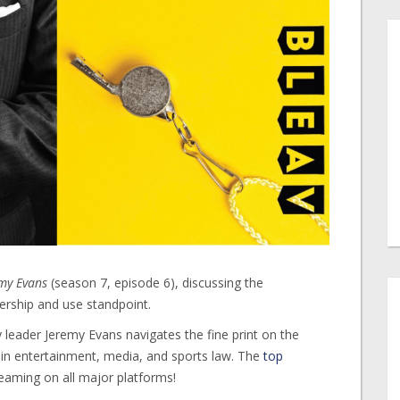
emy Evans
(season 7, episode 6), discussing the
nership and use standpoint.
 leader Jeremy Evans navigates the fine print on the
s in entertainment, media, and sports law. The
top
reaming on all major platforms!