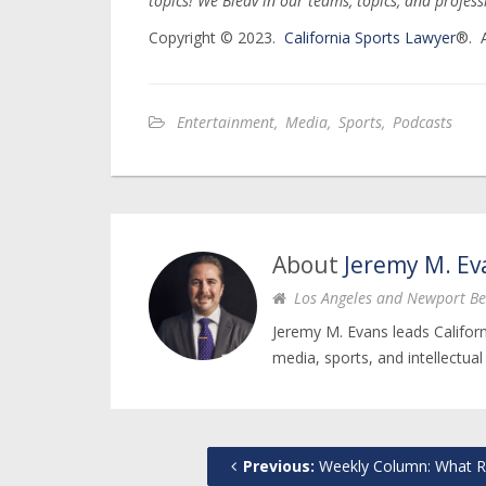
topics! We Bleav in our teams, topics, and profes
Copyright © 2023.
California Sports Lawyer
®. A
Entertainment
,
Media
,
Sports
,
Podcasts
About
Jeremy M. Ev
Los Angeles and Newport Be
Jeremy M. Evans leads Califor
media, sports, and intellectual
Previous:
Weekly Column: What Role