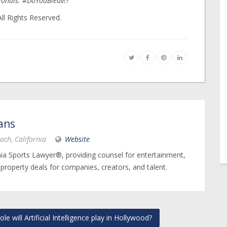
sionals. #DoYouBleav!?
ll Rights Reserved.
ans
ach, California
Website
nia Sports Lawyer®, providing counsel for entertainment,
 property deals for companies, creators, and talent.
 will Artificial Intelligence play in Hollywood?