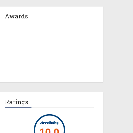
Awards
Jeremy M. Evans
Ratings