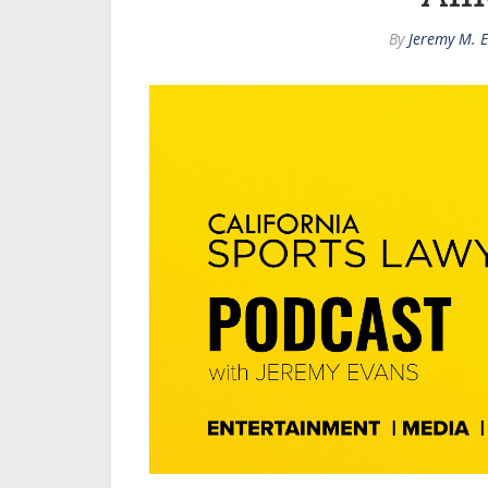
By
Jeremy M. 