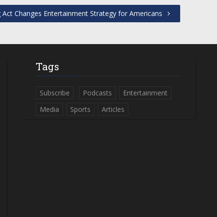
 Act Changes Entertainment Strategy for Americans
Tags
Subscribe
Podcasts
Entertainment
Media
Sports
Articles