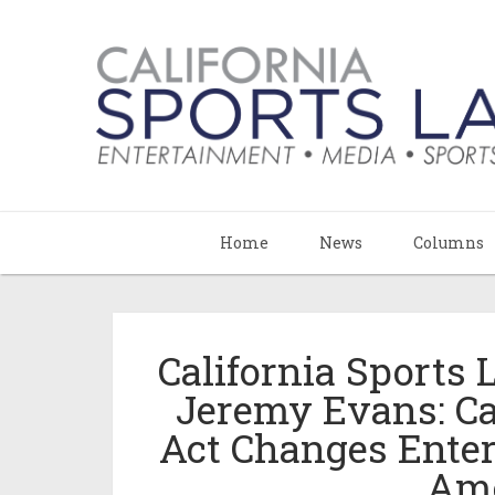
Home
News
Columns
California Sports
Jeremy Evans: C
Act Changes Enter
Ame