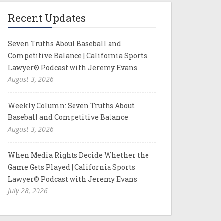
Recent Updates
Seven Truths About Baseball and
Competitive Balance | California Sports
Lawyer® Podcast with Jeremy Evans
August 3, 2026
Weekly Column: Seven Truths About
Baseball and Competitive Balance
August 3, 2026
When Media Rights Decide Whether the
Game Gets Played | California Sports
Lawyer® Podcast with Jeremy Evans
July 28, 2026