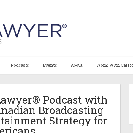
Podcasts
Events
About
Work With Calif
 Lawyer® Podcast with
anadian Broadcasting
tainment Strategy for
ricans