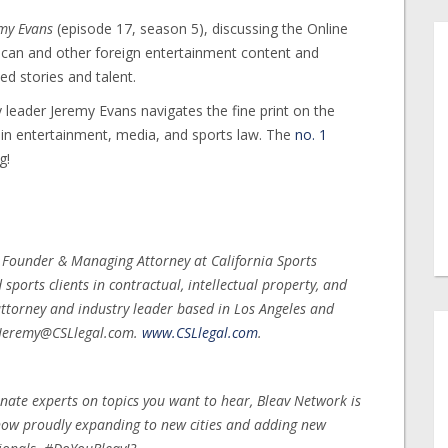
emy Evans
(episode 17, season 5), discussing the Online
rican and other foreign entertainment content and
d stories and talent.
 leader Jeremy Evans navigates the fine print on the
s in entertainment, media, and sports law. The
no. 1
g!
, Founder & Managing Attorney at California Sports
ports clients in contractual, intellectual property, and
ttorney and industry leader based in Los Angeles and
t Jeremy@CSLlegal.com.
www.CSLlegal.com
.
nate experts on topics you want to hear, Bleav Network is
 now proudly expanding to new cities and adding new