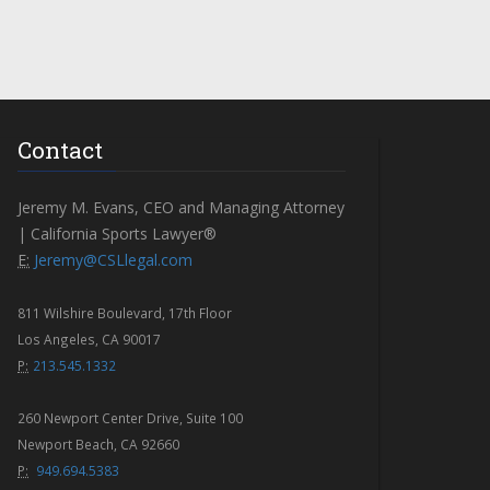
Contact
Jeremy M. Evans, CEO and Managing Attorney
| California Sports Lawyer®
E:
Jeremy@CSLlegal.com
811 Wilshire Boulevard, 17th Floor
Los Angeles, CA 90017
P:
213.545.1332
260 Newport Center Drive, Suite 100
Newport Beach, CA 92660
P:
949.694.5383