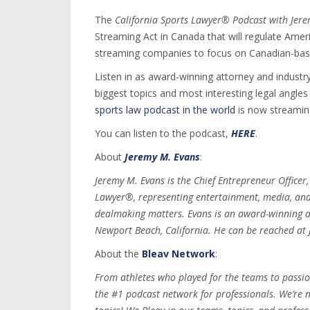
The
California Sports Lawyer® Podcast with Jer
Streaming Act in Canada that will regulate Ame
streaming companies to focus on Canadian-base
Listen in as award-winning attorney and industry
biggest topics and most interesting legal angle
sports law podcast in the world
is now streamin
You can listen to the podcast,
HERE
.
About
Jeremy M. Evans
:
Jeremy M. Evans is the Chief Entrepreneur Officer
Lawyer®, representing entertainment, media, and s
dealmaking matters. Evans is an award-winning a
Newport Beach, California. He can be reached a
About the
Bleav Network
:
From athletes who played for the teams to passio
the #1 podcast network for professionals. We’re