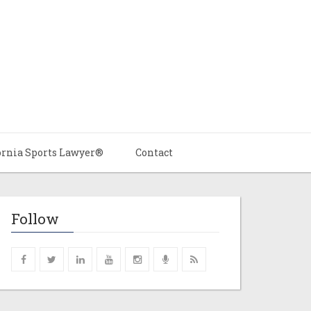
ornia Sports Lawyer®
Contact
Follow