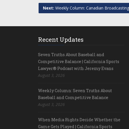
Next:
Weekly Column: Canadian Broadcasting
Recent Updates
Seven Truths About Baseball and
Competitive Balance | California Sports
Lawyer® Podcast with Jeremy Evans
August 3, 2026
Weekly Column: Seven Truths About
Baseball and Competitive Balance
August 3, 2026
When Media Rights Decide Whether the
Game Gets Played | California Sports