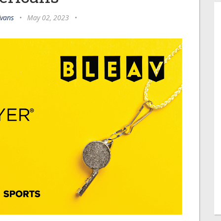
Evans
•
May 02, 2023
•