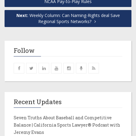
NCAA Pay-to-Play Rules
Next:
Weekly Column: Can Naming-Rights deal Save
Regional Sports Networks?
Follow
Recent Updates
Seven Truths About Baseball and Competitive
Balance | California Sports Lawyer® Podcast with
Jeremy Evans