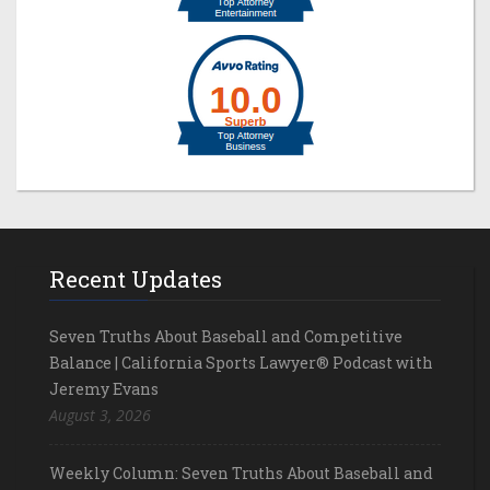
Recent Updates
Seven Truths About Baseball and Competitive
Balance | California Sports Lawyer® Podcast with
Jeremy Evans
August 3, 2026
Weekly Column: Seven Truths About Baseball and