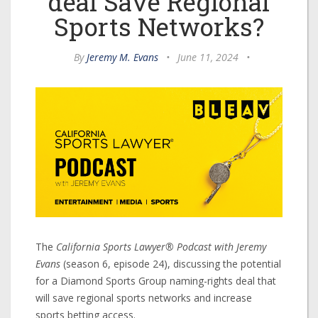
deal Save Regional
Sports Networks?
By
Jeremy M. Evans
•
June 11, 2024
•
The
California Sports Lawyer® Podcast with Jeremy
Evans
(season 6, episode 24), discussing the potential
for a Diamond Sports Group naming-rights deal that
will save regional sports networks and increase
sports betting access.