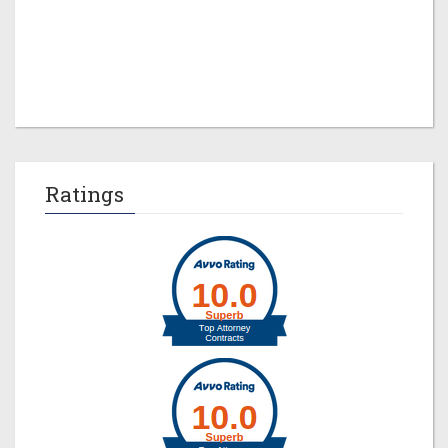
Jeremy M. Evans
Ratings