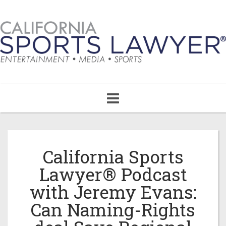
Toggle
navigation
California Sports
Lawyer® Podcast
with Jeremy Evans:
Can Naming-Rights