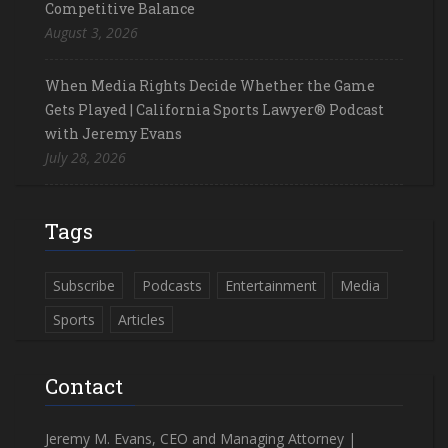
Competitive Balance
August 3, 2026
When Media Rights Decide Whether the Game
Gets Played | California Sports Lawyer® Podcast
with Jeremy Evans
July 28, 2026
Tags
Subscribe
Podcasts
Entertainment
Media
Sports
Articles
Contact
Jeremy M. Evans, CEO and Managing Attorney |