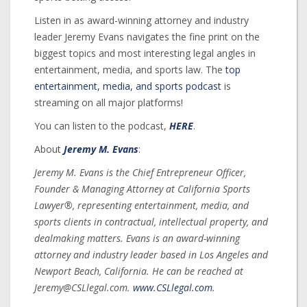
Listen in as award-winning attorney and industry
leader Jeremy Evans navigates the fine print on the
biggest topics and most interesting legal angles in
entertainment, media, and sports law. The
top
entertainment, media, and sports podcast
is
streaming on all major platforms!
You can listen to the podcast,
HERE
.
About
Jeremy M. Evans
:
Jeremy M. Evans is the Chief Entrepreneur Officer,
Founder & Managing Attorney at California Sports
Lawyer®, representing entertainment, media, and
sports clients in contractual, intellectual property, and
dealmaking matters. Evans is an award-winning
attorney and industry leader based in Los Angeles and
Newport Beach, California. He can be reached at
Jeremy@CSLlegal.com.
www.CSLlegal.com
.