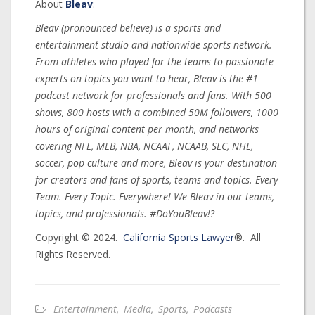
About
Bleav
:
Bleav (pronounced believe) is a sports and
entertainment studio and nationwide sports network.
From athletes who played for the teams to passionate
experts on topics you want to hear, Bleav is the #1
podcast network for professionals and fans. With 500
shows, 800 hosts with a combined 50M followers, 1000
hours of original content per month, and networks
covering NFL, MLB, NBA, NCAAF, NCAAB, SEC, NHL,
soccer, pop culture and more, Bleav is your destination
for creators and fans of sports, teams and topics. Every
Team. Every Topic. Everywhere! We Bleav in our teams,
topics, and professionals. #DoYouBleav!?
Copyright © 2024.
California Sports Lawyer
®. All
Rights Reserved.
Entertainment
,
Media
,
Sports
,
Podcasts