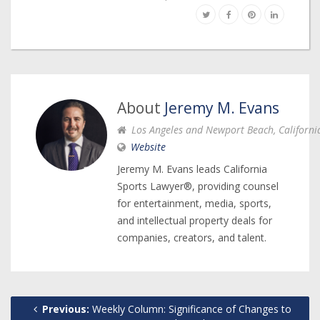
About
Jeremy M. Evans
Los Angeles and Newport Beach, Californi
Website
Jeremy M. Evans leads California
Sports Lawyer®, providing counsel
for entertainment, media, sports,
and intellectual property deals for
companies, creators, and talent.
Previous:
Weekly Column: Significance of Changes to