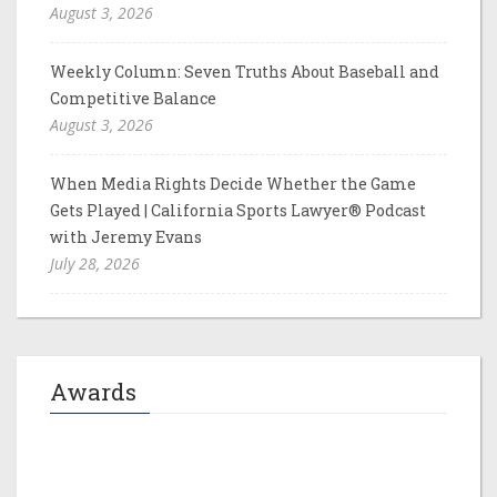
August 3, 2026
Weekly Column: Seven Truths About Baseball and
Competitive Balance
August 3, 2026
When Media Rights Decide Whether the Game
Gets Played | California Sports Lawyer® Podcast
with Jeremy Evans
July 28, 2026
Awards