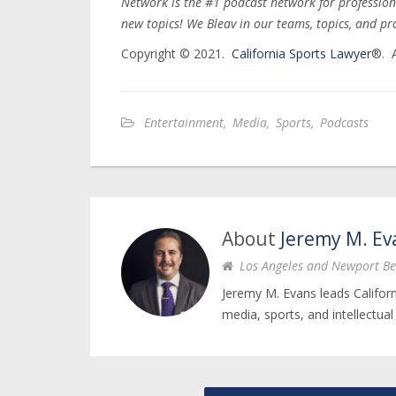
Network is the #1 podcast network for profession
new topics! We Bleav in our teams, topics, and pr
Copyright © 2021.
California Sports Lawyer
®. A
Entertainment
,
Media
,
Sports
,
Podcasts
About
Jeremy M. Ev
Los Angeles and Newport Be
Jeremy M. Evans leads Califor
media, sports, and intellectual