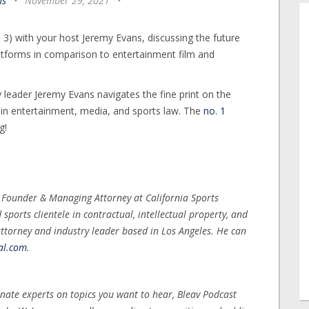
ns
•
November 29, 2021
•
3) with your host Jeremy Evans, discussing the future
atforms in comparison to entertainment film and
 leader Jeremy Evans navigates the fine print on the
s in entertainment, media, and sports law. The
no. 1
g!
, Founder & Managing Attorney at California Sports
ports clientele in contractual, intellectual property, and
ttorney and industry leader based in Los Angeles. He can
al.com
.
nate experts on topics you want to hear, Bleav Podcast