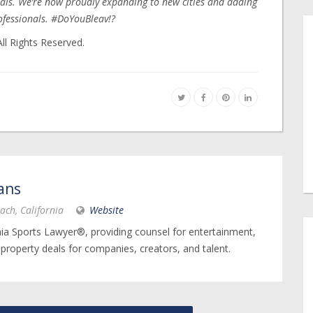
als. We’re now proudly expanding to new cities and adding
ofessionals. #DoYouBleav!?
ll Rights Reserved.
ans
ach, California
Website
nia Sports Lawyer®, providing counsel for entertainment,
 property deals for companies, creators, and talent.