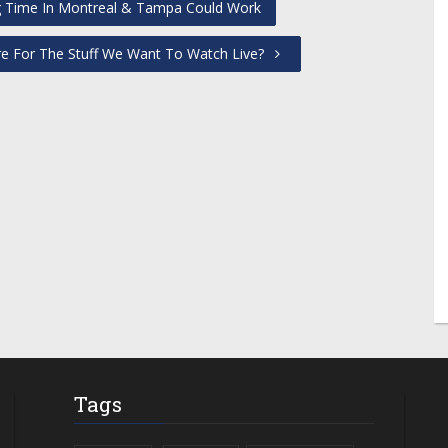
ng Time In Montreal & Tampa Could Work
re For The Stuff We Want To Watch Live?
Tags