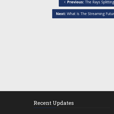
Previous:
The Rays Splitti
Next:
What Is The Streaming Futu
Recent Updates