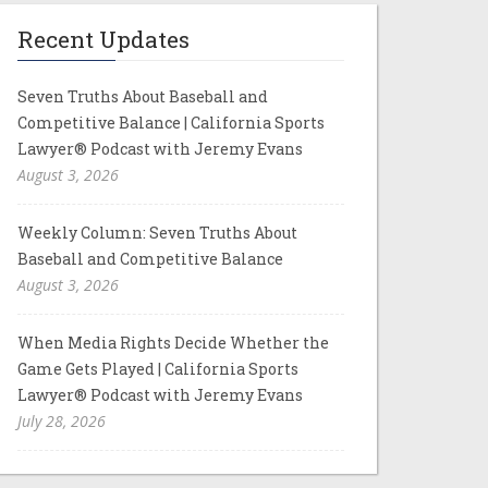
Recent Updates
Seven Truths About Baseball and
Competitive Balance | California Sports
Lawyer® Podcast with Jeremy Evans
August 3, 2026
Weekly Column: Seven Truths About
Baseball and Competitive Balance
August 3, 2026
When Media Rights Decide Whether the
Game Gets Played | California Sports
Lawyer® Podcast with Jeremy Evans
July 28, 2026