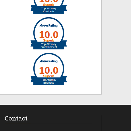
Contact