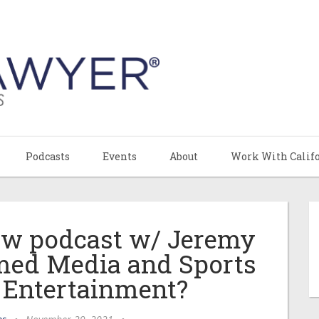
Podcasts
Events
About
Work With Calif
Law podcast w/ Jeremy
amed Media and Sports
 Entertainment?