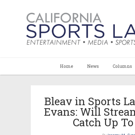
Home
News
Columns
Bleav in Sports 
Evans: Will Stre
Catch Up To