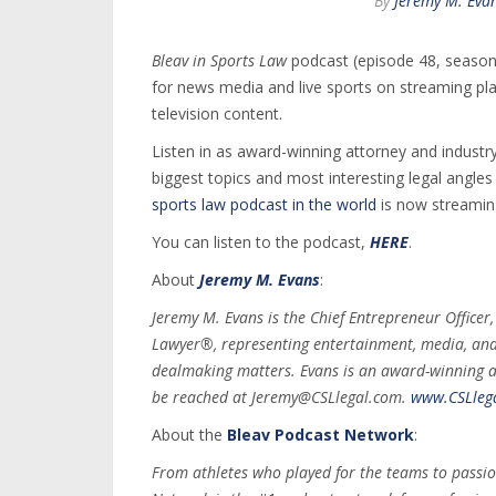
By
Jeremy M. Eva
Bleav in Sports Law
podcast (episode 48, season 
for news media and live sports on streaming pl
television content.
Listen in as award-winning attorney and industry
biggest topics and most interesting legal angle
sports law podcast in the world
is now streamin
You can listen to the podcast,
HERE
.
About
Jeremy M. Evans
:
Jeremy M. Evans is the Chief Entrepreneur Officer
Lawyer®, representing entertainment, media, and s
dealmaking matters. Evans is an award-winning a
be reached at Jeremy@CSLlegal.com.
www.CSLleg
About the
Bleav Podcast Network
:
From athletes who played for the teams to passio