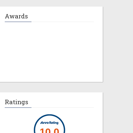
Awards
Jeremy M. Evans
Ratings