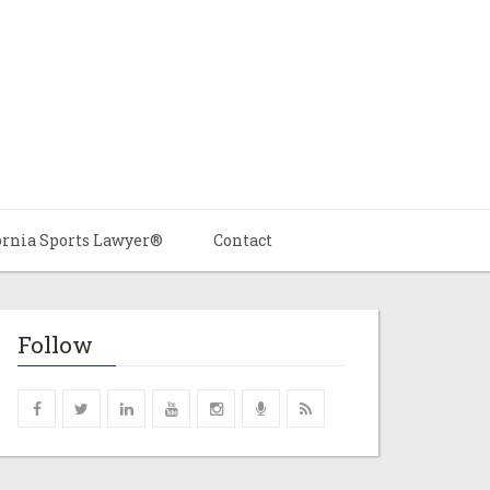
ornia Sports Lawyer®
Contact
Follow