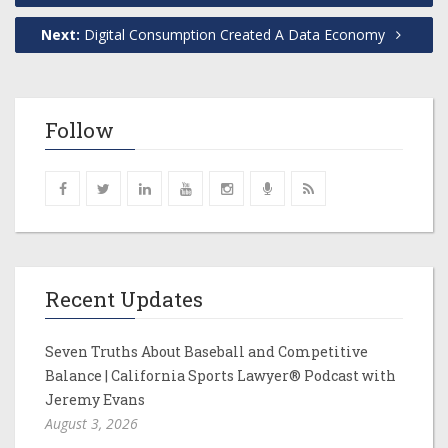
Next:
Digital Consumption Created A Data Economy
Follow
Recent Updates
Seven Truths About Baseball and Competitive
Balance | California Sports Lawyer® Podcast with
Jeremy Evans
August 3, 2026