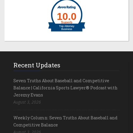
Recent Updates
Seven Truths About Baseball and Competitive
Balance | California Sports Lawyer® Podcast with
Jeremy Evans
August 3, 2026
Weekly Column: Seven Truths About Baseball and
Competitive Balance
August 3, 2026