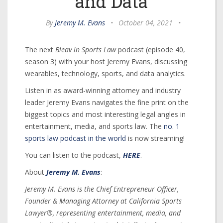
and Data
By
Jeremy M. Evans
•
October 04, 2021
•
The next
Bleav in Sports Law
podcast (episode 40,
season 3) with your host Jeremy Evans, discussing
wearables, technology, sports, and data analytics.
Listen in as award-winning attorney and industry
leader Jeremy Evans navigates the fine print on the
biggest topics and most interesting legal angles in
entertainment, media, and sports law. The
no. 1
sports law podcast in the world
is now streaming!
You can listen to the podcast,
HERE
.
About
Jeremy M. Evans
:
Jeremy M. Evans is the Chief Entrepreneur Officer,
Founder & Managing Attorney at California Sports
Lawyer®, representing entertainment, media, and