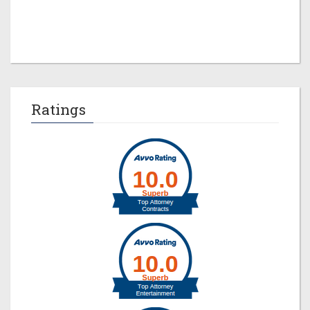
Jeremy M. Evans
Ratings