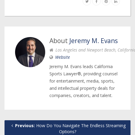
About
Jeremy M. Evans
Los Angeles and Newport Beach, Californi
Website
Jeremy M. Evans leads California
Sports Lawyer®, providing counsel
for entertainment, media, sports,
and intellectual property deals for
companies, creators, and talent.
Previous:
How Do You Navigate The Endless Streaming
Options?