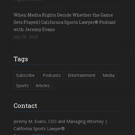
When Media Rights Decide Whether the Game
Gets Played | California Sports Lawyer® Podcast
with Jeremy Evans
July 28, 2026
Tags
Subscribe
Podcasts
Entertainment
Media
Sports
Articles
Contact
Jeremy M. Evans, CEO and Managing Attorney |
California Sports Lawyer®