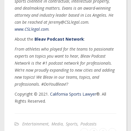
sports clientele in contractual, intellectual property,
and dealmaking matters. Evans is an award-winning
attorney and industry leader based in Los Angeles. He
can be reached at Jeremy@CSLlegal.com.
www.CSLlegal.com
.
About the
Bleav Podcast Network
:
From athletes who played for the teams to passionate
experts on topics you want to hear, Bleav Podcast
Network is the #1 podcast network for professionals.
We’re now proudly expanding to new cities and adding
new topics! We Bleav in our teams, topics, and
professionals. #DoYouBleav!?
Copyright © 2021.
California Sports Lawyer
®. All
Rights Reserved.
Entertainment
,
Media
,
Sports
,
Podcasts