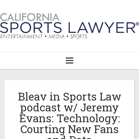
Toggle
navigation
Bleav in Sports Law
podcast w/ Jeremy
Evans: Technology:
Courting New Fans