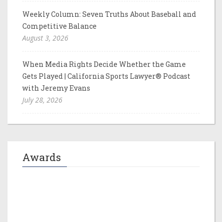
Weekly Column: Seven Truths About Baseball and
Competitive Balance
August 3, 2026
When Media Rights Decide Whether the Game
Gets Played | California Sports Lawyer® Podcast
with Jeremy Evans
July 28, 2026
Awards