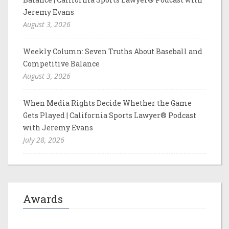
Jeremy Evans
August 3, 2026
Weekly Column: Seven Truths About Baseball and
Competitive Balance
August 3, 2026
When Media Rights Decide Whether the Game
Gets Played | California Sports Lawyer® Podcast
with Jeremy Evans
July 28, 2026
Awards