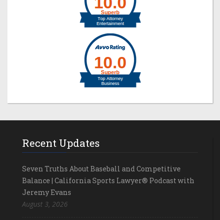
Recent Updates
Seven Truths About Baseball and Competitive
Balance | California Sports Lawyer® Podcast with
Jeremy Evans
August 3, 2026