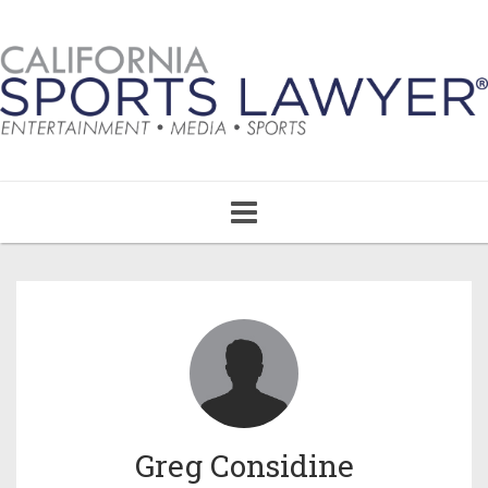
Toggle
navigation
Greg Considine