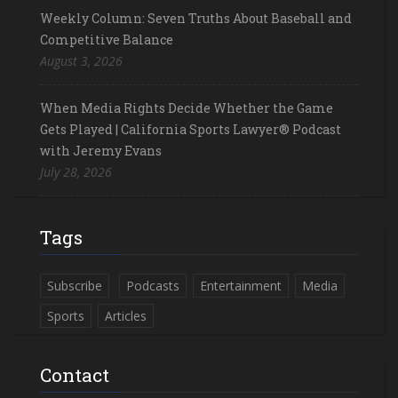
Weekly Column: Seven Truths About Baseball and
Competitive Balance
August 3, 2026
When Media Rights Decide Whether the Game
Gets Played | California Sports Lawyer® Podcast
with Jeremy Evans
July 28, 2026
Tags
Subscribe
Podcasts
Entertainment
Media
Sports
Articles
Contact