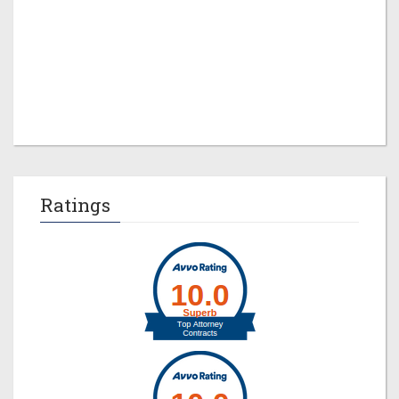
Jeremy M. Evans
Ratings