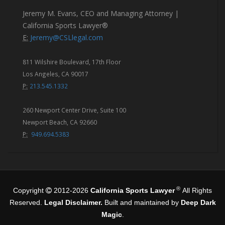
Jeremy M. Evans, CEO and Managing Attorney |
California Sports Lawyer®
E:
Jeremy@CSLlegal.com
811 Wilshire Boulevard, 17th Floor
Los Angeles, CA 90017
P:
213.545.1332
260 Newport Center Drive, Suite 100
Newport Beach, CA 92660
P:
949.694.5383
®
Copyright
2012-2026
California Sports Lawyer
All Rights
Reserved.
Legal Disclaimer.
Built and maintained by
Deep Dark
Magic
.