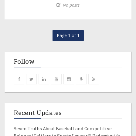
No posts
Page 1 of 1
Follow
Recent Updates
Seven Truths About Baseball and Competitive
Balance | California Sports Lawyer® Podcast with